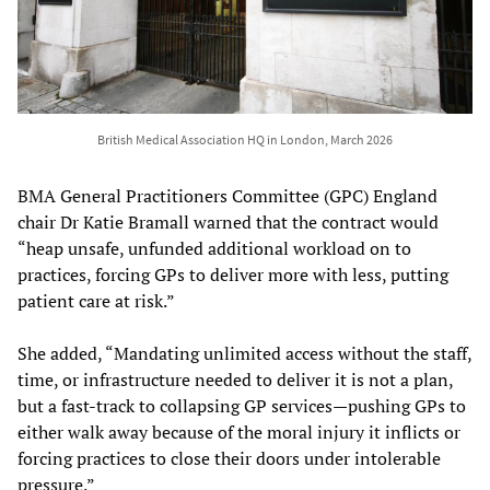
British Medical Association HQ in London, March 2026
BMA General Practitioners Committee (GPC) England
chair Dr Katie Bramall warned that the contract would
“heap unsafe, unfunded additional workload on to
practices, forcing GPs to deliver more with less, putting
patient care at risk.”
She added, “Mandating unlimited access without the staff,
time, or infrastructure needed to deliver it is not a plan,
but a fast-track to collapsing GP services—pushing GPs to
either walk away because of the moral injury it inflicts or
forcing practices to close their doors under intolerable
pressure.”