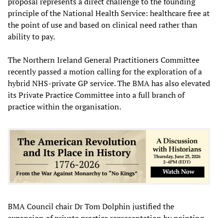
proposal represents a direct challenge to the founding
principle of the National Health Service: healthcare free at
the point of use and based on clinical need rather than
ability to pay.
The Northern Ireland General Practitioners Committee
recently passed a motion calling for the exploration of a
hybrid NHS-private GP service. The BMA has also elevated
its Private Practice Committee into a full branch of
practice within the organisation.
BMA Council chair Dr Tom Dolphin justified the
expansion of private practice representation by pointing