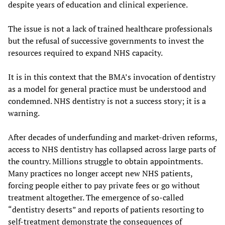
despite years of education and clinical experience.
The issue is not a lack of trained healthcare professionals
but the refusal of successive governments to invest the
resources required to expand NHS capacity.
It is in this context that the BMA’s invocation of dentistry
as a model for general practice must be understood and
condemned. NHS dentistry is not a success story; it is a
warning.
After decades of underfunding and market-driven reforms,
access to NHS dentistry has collapsed across large parts of
the country. Millions struggle to obtain appointments.
Many practices no longer accept new NHS patients,
forcing people either to pay private fees or go without
treatment altogether. The emergence of so-called
“dentistry deserts” and reports of patients resorting to
self-treatment demonstrate the consequences of