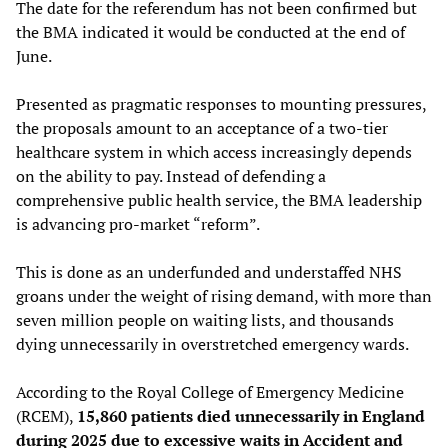
The date for the referendum has not been confirmed but
the BMA indicated it would be conducted at the end of
June.
Presented as pragmatic responses to mounting pressures,
the proposals amount to an acceptance of a two-tier
healthcare system in which access increasingly depends
on the ability to pay. Instead of defending a
comprehensive public health service, the BMA leadership
is advancing pro-market “reform”.
This is done as an underfunded and understaffed NHS
groans under the weight of rising demand, with more than
seven million people on waiting lists, and thousands
dying unnecessarily in overstretched emergency wards.
According to the Royal College of Emergency Medicine
(RCEM),
15,860 patients died unnecessarily in England
during 2025 due to excessive waits in Accident and