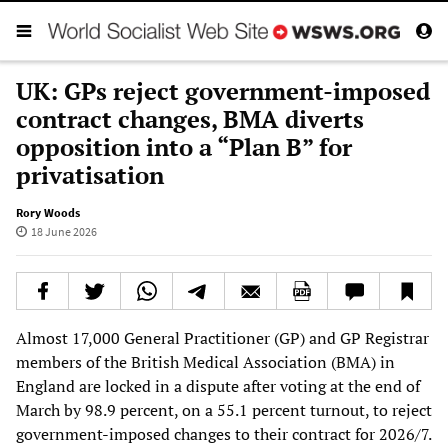
UK: GPs reject government-imposed
contract changes, BMA diverts
opposition into a “Plan B” for
privatisation
Rory Woods
18 June 2026
Almost 17,000 General Practitioner (GP) and GP Registrar
members of the British Medical Association (BMA) in
England are locked in a dispute after voting at the end of
March by 98.9 percent, on a 55.1 percent turnout, to reject
government-imposed changes to their contract for 2026/7.