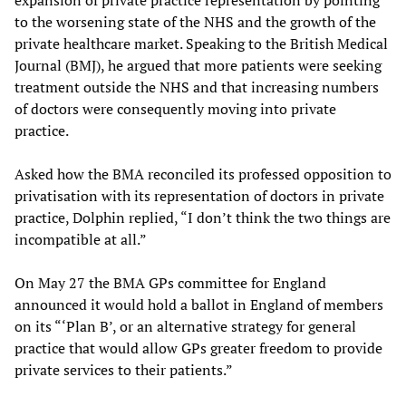
to the worsening state of the NHS and the growth of the
private healthcare market. Speaking to the British Medical
Journal (BMJ), he argued that more patients were seeking
treatment outside the NHS and that increasing numbers
of doctors were consequently moving into private
practice.
Asked how the BMA reconciled its professed opposition to
privatisation with its representation of doctors in private
practice, Dolphin replied, “I don’t think the two things are
incompatible at all.”
On May 27 the BMA GPs committee for England
announced it would hold a ballot in England of members
on its “‘Plan B’, or an alternative strategy for general
practice that would allow GPs greater freedom to provide
private services to their patients.”