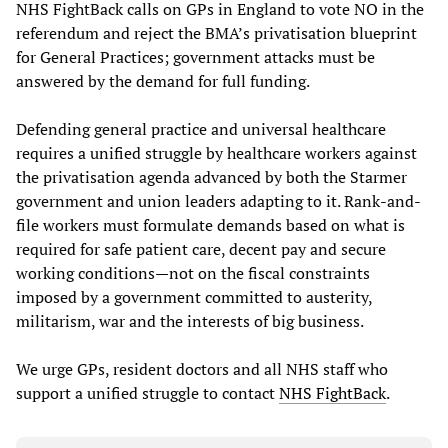
NHS FightBack calls on GPs in England to vote NO in the
referendum and reject the BMA’s privatisation blueprint
for General Practices; government attacks must be
answered by the demand for full funding.
Defending general practice and universal healthcare
requires a unified struggle by healthcare workers against
the privatisation agenda advanced by both the Starmer
government and union leaders adapting to it. Rank-and-
file workers must formulate demands based on what is
required for safe patient care, decent pay and secure
working conditions—not on the fiscal constraints
imposed by a government committed to austerity,
militarism, war and the interests of big business.
We urge GPs, resident doctors and all NHS staff who
support a unified struggle to contact
NHS FightBack
.