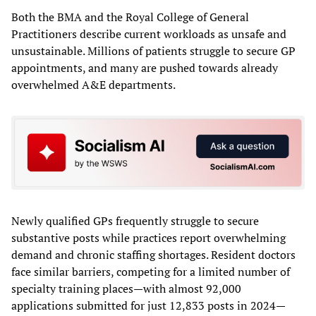
Both the BMA and the Royal College of General
Practitioners describe current workloads as unsafe and
unsustainable. Millions of patients struggle to secure GP
appointments, and many are pushed towards already
overwhelmed A&E departments.
Newly qualified GPs frequently struggle to secure
substantive posts while practices report overwhelming
demand and chronic staffing shortages. Resident doctors
face similar barriers, competing for a limited number of
specialty training places—with almost 92,000
applications submitted for just 12,833 posts in 2024—