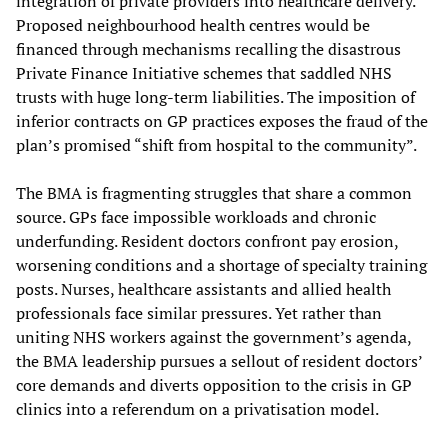
integration of private providers into healthcare delivery.
Proposed neighbourhood health centres would be
financed through mechanisms recalling the disastrous
Private Finance Initiative schemes that saddled NHS
trusts with huge long-term liabilities. The imposition of
inferior contracts on GP practices exposes the fraud of the
plan’s promised “shift from hospital to the community”.
The BMA is fragmenting struggles that share a common
source. GPs face impossible workloads and chronic
underfunding. Resident doctors confront pay erosion,
worsening conditions and a shortage of specialty training
posts. Nurses, healthcare assistants and allied health
professionals face similar pressures. Yet rather than
uniting NHS workers against the government’s agenda,
the BMA leadership pursues a sellout of resident doctors’
core demands and diverts opposition to the crisis in GP
clinics into a referendum on a privatisation model.