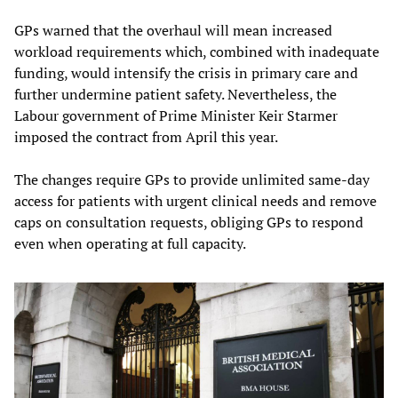
GPs warned that the overhaul will mean increased
workload requirements which, combined with inadequate
funding, would intensify the crisis in primary care and
further undermine patient safety. Nevertheless, the
Labour government of Prime Minister Keir Starmer
imposed the contract from April this year.
The changes require GPs to provide unlimited same-day
access for patients with urgent clinical needs and remove
caps on consultation requests, obliging GPs to respond
even when operating at full capacity.