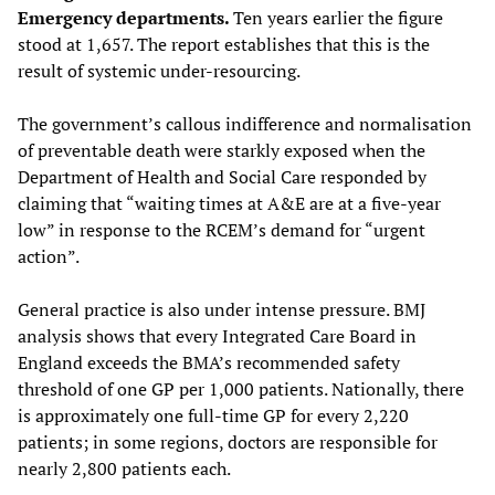
Emergency departments.
Ten years earlier the figure
stood at 1,657. The report establishes that this is the
result of systemic under-resourcing.
The government’s callous indifference and normalisation
of preventable death were starkly exposed when the
Department of Health and Social Care responded by
claiming that “waiting times at A&E are at a five-year
low” in response to the RCEM’s demand for “urgent
action”.
General practice is also under intense pressure. BMJ
analysis shows that every Integrated Care Board in
England exceeds the BMA’s recommended safety
threshold of one GP per 1,000 patients. Nationally, there
is approximately one full-time GP for every 2,220
patients; in some regions, doctors are responsible for
nearly 2,800 patients each.