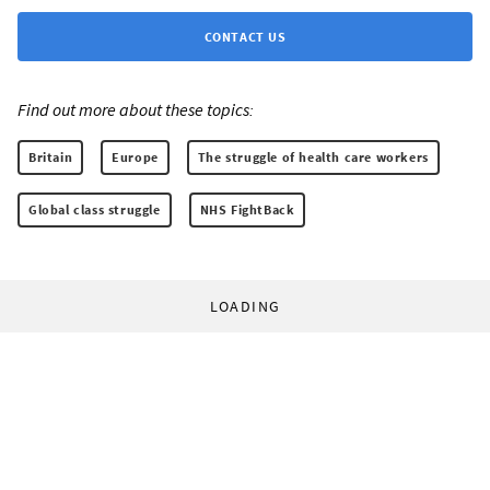
CONTACT US
Find out more about these topics:
Britain
Europe
The struggle of health care workers
Global class struggle
NHS FightBack
LOADING