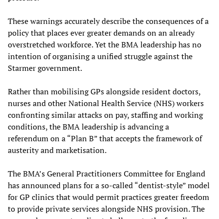
These warnings accurately describe the consequences of a
policy that places ever greater demands on an already
overstretched workforce. Yet the BMA leadership has no
intention of organising a unified struggle against the
Starmer government.
Rather than mobilising GPs alongside resident doctors,
nurses and other National Health Service (NHS) workers
confronting similar attacks on pay, staffing and working
conditions, the BMA leadership is advancing a
referendum on a “Plan B” that accepts the framework of
austerity and marketisation.
The BMA’s General Practitioners Committee for England
has announced plans for a so-called “dentist-style” model
for GP clinics that would permit practices greater freedom
to provide private services alongside NHS provision. The