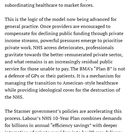
subordinating healthcare to market forces.
This is the logic of the model now being advanced for
general practice. Once providers are encouraged to
compensate for declining public funding through private
income streams, powerful pressures emerge to prioritise
private work. NHS access deteriorates, professionals
gravitate towards the better-remunerated private sector,
and what remains is an increasingly residual public
service for those unable to pay. The BMA’s “Plan B” is not
a defence of GPs or their patients. It is a mechanism for
managing the transition to American-style healthcare
while providing ideological cover for the destruction of
the NHS.
The Starmer government’s policies are accelerating this
process. Labour’s NHS 10-Year Plan combines demands
for billions in annual “efficiency savings” with deeper