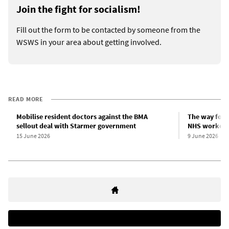
Join the fight for socialism!
Fill out the form to be contacted by someone from the
WSWS in your area about getting involved.
READ MORE
Mobilise resident doctors against the BMA
The way forwa
sellout deal with Starmer government
NHS workers
15 June 2026
9 June 2026