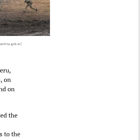
gentina.gob.ar]
eru,
, on
and on
ted the
s to the