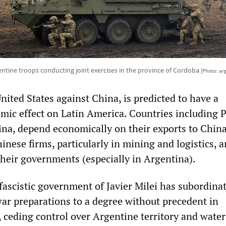
ntine troops conducting joint exercises in the province of Cordoba
[Photo: ar
nited States against China, is predicted to have a
mic effect on Latin America. Countries including P
ina, depend economically on their exports to China
nese firms, particularly in mining and logistics, 
their governments (especially in Argentina).
fascistic government of Javier Milei has subordina
war preparations to a degree without precedent in
 ceding control over Argentine territory and water