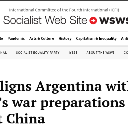
International Committee of the Fourth International
(
ICFI
)
le
Pandemic
Arts & Culture
History
Capitalism & Inequality
Ant
ONAL
SOCIALIST EQUALITY PARTY
IYSSE
ABOUT THE WSWS
C
aligns Argentina wi
s war preparations
t China