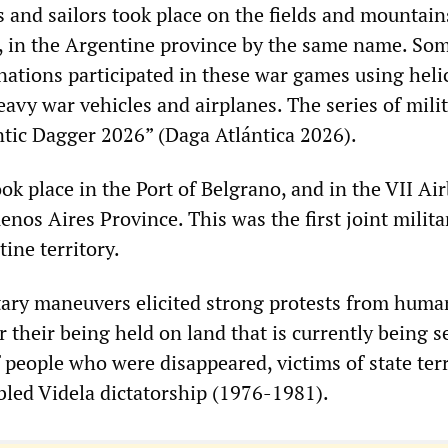
 and sailors took place on the fields and mountain
, in the Argentine province by the same name. So
nations participated in these war games using heli
avy war vehicles and airplanes. The series of mili
tic Dagger 2026” (Daga Atlántica 2026).
k place in the Port of Belgrano, and in the VII Air
nos Aires Province. This was the first joint milita
ine territory.
ary maneuvers elicited strong protests from huma
 their being held on land that is currently being 
 people who were disappeared, victims of state ter
led Videla dictatorship (1976-1981).