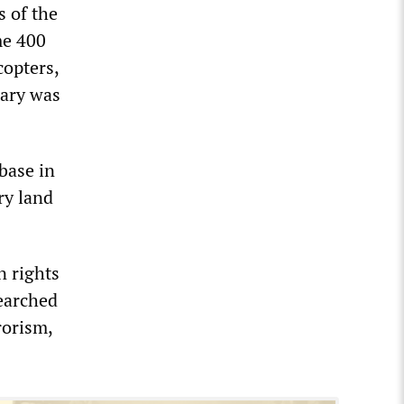
s of the
me 400
copters,
tary was
base in
ry land
n rights
searched
rorism,