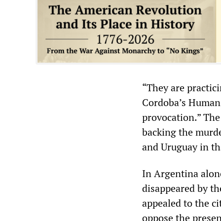
“They are practic
Cordoba’s Human R
provocation.” The
backing the murder
and Uruguay in tha
In Argentina alon
disappeared by th
appealed to the ci
oppose the presenc