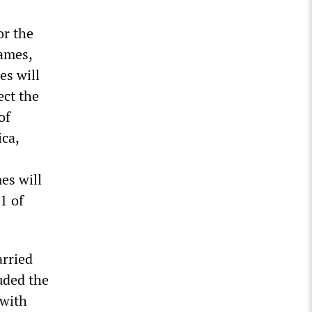
or the
ames,
s will
ect the
of
ca,
es will
1 of
arried
uded the
 with