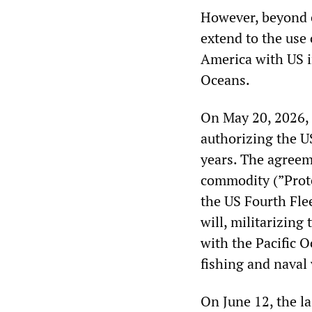
However, beyond 
extend to the use
America with US im
Oceans.
On May 20, 2026, 
authorizing the U
years. The agreem
commodity (”Prot
the US Fourth Flee
will, militarizing
with the Pacific 
fishing and naval 
On June 12, the la