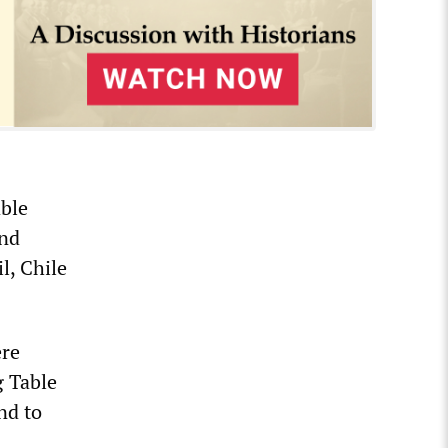
able
and
l, Chile
ere
g Table
nd to