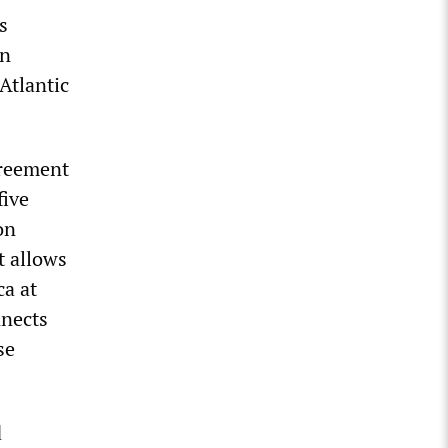
s
in
Atlantic
greement
five
on
 allows
ca at
nnects
se
d