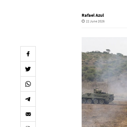
Rafael Azul
22 June 2026