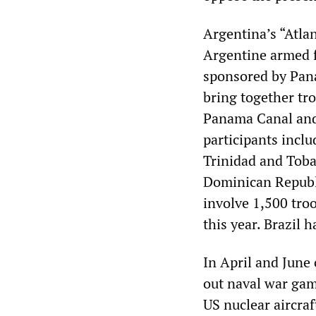
Argentina’s “Atla
Argentine armed 
sponsored by Pan
bring together tro
Panama Canal and 
participants incl
Trinidad and Toba
Dominican Republ
involve 1,500 tro
this year. Brazil h
In April and June 
out naval war gam
US nuclear aircraf