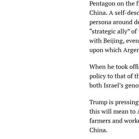
Pentagon on the f
China. A self-desc
persona around de
“strategic ally” o
with Beijing, even
upon which Argent
When he took offi
policy to that of 
both Israel’s gen
Trump is pressing
this will mean to 
farmers and worke
China.