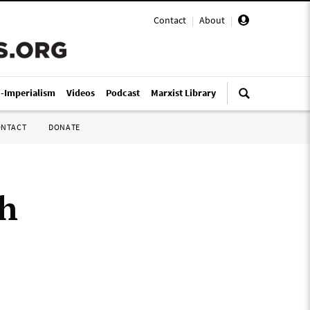
Contact
|
About
|
i-Imperialism
Videos
Podcast
Marxist Library
ONTACT
DONATE
th