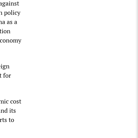
against
n policy
na as a
tion
 economy
eign
t for
mic cost
and its
ts to