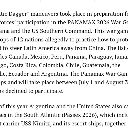
ntic Dagger” maneuvers took place in preparation f
forces’ participation in the PANAMAX 2026 War G
ama and the US Southern Command. This war game
ops of 12 nations allegedly to practice how to prot
to steer Latin America away from China. The list 
udes Canada, Mexico, Peru, Panama, Paraguay, Jamai
go, Costa Rica, Colombia, Chile, Guatemala, the
ic, Ecuador and Argentina. The Panamax War Gam
ops and will take place between July 1 and August 3
as declined to participate.
of this year Argentina and the United States also c
es in the South Atlantic (Passex 2026), which incl
t carrier USS Nimitz, and its escort ships, together