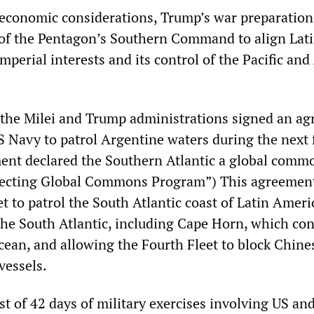
economic considerations, Trump’s war preparation
 of the Pentagon’s Southern Command to align Lat
perial interests and its control of the Pacific and 
the Milei and Trump administrations signed an a
S Navy to patrol Argentine waters during the next 
ent declared the Southern Atlantic a global comm
ecting Global Commons Program”) This agreement
t to patrol the South Atlantic coast of Latin Ameri
 the South Atlantic, including Cape Horn, which co
Ocean, and allowing the Fourth Fleet to block Chine
vessels.
st of 42 days of military exercises involving US an