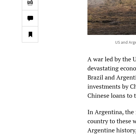
US and Arge
A war led by the U
devastating econo
Brazil and Argent
investments by Chi
Chinese loans to 
In Argentina, the 
country to these 
Argentine history,