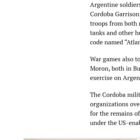
Argentine soldiers
Cordoba Garrison
troops from both 
tanks and other he
code named “Atlan
War games also too
Moron, both in Bue
exercise on Argent
The Cordoba milit
organizations over
for the remains of
under the US-enab