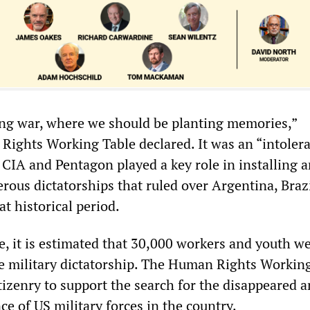
ing war, where we should be planting memories,”
ights Working Table declared. It was an “intoler
 CIA and Pentagon played a key role in installing 
ous dictatorships that ruled over Argentina, Brazi
t historical period.
e, it is estimated that 30,000 workers and youth w
e military dictatorship. The Human Rights Workin
tizenry to support the search for the disappeared a
e of US military forces in the country.