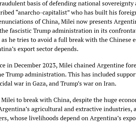
raudulent basis of defending national sovereignty 
ribed “anarcho-capitalist” who has built his foreig
nunciations of China, Milei now presents Argenti
f the fascistic Trump administration in its confronta
 as he tries to avoid a full break with the Chinese
ina’s export sector depends.
ce in December 2023, Milei chained Argentine for
the Trump administration. This has included suppor
ocidal war in Gaza, and Trump’s war on Iran.
 Milei to break with China, despite the huge econo
Argentina’s agricultural and extractive industries, 
rs, whose livelihoods depend on Argentina’s expor