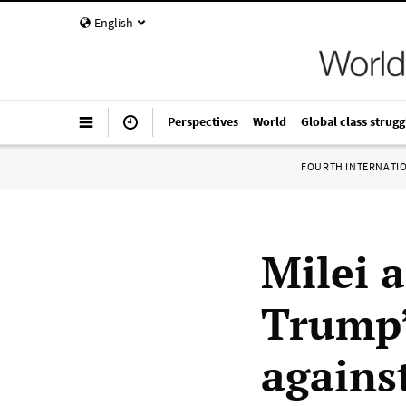
English
Perspectives
World
Global class strugg
FOURTH INTERNATI
Milei 
Trump’
agains