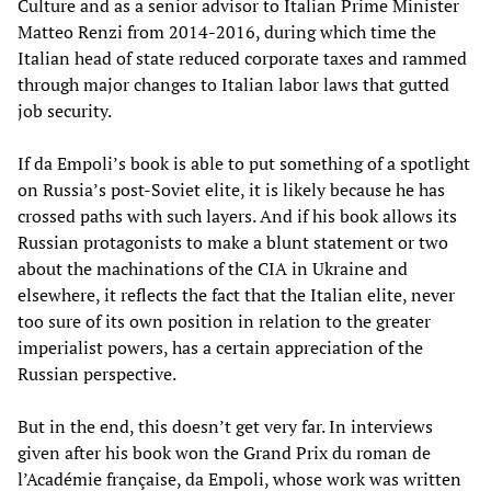
Culture and as a senior advisor to Italian Prime Minister
Matteo Renzi from 2014-2016, during which time the
Italian head of state reduced corporate taxes and rammed
through major changes to Italian labor laws that gutted
job security.
If da Empoli’s book is able to put something of a spotlight
on Russia’s post-Soviet elite, it is likely because he has
crossed paths with such layers. And if his book allows its
Russian protagonists to make a blunt statement or two
about the machinations of the CIA in Ukraine and
elsewhere, it reflects the fact that the Italian elite, never
too sure of its own position in relation to the greater
imperialist powers, has a certain appreciation of the
Russian perspective.
But in the end, this doesn’t get very far. In interviews
given after his book won the Grand Prix du roman de
l’Académie française, da Empoli, whose work was written