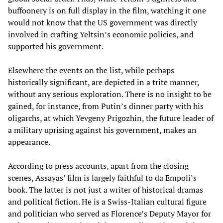
buffoonery is on full display in the film, watching it one
would not know that the US government was directly
involved in crafting Yeltsin’s economic policies, and
supported his government.
Elsewhere the events on the list, while perhaps
historically significant, are depicted in a trite manner,
without any serious exploration. There is no insight to be
gained, for instance, from Putin’s dinner party with his
oligarchs, at which Yevgeny Prigozhin, the future leader of
a military uprising against his government, makes an
appearance.
According to press accounts, apart from the closing
scenes, Assayas’ film is largely faithful to da Empoli’s
book. The latter is not just a writer of historical dramas
and political fiction. He is a Swiss-Italian cultural figure
and politician who served as Florence’s Deputy Mayor for