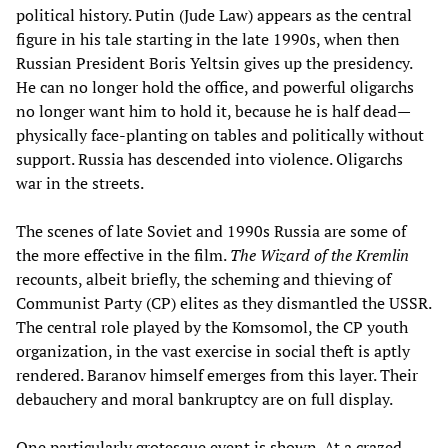
political history. Putin (Jude Law) appears as the central
figure in his tale starting in the late 1990s, when then
Russian President Boris Yeltsin gives up the presidency.
He can no longer hold the office, and powerful oligarchs
no longer want him to hold it, because he is half dead—
physically face-planting on tables and politically without
support. Russia has descended into violence. Oligarchs
war in the streets.
The scenes of late Soviet and 1990s Russia are some of
the more effective in the film.
The Wizard of the Kremlin
recounts, albeit briefly, the scheming and thieving of
Communist Party (CP) elites as they dismantled the USSR.
The central role played by the Komsomol, the CP youth
organization, in the vast exercise in social theft is aptly
rendered. Baranov himself emerges from this layer. Their
debauchery and moral bankruptcy are on full display.
One particularly grotesque event is shown. At a crazed,