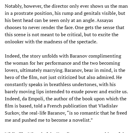
Notably, however, the director only ever shows us the man
in a prostrate position, his rump and genitals visible, but
his bent head can be seen only at an angle. Assayas
chooses to never render the face. One gets the sense that
this scene is not meant to be critical, but to excite the
onlooker with the madness of the spectacle.
Indeed, the story unfolds with Baranov complimenting
the woman for her performance and the two becoming
lovers, ultimately marrying. Baranov, bear in mind, is the
hero of the film, not just criticized but also admired. He
constantly speaks in breathless undertones, with his
barely moving lips intended to exude power and excite us.
Indeed, da Empoli, the author of the book upon which the
film is based, told a French publication that Vladislav
Surkov, the real-life Baranov, “is so romantic that he freed
me and pushed me to become a novelist.”