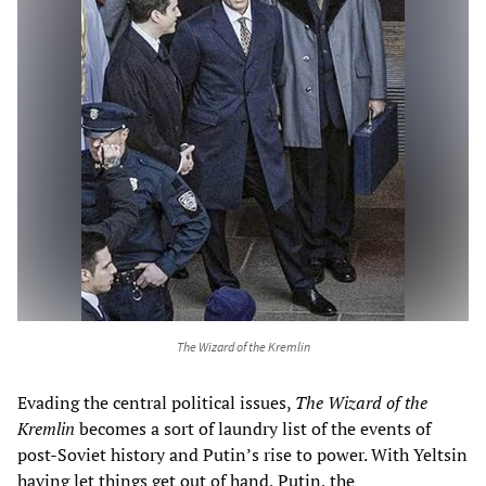
The Wizard of the Kremlin
Evading the central political issues,
The
Wizard of the
Kremlin
becomes a sort of laundry list of the events of
post-Soviet history and Putin’s rise to power. With Yeltsin
having let things get out of hand, Putin, the