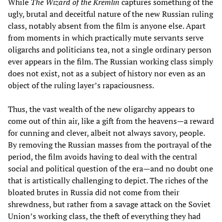
While
The Wizard of the Kremlin
captures something of the
ugly, brutal and deceitful nature of the new Russian ruling
class, notably absent from the film is anyone else. Apart
from moments in which practically mute servants serve
oligarchs and politicians tea, not a single ordinary person
ever appears in the film. The Russian working class simply
does not exist, not as a subject of history nor even as an
object of the ruling layer’s rapaciousness.
Thus, the vast wealth of the new oligarchy appears to
come out of thin air, like a gift from the heavens—a reward
for cunning and clever, albeit not always savory, people.
By removing the Russian masses from the portrayal of the
period, the film avoids having to deal with the central
social and political question of the era—and no doubt one
that is artistically challenging to depict. The riches of the
bloated brutes in Russia did not come from their
shrewdness, but rather from a savage attack on the Soviet
Union’s working class, the theft of everything they had