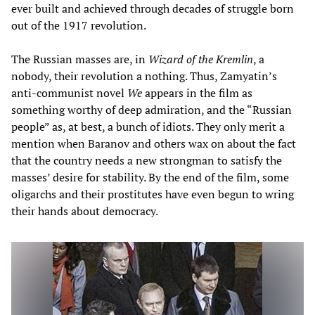
ever built and achieved through decades of struggle born
out of the 1917 revolution.
The Russian masses are, in
Wizard of the Kremlin
, a
nobody, their revolution a nothing. Thus, Zamyatin’s
anti-communist novel
We
appears in the film as
something worthy of deep admiration, and the “Russian
people” as, at best, a bunch of idiots. They only merit a
mention when Baranov and others wax on about the fact
that the country needs a new strongman to satisfy the
masses’ desire for stability. By the end of the film, some
oligarchs and their prostitutes have even begun to wring
their hands about democracy.