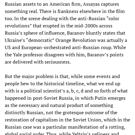
Russian assets to an American firm, Assayas captures
something real. There is frankness elsewhere in the film
too. In the scene dealing with the anti-Russian “color
revolutions” that erupted in the mid-2000s across
Russia’s sphere of influence, Baranov bluntly states that
Ukraine’s “democratic” Orange Revolution was actually a
US and European-orchestrated anti-Russian coup. While
the Yale professor disagrees with him, Baranov’s points
are delivered with seriousness.
But the major problem is that, while some events and
people hew to the historical timeline, what we end up
with is a political scientist’s a, b, c, d and so forth of what
happened in post-Soviet Russia, in which Putin emerges
as the necessary and natural product of something
distinctly Russian, not the grotesque outcome of the
restoration of capitalism in the Soviet Union, which in the
Russian case was a particular manifestation of a rotting,
global social order. Thus, while Yeltsin’s ugliness and