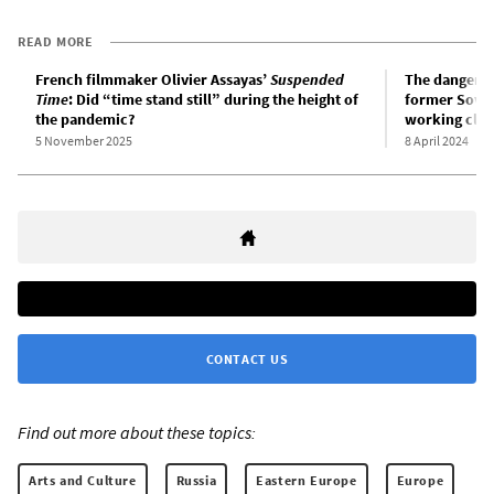
READ MORE
French filmmaker Olivier Assayas’
Suspended
The danger of
Time
: Did “time stand still” during the height of
former Soviet
the pandemic?
working clas
5 November 2025
8 April 2024
CONTACT US
Find out more about these topics:
Arts and Culture
Russia
Eastern Europe
Europe