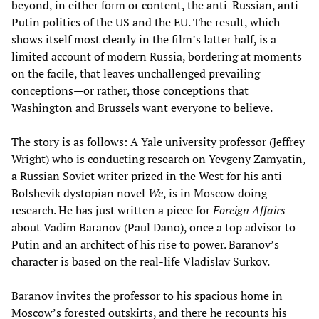
beyond, in either form or content, the anti-Russian, anti-
Putin politics of the US and the EU. The result, which
shows itself most clearly in the film’s latter half, is a
limited account of modern Russia, bordering at moments
on the facile, that leaves unchallenged prevailing
conceptions—or rather, those conceptions that
Washington and Brussels want everyone to believe.
The story is as follows: A Yale university professor (Jeffrey
Wright) who is conducting research on Yevgeny Zamyatin,
a Russian Soviet writer prized in the West for his anti-
Bolshevik dystopian novel
We
, is in Moscow doing
research. He has just written a piece for
Foreign Affairs
about Vadim Baranov (Paul Dano), once a top advisor to
Putin and an architect of his rise to power. Baranov’s
character is based on the real-life Vladislav Surkov.
Baranov invites the professor to his spacious home in
Moscow’s forested outskirts, and there he recounts his