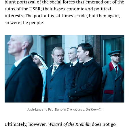
blunt portrayal of the social forces that emerged out of the
ruins of the USSR, their base economic and political
interests. The portrait is, at times, crude, but then again,
so were the people.
Jude Law and Paul Dano in
The Wizard of the Kremlin
Ultimately, however,
Wizard of the Kremlin
does not go