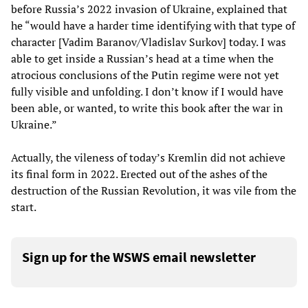
before Russia’s 2022 invasion of Ukraine, explained that
he “would have a harder time identifying with that type of
character [Vadim Baranov/Vladislav Surkov] today. I was
able to get inside a Russian’s head at a time when the
atrocious conclusions of the Putin regime were not yet
fully visible and unfolding. I don’t know if I would have
been able, or wanted, to write this book after the war in
Ukraine.”
Actually, the vileness of today’s Kremlin did not achieve
its final form in 2022. Erected out of the ashes of the
destruction of the Russian Revolution, it was vile from the
start.
Sign up for the WSWS email newsletter