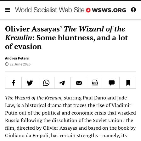
Olivier Assayas’
The Wizard of the
Kremlin
: Some bluntness, and a lot
of evasion
Andrea Peters
22 June 2026
The Wizard of the Kremlin,
starring Paul Dano and Jude
Law, is a historical drama that traces the rise of Vladimir
Putin out of the political and economic crisis that wracked
Russia following the dissolution of the Soviet Union. The
film,
directed by Olivier Assayas
and based on the book by
Giuliano da Empoli, has certain strengths—namely, its