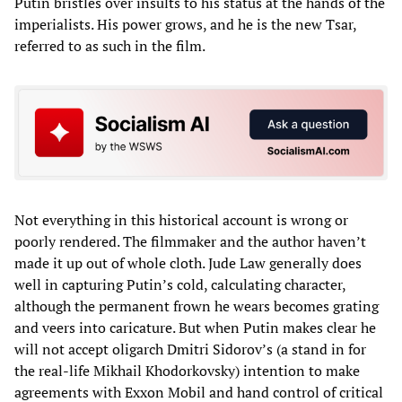
Putin bristles over insults to his status at the hands of the
imperialists. His power grows, and he is the new Tsar,
referred to as such in the film.
Not everything in this historical account is wrong or
poorly rendered. The filmmaker and the author haven’t
made it up out of whole cloth. Jude Law generally does
well in capturing Putin’s cold, calculating character,
although the permanent frown he wears becomes grating
and veers into caricature. But when Putin makes clear he
will not accept oligarch Dmitri Sidorov’s (a stand in for
the real-life Mikhail Khodorkovsky) intention to make
agreements with Exxon Mobil and hand control of critical