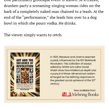
drunken party a screaming-singing woman rides on the
back of a completely naked man chained to a leash. At the
end of the “performance,” she leads him over to a dog
bowl in which she pours vodka. He drinks.
The viewer simply wants to retch.