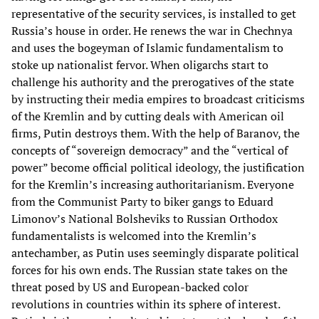
representative of the security services, is installed to get
Russia’s house in order. He renews the war in Chechnya
and uses the bogeyman of Islamic fundamentalism to
stoke up nationalist fervor. When oligarchs start to
challenge his authority and the prerogatives of the state
by instructing their media empires to broadcast criticisms
of the Kremlin and by cutting deals with American oil
firms, Putin destroys them. With the help of Baranov, the
concepts of “sovereign democracy” and the “vertical of
power” become official political ideology, the justification
for the Kremlin’s increasing authoritarianism. Everyone
from the Communist Party to biker gangs to Eduard
Limonov’s National Bolsheviks to Russian Orthodox
fundamentalists is welcomed into the Kremlin’s
antechamber, as Putin uses seemingly disparate political
forces for his own ends. The Russian state takes on the
threat posed by US and European-backed color
revolutions in countries within its sphere of interest.