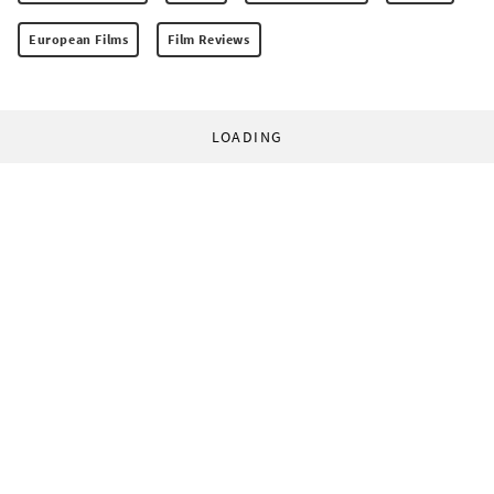
European Films
Film Reviews
LOADING