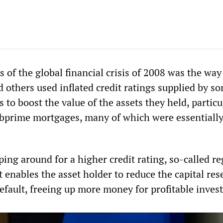
s of the global financial crisis of 2008 was the way
 others used inflated credit ratings supplied by s
 to boost the value of the assets they held, particu
bprime mortgages, many of which were essentiall
ing around for a higher credit rating, so-called re
it enables the asset holder to reduce the capital res
default, freeing up more money for profitable inves