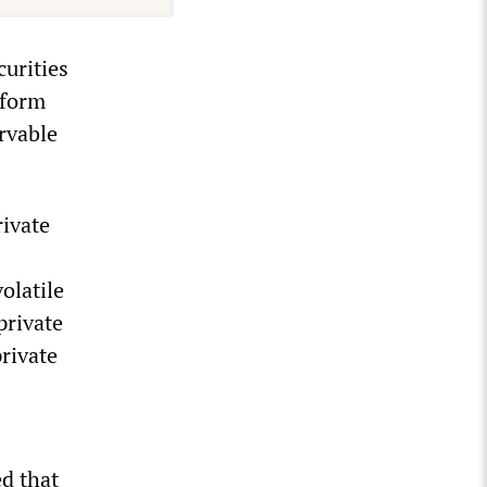
urities
 form
ervable
rivate
olatile
private
private
d that