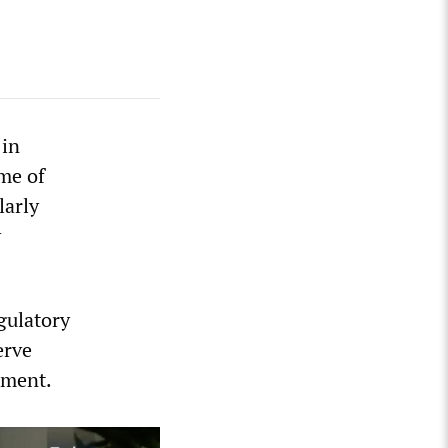
 in
ome of
larly
y
gulatory
erve
tment.