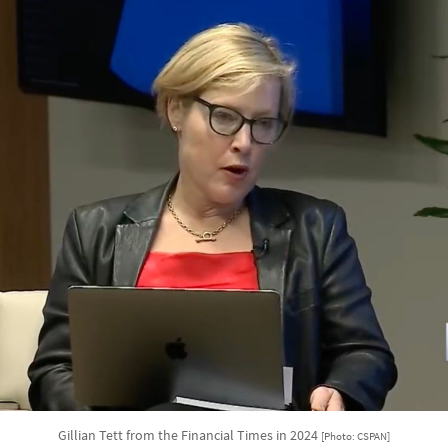
Gillian Tett from the Financial Times in 2024
[Photo: CSPAN]