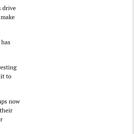
s drive
n make
 has
vesting
it to
oups now
their
ar