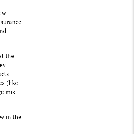
rew
insurance
and
at the
hey
ucts
s (like
ge mix
w in the