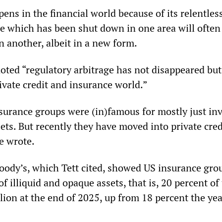
ens in the financial world because of its relentles
ice which has been shut down in one area will ofte
n another, albeit in a new form.
noted “regulatory arbitrage has not disappeared but
ivate credit and insurance world.”
nsurance groups were (in)famous for mostly just in
sets. But recently they have moved into private cred
e wrote.
oody’s, which Tett cited, showed US insurance gr
of illiquid and opaque assets, that is, 20 percent of 
llion at the end of 2025, up from 18 percent the ye