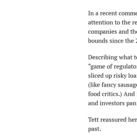
In a recent comme
attention to the r
companies and the
bounds since the 2
Describing what t
“game of regulator
sliced up risky lo
(like fancy sausag
food critics.) And
and investors pani
Tett reassured he
past.