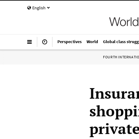
English
Perspectives
World
Global class strugg
FOURTH INTERNATI
Insura
shoppi
private