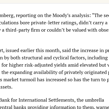
mberg, reporting on the Moody’s analysis: “The sec
culations bore private-letter ratings, didn’t carry a
 a third-party firm or couldn’t be valued with obs
, issued earlier this month, said the increase in p
n by both structural and cyclical factors, including
for higher risk-adjusted yields amid elevated but v
d the expanding availability of privately originated 
 as market turmoil has increased so has the turn to 
assets.
 Bank for International Settlements, the umbrella
central banks providing information to them, warne