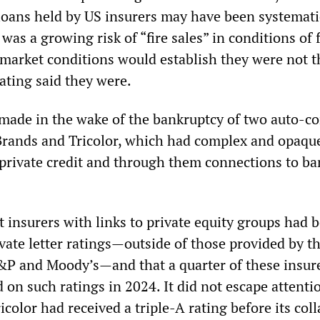
 loans held by US insurers may have been systemati
 was a growing risk of “fire sales” in conditions of 
market conditions would establish they were not t
rating said they were.
made in the wake of the bankruptcy of two auto-c
Brands and Tricolor, which had complex and opaqu
private credit and through them connections to ba
 insurers with links to private equity groups had 
ivate letter ratings—outside of those provided by t
S&P and Moody’s—and that a quarter of these insure
 on such ratings in 2024. It did not escape attenti
icolor had received a triple-A rating before its coll