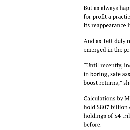
But as always happ
for profit a pract
its reappearance i
And as Tett duly 
emerged in the pr
“Until recently, i
in boring, safe as
boost returns,” sh
Calculations by M
hold $807 billion 
holdings of $4 tri
before.