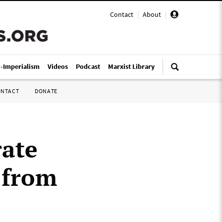
Contact
|
About
|
i-Imperialism
Videos
Podcast
Marxist Library
ONTACT
DONATE
rate
 from