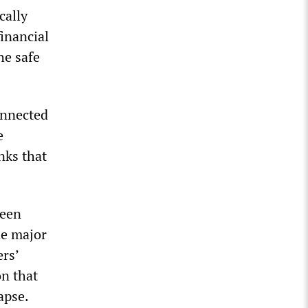
cally
financial
he safe
onnected
e
nks that
been
he major
rs’
on that
apse.