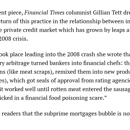
nt piece,
Financial Times
columnist Gillian Tett d
eturn of this practice in the relationship between 
 private credit market which has grown by leaps 
008 crisis.
ook place leading into the 2008 crash she wrote th
y arbitrage turned bankers into financial chefs: t
ans (like meat scraps), remixed them into new prod
es), which got seals of approval from rating agencie
 it worked well until rotten meat entered the sausa
cked in a financial food poisoning scare.”
r readers that the subprime mortgages bubble is no