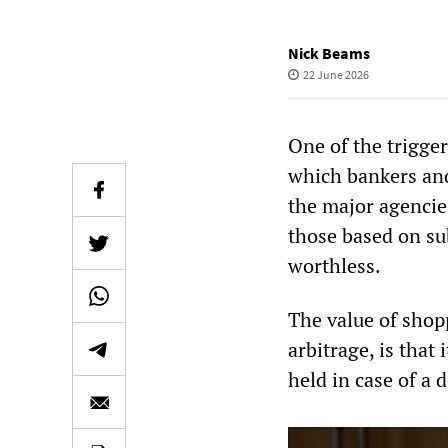
Nick Beams
22 June 2026
One of the trigger
which bankers and
the major agencies
those based on su
worthless.
The value of shopp
arbitrage, is that 
held in case of a 