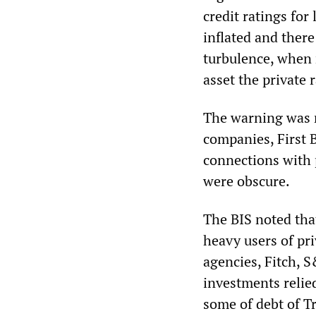
credit ratings for
inflated and there
turbulence, when 
asset the private 
The warning was 
companies, First 
connections with 
were obscure.
The BIS noted that
heavy users of pr
agencies, Fitch, 
investments relied
some of debt of Tr