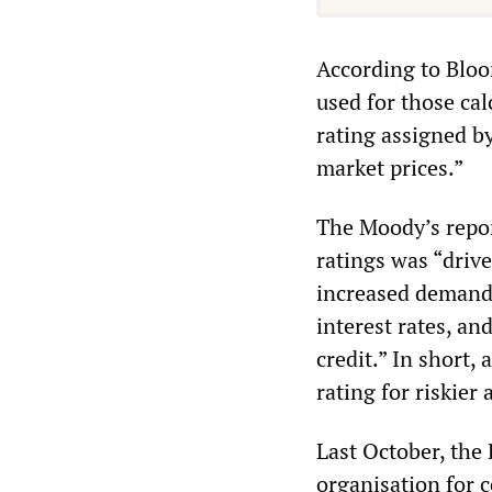
According to Bloo
used for those cal
rating assigned by
market prices.”
The Moody’s report
ratings was “drive
increased demand 
interest rates, an
credit.” In short,
rating for riskier 
Last October, the
organisation for 