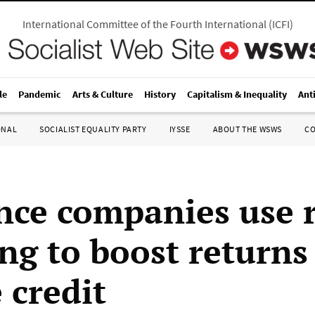
International Committee of the Fourth International
(
ICFI
)
le
Pandemic
Arts & Culture
History
Capitalism & Inequality
Ant
ONAL
SOCIALIST EQUALITY PARTY
IYSSE
ABOUT THE WSWS
C
nce companies use 
ng to boost returns
 credit