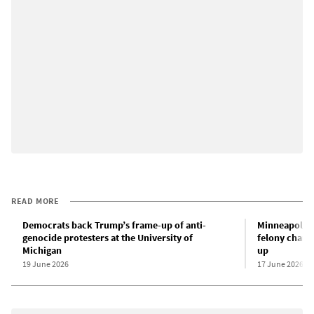
READ MORE
Democrats back Trump’s frame-up of anti-
Minneapolis a
genocide protesters at the University of
felony charg
Michigan
up
19 June 2026
17 June 2026