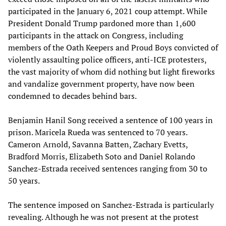
participated in the January 6, 2021 coup attempt. While
President Donald Trump pardoned more than 1,600
participants in the attack on Congress, including
members of the Oath Keepers and Proud Boys convicted of
violently assaulting police officers, anti-ICE protesters,
the vast majority of whom did nothing but light fireworks
and vandalize government property, have now been
condemned to decades behind bars.
Benjamin Hanil Song received a sentence of 100 years in
prison. Maricela Rueda was sentenced to 70 years.
Cameron Arnold, Savanna Batten, Zachary Evetts,
Bradford Morris, Elizabeth Soto and Daniel Rolando
Sanchez-Estrada received sentences ranging from 30 to
50 years.
The sentence imposed on Sanchez-Estrada is particularly
revealing. Although he was not present at the protest