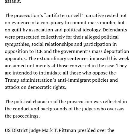
assault.
The prosecution’s “antifa terror cell” narrative rested not
on evidence of a conspiracy to commit mass murder, but
on guilt by association and political ideology. Defendants
were prosecuted collectively for their alleged political
sympathies, social relationships and participation in
opposition to ICE and the government’s mass deportation
apparatus. The extraordinary sentences imposed this week
are aimed not merely at those convicted in the case. They
are intended to intimidate all those who oppose the
Trump administration’s anti-immigrant policies and
attacks on democratic rights.
The political character of the prosecution was reflected in
the conduct and backgrounds of the judges who oversaw
the proceedings.
US District Judge Mark T. Pittman presided over the