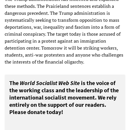
these methods. The Prairieland sentences establish a
dangerous precedent. The Trump administration is
systematically seeking to transform opposition to mass
deportations, war, inequality and fascism into a form of
criminal conspiracy. The target today is those accused of
participating in a protest against an immigration
detention center. Tomorrow it will be striking workers,
students, anti-war protesters and anyone who challenges
the interests of the financial oligarchy.
The
World Socialist Web Site
is the voice of
the working class and the leadership of the
international socialist movement. We rely
entirely on the support of our readers.
Please donate today!