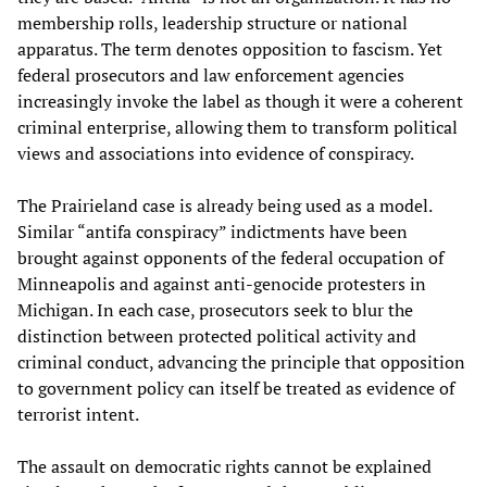
membership rolls, leadership structure or national
apparatus. The term denotes opposition to fascism. Yet
federal prosecutors and law enforcement agencies
increasingly invoke the label as though it were a coherent
criminal enterprise, allowing them to transform political
views and associations into evidence of conspiracy.
The Prairieland case is already being used as a model.
Similar “antifa conspiracy” indictments have been
brought against opponents of the federal occupation of
Minneapolis and against anti-genocide protesters in
Michigan. In each case, prosecutors seek to blur the
distinction between protected political activity and
criminal conduct, advancing the principle that opposition
to government policy can itself be treated as evidence of
terrorist intent.
The assault on democratic rights cannot be explained