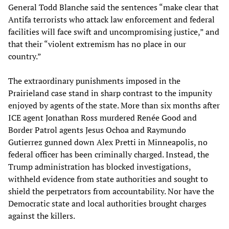
General Todd Blanche said the sentences “make clear that
Antifa terrorists who attack law enforcement and federal
facilities will face swift and uncompromising justice,” and
that their “violent extremism has no place in our
country.”
The extraordinary punishments imposed in the
Prairieland case stand in sharp contrast to the impunity
enjoyed by agents of the state. More than six months after
ICE agent Jonathan Ross murdered Renée Good and
Border Patrol agents Jesus Ochoa and Raymundo
Gutierrez gunned down Alex Pretti in Minneapolis, no
federal officer has been criminally charged. Instead, the
Trump administration has blocked investigations,
withheld evidence from state authorities and sought to
shield the perpetrators from accountability. Nor have the
Democratic state and local authorities brought charges
against the killers.