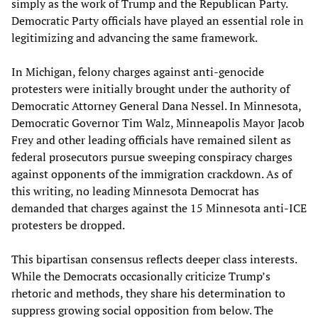
simply as the work of Trump and the Republican Party.
Democratic Party officials have played an essential role in
legitimizing and advancing the same framework.
In Michigan, felony charges against anti-genocide
protesters were initially brought under the authority of
Democratic Attorney General Dana Nessel. In Minnesota,
Democratic Governor Tim Walz, Minneapolis Mayor Jacob
Frey and other leading officials have remained silent as
federal prosecutors pursue sweeping conspiracy charges
against opponents of the immigration crackdown. As of
this writing, no leading Minnesota Democrat has
demanded that charges against the 15 Minnesota anti-ICE
protesters be dropped.
This bipartisan consensus reflects deeper class interests.
While the Democrats occasionally criticize Trump’s
rhetoric and methods, they share his determination to
suppress growing social opposition from below. The