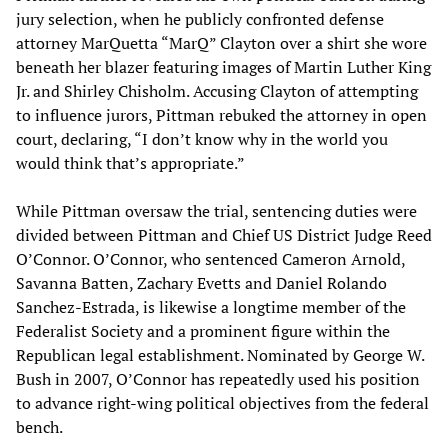
jury selection, when he publicly confronted defense
attorney MarQuetta “MarQ” Clayton over a shirt she wore
beneath her blazer featuring images of Martin Luther King
Jr. and Shirley Chisholm. Accusing Clayton of attempting
to influence jurors, Pittman rebuked the attorney in open
court, declaring, “I don’t know why in the world you
would think that’s appropriate.”
While Pittman oversaw the trial, sentencing duties were
divided between Pittman and Chief US District Judge Reed
O’Connor. O’Connor, who sentenced Cameron Arnold,
Savanna Batten, Zachary Evetts and Daniel Rolando
Sanchez-Estrada, is likewise a longtime member of the
Federalist Society and a prominent figure within the
Republican legal establishment. Nominated by George W.
Bush in 2007, O’Connor has repeatedly used his position
to advance right-wing political objectives from the federal
bench.