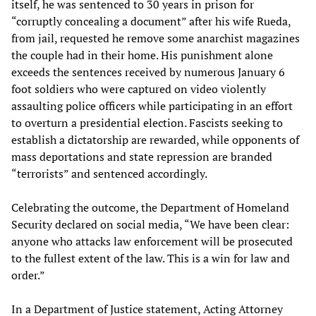
itself, he was sentenced to 30 years in prison for
“corruptly concealing a document” after his wife Rueda,
from jail, requested he remove some anarchist magazines
the couple had in their home. His punishment alone
exceeds the sentences received by numerous January 6
foot soldiers who were captured on video violently
assaulting police officers while participating in an effort
to overturn a presidential election. Fascists seeking to
establish a dictatorship are rewarded, while opponents of
mass deportations and state repression are branded
“terrorists” and sentenced accordingly.
Celebrating the outcome, the Department of Homeland
Security declared on social media, “We have been clear:
anyone who attacks law enforcement will be prosecuted
to the fullest extent of the law. This is a win for law and
order.”
In a Department of Justice statement, Acting Attorney