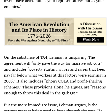
level—have acted not as your representatives but as your
enemies.”
On the substance of TA4, Lehman is unsparing. The
agreement will “only pave the way for massive job cuts”
and includes “poverty starting wages and raises that keep
pay far below what workers at this factory were earning in
2005.” It also includes “phony COLA and profit-sharing
schemes.” Those provisions alone, he argues, are “reasons
enough to throw this deal in the garbage.”
But the more immediate issue, Lehman argues, is the
corrupt process being used to force through the vote. He