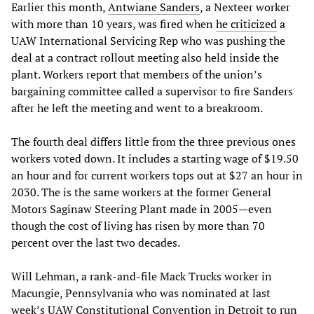
Earlier this month,
Antwiane Sanders
, a Nexteer worker
with more than 10 years, was fired when
he criticized
a
UAW International Servicing Rep who was pushing the
deal at a contract rollout meeting also held inside the
plant. Workers report that members of the union’s
bargaining committee called a supervisor to fire Sanders
after he left the meeting and went to a breakroom.
The fourth deal differs little from the three previous ones
workers voted down. It includes a starting wage of $19.50
an hour and for current workers tops out at $27 an hour in
2030. The is the same workers at the former General
Motors Saginaw Steering Plant made in 2005—even
though the cost of living has risen by more than 70
percent over the last two decades.
Will Lehman, a rank-and-file Mack Trucks worker in
Macungie, Pennsylvania who was nominated at last
week’s UAW Constitutional Convention in Detroit to run