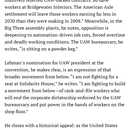
massively rejected UAW-backed contracts. So have
workers at Bridgewater Interiors. The American Axle
settlement will leave those workers earning far less in
2030 than they were making in 2008.” Meanwhile, in the
Big Three assembly plants, he notes, opposition is
deepening to automation-driven job cuts, forced overtime
and deadly working conditions. The UAW bureaucracy, he
writes, “is sitting on a powder keg.”
Lehman’s nomination for UAW president at the
convention, he makes clear, is an expression of that
broader movement from below. “I am not fighting for a
seat at Solidarity House,” he writes. “I am fighting to build
a movement from below—of rank-and-file workers who
will end the corporate dictatorship enforced by the UAW
bureaucracy and put power in the hands of workers on the
shop floor.”
He closes with a historical appeal: as the United States