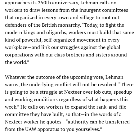
approaches its 250th anniversary, Lehman calls on
workers to draw lessons from the insurgent committees
that organized in every town and village to root out
defenders of the British monarchy. “Today, to fight the
modern kings and oligarchs, workers must build that same
kind of powerful, self-organized movement in every
workplace—and link our struggles against the global
corporations with our class brothers and sisters around
the world.”
Whatever the outcome of the upcoming vote, Lehman
warns, the underlying conflict will not be resolved. “There
is going to be a struggle at Nexteer over job cuts, speedup
and working conditions regardless of what happens this
week.” He calls on workers to expand the rank-and-file
committee they have built, so that—in the words of a
Nexteer worker he quotes—“authority can be transferred
from the UAW apparatus to you yourselves.”