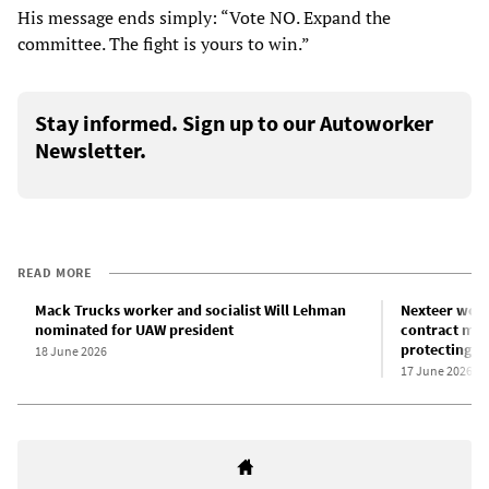
His message ends simply: “Vote NO. Expand the
committee. The fight is yours to win.”
Stay informed. Sign up to our Autoworker
Newsletter.
READ MORE
Mack Trucks worker and socialist Will Lehman
Nexteer work
nominated for UAW president
contract meet
protecting t
18 June 2026
17 June 2026