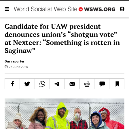
Candidate for UAW president
denounces union’s “shotgun vote”
at Nexteer: “Something is rotten in
Saginaw”
Our reporter
23 June 2026