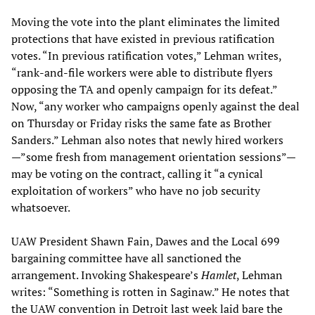
Moving the vote into the plant eliminates the limited
protections that have existed in previous ratification
votes. “In previous ratification votes,” Lehman writes,
“rank-and-file workers were able to distribute flyers
opposing the TA and openly campaign for its defeat.”
Now, “any worker who campaigns openly against the deal
on Thursday or Friday risks the same fate as Brother
Sanders.” Lehman also notes that newly hired workers
—”some fresh from management orientation sessions”—
may be voting on the contract, calling it “a cynical
exploitation of workers” who have no job security
whatsoever.
UAW President Shawn Fain, Dawes and the Local 699
bargaining committee have all sanctioned the
arrangement. Invoking Shakespeare’s
Hamlet
, Lehman
writes: “Something is rotten in Saginaw.” He notes that
the UAW convention in Detroit last week laid bare the