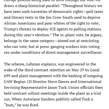
draws a sharp historical parallel: “Throughout history we
have seen such travesties of democratic rights—poll taxes
and literacy tests in the Jim Crow South used to deprive
African Americans and poor whites of the right to vote;
Trump’s threats to deploy ICE agents to polling stations
during this year’s election.” The in-plant vote, he argues,
belongs in the same category—aimed not at restricting
who can vote, but at press-ganging workers into voting
yes under conditions of direct management surveillance.
The scheme, Lehman explains, was engineered in the
wake of the third contract rejection on May 29 by Local
699 and plant management with the backing of outgoing
UAW Region 1D Director Steve Dawes and International
Servicing Representative Jason Tuck. Union officials then
held contract rollout meetings inside the plant as a trial
run. When Antwiane Sanders publicly called Tuck a
“bum,” he was fired.