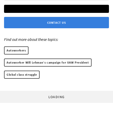
CONTACT US
Find out more about these topics:
Autoworkers
Autoworker Will Lehman’s campaign for UAW President
Global class struggle
LOADING