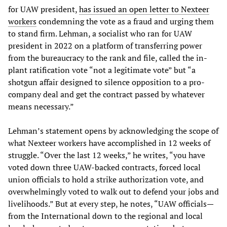
for UAW president,
has issued an open letter to Nexteer
workers
condemning the vote as a fraud and urging them
to stand firm. Lehman, a socialist who ran for UAW
president in 2022 on a platform of transferring power
from the bureaucracy to the rank and file, called the in-
plant ratification vote “not a legitimate vote” but “a
shotgun affair designed to silence opposition to a pro-
company deal and get the contract passed by whatever
means necessary.”
Lehman’s statement opens by acknowledging the scope of
what Nexteer workers have accomplished in 12 weeks of
struggle. “Over the last 12 weeks,” he writes, “you have
voted down three UAW-backed contracts, forced local
union officials to hold a strike authorization vote, and
overwhelmingly voted to walk out to defend your jobs and
livelihoods.” But at every step, he notes, “UAW officials—
from the International down to the regional and local