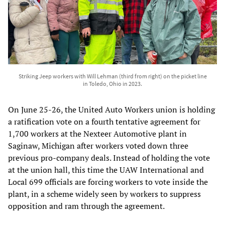
Striking Jeep workers with Will Lehman (third from right) on the picket line
in Toledo, Ohio in 2023.
On June 25-26, the United Auto Workers union is holding
a ratification vote on a fourth tentative agreement for
1,700 workers at the Nexteer Automotive plant in
Saginaw, Michigan after workers voted down three
previous pro-company deals. Instead of holding the vote
at the union hall, this time the UAW International and
Local 699 officials are forcing workers to vote inside the
plant, in a scheme widely seen by workers to suppress
opposition and ram through the agreement.