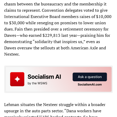
chasm between the bureaucracy and the membership it
claims to represent. Convention delegates voted to give
International Executive Board members raises of $10,000
to $30,000 while reneging on promises to lower union
dues. Fain then presided over a retirement ceremony for
Dawes—who earned $229,813 last year—praising him for
demonstrating “solidarity that inspires us,” even as
Dawes oversaw the sellouts at both American Axle and
Nexteer.
Lehman situates the Nexteer struggle within a broader
upsurge in the auto parts sector. “Dana workers have