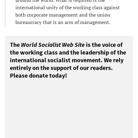
international unity of the working class against
both corporate management and the union
bureaucracy that is an arm of management.
The
World Socialist Web Site
is the voice of
the working class and the leadership of the
international socialist movement. We rely
entirely on the support of our readers.
Please donate today!