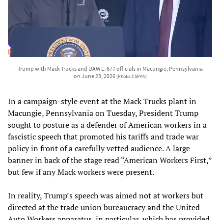
Trump with Mack Trucks and UAW L. 677 officials in Macungie, Pennsylvania
on June 23, 2026
[Photo: CSPAN]
In a campaign-style event at the Mack Trucks plant in
Macungie, Pennsylvania on Tuesday, President Trump
sought to posture as a defender of American workers in a
fascistic speech that promoted his tariffs and trade war
policy in front of a carefully vetted audience. A large
banner in back of the stage read “American Workers First,”
but few if any Mack workers were present.
In reality, Trump’s speech was aimed not at workers but
directed at the trade union bureaucracy and the United
Auto Workers apparatus, in particular, which has provided