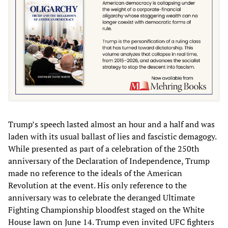
Trump’s speech lasted almost an hour and a half and was
laden with its usual ballast of lies and fascistic demagogy.
While presented as part of a celebration of the 250th
anniversary of the Declaration of Independence, Trump
made no reference to the ideals of the American
Revolution at the event. His only reference to the
anniversary was to celebrate the deranged Ultimate
Fighting Championship bloodfest staged on the White
House lawn on June 14. Trump even invited UFC fighters