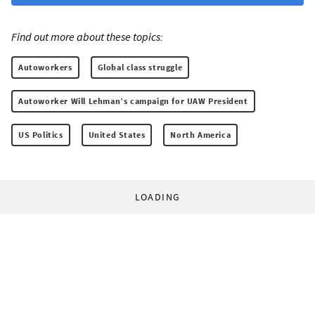
Find out more about these topics:
Autoworkers
Global class struggle
Autoworker Will Lehman’s campaign for UAW President
US Politics
United States
North America
LOADING