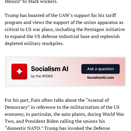
Mexico” to Mack workers.
Trump has boasted of the UAW’s support for his tariff
program and views the support of the union apparatus as
critical to US war plans, including the Pentagon initiative
to expand the US defense industrial base and replenish
depleted military stockpiles.
For his part, Fain often talks about the “Arsenal of
Democracy” in reference to the militarization of the US
economy, in particular, the auto plants, during World War
Two, and President Biden calling the unions his
“domestic NATO.” Trump has invoked the Defense