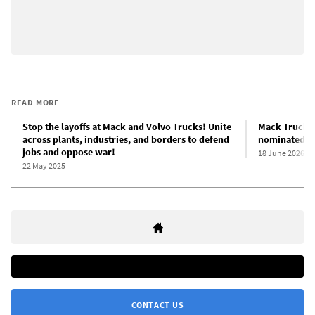
READ MORE
Stop the layoffs at Mack and Volvo Trucks! Unite
Mack Trucks 
across plants, industries, and borders to defend
nominated fo
jobs and oppose war!
18 June 2026
22 May 2025
CONTACT US