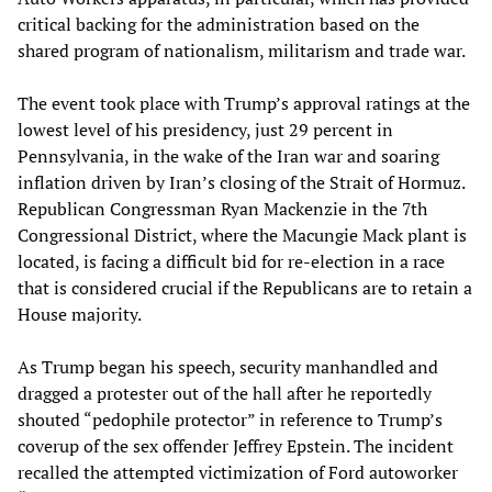
critical backing for the administration based on the
shared program of nationalism, militarism and trade war.
The event took place with Trump’s approval ratings at the
lowest level of his presidency, just 29 percent in
Pennsylvania, in the wake of the Iran war and soaring
inflation driven by Iran’s closing of the Strait of Hormuz.
Republican Congressman Ryan Mackenzie in the 7th
Congressional District, where the Macungie Mack plant is
located, is facing a difficult bid for re-election in a race
that is considered crucial if the Republicans are to retain a
House majority.
As Trump began his speech, security manhandled and
dragged a protester out of the hall after he reportedly
shouted “pedophile protector” in reference to Trump’s
coverup of the sex offender Jeffrey Epstein. The incident
recalled the attempted victimization of Ford autoworker