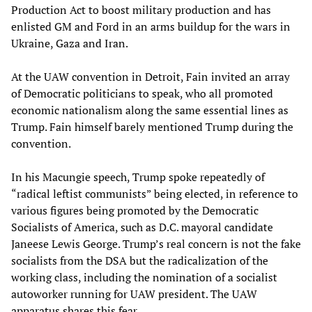
Production Act to boost military production and has
enlisted GM and Ford in an arms buildup for the wars in
Ukraine, Gaza and Iran.
At the UAW convention in Detroit, Fain invited an array
of Democratic politicians to speak, who all promoted
economic nationalism along the same essential lines as
Trump. Fain himself barely mentioned Trump during the
convention.
In his Macungie speech, Trump spoke repeatedly of
“radical leftist communists” being elected, in reference to
various figures being promoted by the Democratic
Socialists of America, such as D.C. mayoral candidate
Janeese Lewis George. Trump’s real concern is not the fake
socialists from the DSA but the radicalization of the
working class, including the nomination of a socialist
autoworker running for UAW president. The UAW
apparatus shares this fear.