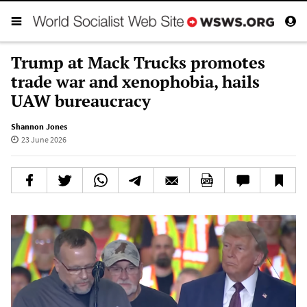
Trump at Mack Trucks promotes
trade war and xenophobia, hails
UAW bureaucracy
Shannon Jones
23 June 2026