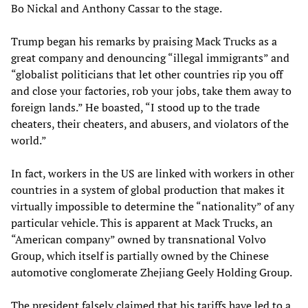
Bo Nickal and Anthony Cassar to the stage.
Trump began his remarks by praising Mack Trucks as a
great company and denouncing “illegal immigrants” and
“globalist politicians that let other countries rip you off
and close your factories, rob your jobs, take them away to
foreign lands.” He boasted, “I stood up to the trade
cheaters, their cheaters, and abusers, and violators of the
world.”
In fact, workers in the US are linked with workers in other
countries in a system of global production that makes it
virtually impossible to determine the “nationality” of any
particular vehicle. This is apparent at Mack Trucks, an
“American company” owned by transnational Volvo
Group, which itself is partially owned by the Chinese
automotive conglomerate Zhejiang Geely Holding Group.
The president falsely claimed that his tariffs have led to a