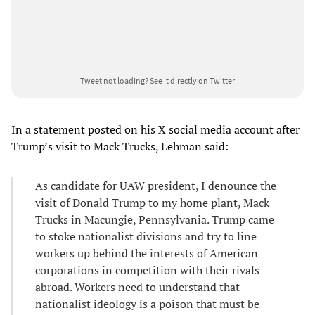
Tweet not loading?
See it directly on Twitter
In a statement posted on his X social media account after
Trump’s visit to Mack Trucks, Lehman said:
As candidate for UAW president, I denounce the
visit of Donald Trump to my home plant, Mack
Trucks in Macungie, Pennsylvania. Trump came
to stoke nationalist divisions and try to line
workers up behind the interests of American
corporations in competition with their rivals
abroad. Workers need to understand that
nationalist ideology is a poison that must be