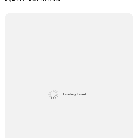
Loading Tweet ...