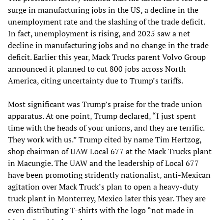
surge in manufacturing jobs in the US, a decline in the
unemployment rate and the slashing of the trade deficit.
In fact, unemployment is rising, and 2025 saw a net
decline in manufacturing jobs and no change in the trade
deficit. Earlier this year, Mack Trucks parent Volvo Group
announced it planned to cut 800 jobs across North
America, citing uncertainty due to Trump’s tariffs.
Most significant was Trump’s praise for the trade union
apparatus. At one point, Trump declared, “I just spent
time with the heads of your unions, and they are terrific.
They work with us.” Trump cited by name Tim Hertzog,
shop chairman of UAW Local 677 at the Mack Trucks plant
in Macungie. The UAW and the leadership of Local 677
have been promoting stridently nationalist, anti-Mexican
agitation over Mack Truck’s plan to open a heavy-duty
truck plant in Monterrey, Mexico later this year. They are
even distributing T-shirts with the logo “not made in