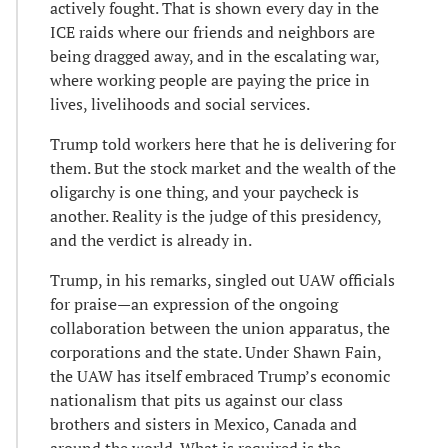
actively fought. That is shown every day in the
ICE raids where our friends and neighbors are
being dragged away, and in the escalating war,
where working people are paying the price in
lives, livelihoods and social services.
Trump told workers here that he is delivering for
them. But the stock market and the wealth of the
oligarchy is one thing, and your paycheck is
another. Reality is the judge of this presidency,
and the verdict is already in.
Trump, in his remarks, singled out UAW officials
for praise—an expression of the ongoing
collaboration between the union apparatus, the
corporations and the state. Under Shawn Fain,
the UAW has itself embraced Trump’s economic
nationalism that pits us against our class
brothers and sisters in Mexico, Canada and
around the world. What is required is the