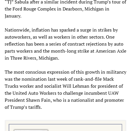
“TJ” Sabula after a similar incident during Trump’s tour of
the Ford Rouge Complex in Dearborn, Michigan in
January.
Nationwide, inflation has sparked a surge in strikes by
autoworkers, as well as workers in other sectors. One
reflection has been a series of contract rejections by auto
parts workers and the month-long strike at American Axle
in Three Rivers, Michigan.
The most conscious expression of this growth in militancy
was the nomination last week of rank-and-file Mack
Trucks worker and socialist Will Lehman for president of
the United Auto Workers to challenge incumbent UAW
President Shawn Fain, who is a nationalist and promoter
of Trump’s tariffs.