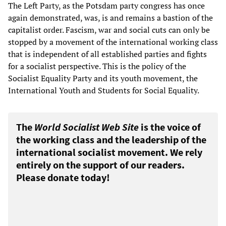
The Left Party, as the Potsdam party congress has once
again demonstrated, was, is and remains a bastion of the
capitalist order. Fascism, war and social cuts can only be
stopped by a movement of the international working class
that is independent of all established parties and fights
for a socialist perspective. This is the policy of the
Socialist Equality Party and its youth movement, the
International Youth and Students for Social Equality.
The
World Socialist Web Site
is the voice of
the working class and the leadership of the
international socialist movement. We rely
entirely on the support of our readers.
Please donate today!