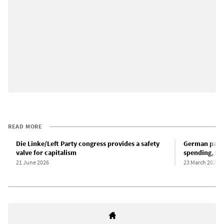
READ MORE
Die Linke/Left Party congress provides a safety
German parli
valve for capitalism
spending, wit
21 June 2026
23 March 2025