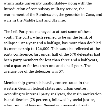
which make university unaffordable—along with the
introduction of compulsory military service, the
rearmament of the Bundeswehr, the genocide in Gaza, and
wars in the Middle East and Ukraine.
The Left Party has managed to attract some of these
youth. The party, which seemed to be on the brink of
collapse just a year and a half ago, has more than doubled
its membership to 126,000. This was also reflected at the
party conference. Just under half of the 570 delegates had
been party members for less than three and a half years,
and a quarter for less than one and a half years. The
average age of the delegates was 37.
Membership growth is heavily concentrated in the
western German federal states and urban centres.
According to internal party analyses, the main motivation
is anti-fascism (78 percent), followed by social justice,
education and housing. Seventeen percent of party