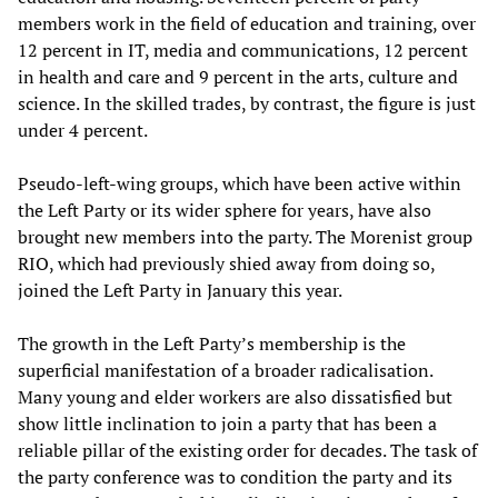
members work in the field of education and training, over
12 percent in IT, media and communications, 12 percent
in health and care and 9 percent in the arts, culture and
science. In the skilled trades, by contrast, the figure is just
under 4 percent.
Pseudo-left-wing groups, which have been active within
the Left Party or its wider sphere for years, have also
brought new members into the party. The Morenist group
RIO, which had previously shied away from doing so,
joined the Left Party in January this year.
The growth in the Left Party’s membership is the
superficial manifestation of a broader radicalisation.
Many young and elder workers are also dissatisfied but
show little inclination to join a party that has been a
reliable pillar of the existing order for decades. The task of
the party conference was to condition the party and its