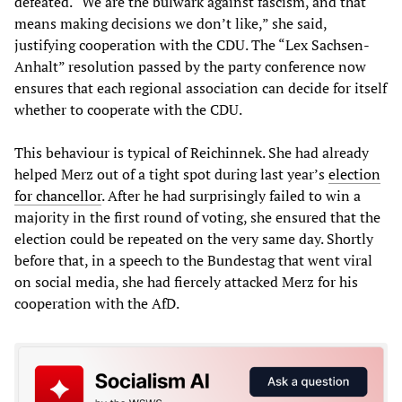
defeated. “We are the bulwark against fascism, and that
means making decisions we don’t like,” she said,
justifying cooperation with the CDU. The “Lex Sachsen-
Anhalt” resolution passed by the party conference now
ensures that each regional association can decide for itself
whether to cooperate with the CDU.
This behaviour is typical of Reichinnek. She had already
helped Merz out of a tight spot during last year’s
election
for chancellor
. After he had surprisingly failed to win a
majority in the first round of voting, she ensured that the
election could be repeated on the very same day. Shortly
before that, in a speech to the Bundestag that went viral
on social media, she had fiercely attacked Merz for his
cooperation with the AfD.