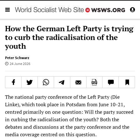
How the German Left Party is trying
to curb the radicalisation of the
youth
Peter Schwarz
24 June 2026
The national party conference of the Left Party (Die
Linke), which took place in Potsdam from June 10-21,
centred primarily on one question: Will the party succeed
in curbing the radicalisation of the youth? Both the
debates and discussions at the party conference and the
media coverage centred on this question.