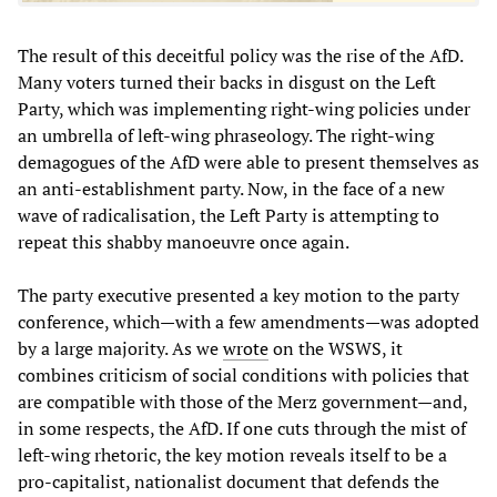
The result of this deceitful policy was the rise of the AfD.
Many voters turned their backs in disgust on the Left
Party, which was implementing right-wing policies under
an umbrella of left-wing phraseology. The right-wing
demagogues of the AfD were able to present themselves as
an anti-establishment party. Now, in the face of a new
wave of radicalisation, the Left Party is attempting to
repeat this shabby manoeuvre once again.
The party executive presented a key motion to the party
conference, which—with a few amendments—was adopted
by a large majority. As we
wrote
on the WSWS, it
combines criticism of social conditions with policies that
are compatible with those of the Merz government—and,
in some respects, the AfD. If one cuts through the mist of
left-wing rhetoric, the key motion reveals itself to be a
pro-capitalist, nationalist document that defends the