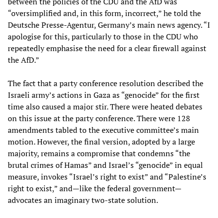
between the policies of the CDU and the AfD was
“oversimplified and, in this form, incorrect,” he told the
Deutsche Presse-Agentur, Germany’s main news agency. “I
apologise for this, particularly to those in the CDU who
repeatedly emphasise the need for a clear firewall against
the AfD.”
The fact that a party conference resolution described the
Israeli army’s actions in Gaza as “genocide” for the first
time also caused a major stir. There were heated debates
on this issue at the party conference. There were 128
amendments tabled to the executive committee’s main
motion. However, the final version, adopted by a large
majority, remains a compromise that condemns “the
brutal crimes of Hamas” and Israel’s “genocide” in equal
measure, invokes “Israel’s right to exist” and “Palestine’s
right to exist,” and—like the federal government—
advocates an imaginary two-state solution.