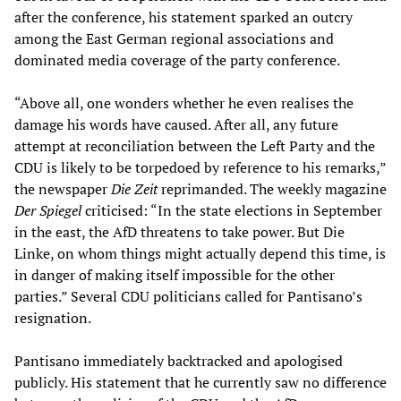
after the conference, his statement sparked an outcry
among the East German regional associations and
dominated media coverage of the party conference.
“Above all, one wonders whether he even realises the
damage his words have caused. After all, any future
attempt at reconciliation between the Left Party and the
CDU is likely to be torpedoed by reference to his remarks,”
the newspaper
Die Zeit
reprimanded. The weekly magazine
Der Spiegel
criticised: “In the state elections in September
in the east, the AfD threatens to take power. But Die
Linke, on whom things might actually depend this time, is
in danger of making itself impossible for the other
parties.” Several CDU politicians called for Pantisano’s
resignation.
Pantisano immediately backtracked and apologised
publicly. His statement that he currently saw no difference