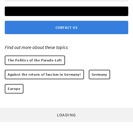
CONTACT US
Find out more about these topics:
The Politics of the Pseudo-Left
Against the return of fascism in Germany!
Germany
Europe
LOADING