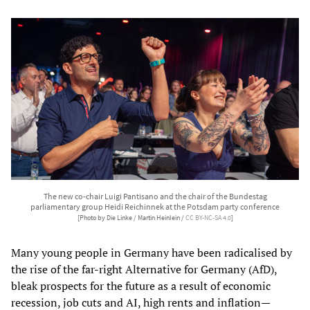
The new co-chair Luigi Pantisano and the chair of the Bundestag
parliamentary group Heidi Reichinnek at the Potsdam party conference
[Photo by Die Linke / Martin Heinlein /
CC BY-NC-SA 4.0
]
Many young people in Germany have been radicalised by
the rise of the far-right Alternative for Germany (AfD),
bleak prospects for the future as a result of economic
recession, job cuts and AI, high rents and inflation—