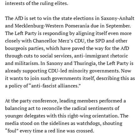
interests of the ruling elites.
The AfD is set to win the state elections in Saxony-Anhalt
and Mecklenburg-Western Pomerania due in September.
The Left Party is responding by aligning itself even more
closely with Chancellor Merz’s CDU, the SPD and other
bourgeois parties, which have paved the way for the AfD
through cuts to social services, anti-immigrant rhetoric
and militarism. In Saxony and Thuringia, the Left Party is
already supporting CDU-led minority governments. Now
it wants to join such governments itself, describing this as
a policy of “anti-fascist alliances.”
At the party conference, leading members performed a
balancing act to reconcile the radical sentiments of
younger delegates with this right-wing orientation. The
media stood on the sidelines as watchdogs, shouting
“foul” every time a red line was crossed.