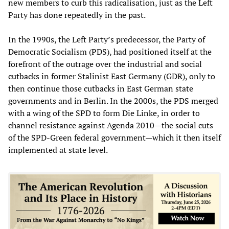
new members to curb this radicalisation, just as the Left
Party has done repeatedly in the past.
In the 1990s, the Left Party’s predecessor, the Party of
Democratic Socialism (PDS), had positioned itself at the
forefront of the outrage over the industrial and social
cutbacks in former Stalinist East Germany (GDR), only to
then continue those cutbacks in East German state
governments and in Berlin. In the 2000s, the PDS merged
with a wing of the SPD to form Die Linke, in order to
channel resistance against Agenda 2010—the social cuts
of the SPD-Green federal government—which it then itself
implemented at state level.