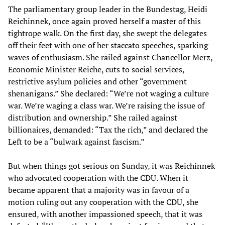
The parliamentary group leader in the Bundestag, Heidi
Reichinnek, once again proved herself a master of this
tightrope walk. On the first day, she swept the delegates
off their feet with one of her staccato speeches, sparking
waves of enthusiasm. She railed against Chancellor Merz,
Economic Minister Reiche, cuts to social services,
restrictive asylum policies and other “government
shenanigans.” She declared: “We’re not waging a culture
war. We’re waging a class war. We’re raising the issue of
distribution and ownership.” She railed against
billionaires, demanded: “Tax the rich,” and declared the
Left to be a “bulwark against fascism.”
But when things got serious on Sunday, it was Reichinnek
who advocated cooperation with the CDU. When it
became apparent that a majority was in favour of a
motion ruling out any cooperation with the CDU, she
ensured, with another impassioned speech, that it was