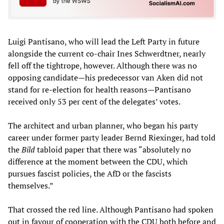
Luigi Pantisano, who will lead the Left Party in future
alongside the current co-chair Ines Schwerdtner, nearly
fell off the tightrope, however. Although there was no
opposing candidate—his predecessor van Aken did not
stand for re-election for health reasons—Pantisano
received only 53 per cent of the delegates’ votes.
The architect and urban planner, who began his party
career under former party leader Bernd Riexinger, had told
the
Bild
tabloid paper that there was “absolutely no
difference at the moment between the CDU, which
pursues fascist policies, the AfD or the fascists
themselves.”
That crossed the red line. Although Pantisano had spoken
out in favour of cooperation with the CDU both before and