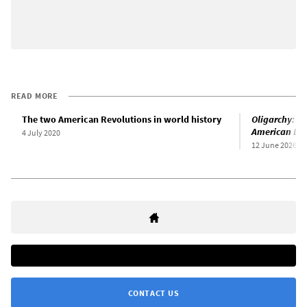
READ MORE
The two American Revolutions in world history
Oligarchy: T
American De
4 July 2020
12 June 2026
CONTACT US