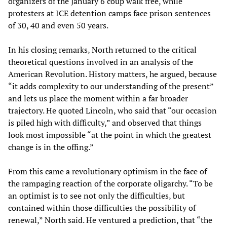
organizers of the January 6 coup walk free, while
protesters at ICE detention camps face prison sentences
of 30, 40 and even 50 years.
In his closing remarks, North returned to the critical
theoretical questions involved in an analysis of the
American Revolution. History matters, he argued, because
“it adds complexity to our understanding of the present”
and lets us place the moment within a far broader
trajectory. He quoted Lincoln, who said that “our occasion
is piled high with difficulty,” and observed that things
look most impossible “at the point in which the greatest
change is in the offing.”
From this came a revolutionary optimism in the face of
the rampaging reaction of the corporate oligarchy. “To be
an optimist is to see not only the difficulties, but
contained within those difficulties the possibility of
renewal,” North said. He ventured a prediction, that “the