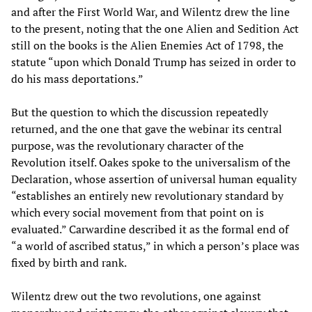
and after the First World War, and Wilentz drew the line
to the present, noting that the one Alien and Sedition Act
still on the books is the Alien Enemies Act of 1798, the
statute “upon which Donald Trump has seized in order to
do his mass deportations.”
But the question to which the discussion repeatedly
returned, and the one that gave the webinar its central
purpose, was the revolutionary character of the
Revolution itself. Oakes spoke to the universalism of the
Declaration, whose assertion of universal human equality
“establishes an entirely new revolutionary standard by
which every social movement from that point on is
evaluated.” Carwardine described it as the formal end of
“a world of ascribed status,” in which a person’s place was
fixed by birth and rank.
Wilentz drew out the two revolutions, one against