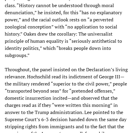
class. “History cannot be understood through moral
denunciation,” he insisted, for this “has no explanatory
power,” and the racial outlook rests on “a perverted
zoological conception” with “no application to social
history.” Oakes drew the corollary: The universalist
principle of human equality is “seriously antithetical to
identity politics,” which “breaks people down into
subgroups.”
Throughout, the panel insisted on the Declaration’s living
relevance. Hochschild read its indictment of George III—
the military rendered “superior to the civil power,” people
“transported beyond seas” for “pretended offenses,”
domestic insurrection incited—and observed that the
charges read as if they “were written this morning” in
answer to the Trump administration. Lee pointed to the
Supreme Court’s 6-3 decision handed down the same day
stripping rights from immigrants and to the fact that the