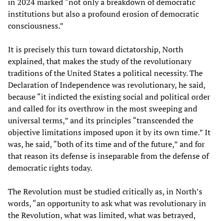
in 2024 marked “not only a breakdown of democratic
institutions but also a profound erosion of democratic
consciousness.”
It is precisely this turn toward dictatorship, North
explained, that makes the study of the revolutionary
traditions of the United States a political necessity. The
Declaration of Independence was revolutionary, he said,
because “it indicted the existing social and political order
and called for its overthrow in the most sweeping and
universal terms,” and its principles “transcended the
objective limitations imposed upon it by its own time.” It
was, he said, “both of its time and of the future,” and for
that reason its defense is inseparable from the defense of
democratic rights today.
The Revolution must be studied critically as, in North’s
words, “an opportunity to ask what was revolutionary in
the Revolution, what was limited, what was betrayed,