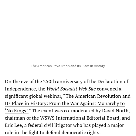
The American Revolution and Its Place in History
On the eve of the 250th anniversary of the Declaration of
Independence, the
World Socialist Web Site
convened a
significant global webinar, “
The American Revolution and
Its Place in History: From the War Against Monarchy to
‘No Kings.’
” The event was co-moderated by David North,
chairman of the WSWS International Editorial Board, and
Eric Lee, a federal civil litigator who has played a major
role in the fight to defend democratic rights.