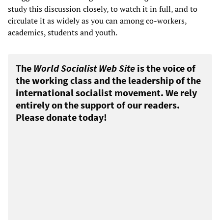
study this discussion closely, to watch it in full, and to
circulate it as widely as you can among co-workers,
academics, students and youth.
The
World Socialist Web Site
is the voice of
the working class and the leadership of the
international socialist movement. We rely
entirely on the support of our readers.
Please donate today!