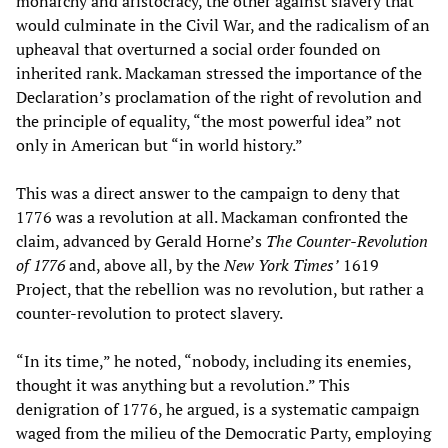
monarchy and aristocracy, the other against slavery that
would culminate in the Civil War, and the radicalism of an
upheaval that overturned a social order founded on
inherited rank. Mackaman stressed the importance of the
Declaration’s proclamation of the right of revolution and
the principle of equality, “the most powerful idea” not
only in American but “in world history.”
This was a direct answer to the campaign to deny that
1776 was a revolution at all. Mackaman confronted the
claim, advanced by Gerald Horne’s
The Counter-Revolution
of 1776
and, above all, by the
New York Times’
1619
Project, that the rebellion was no revolution, but rather a
counter-revolution to protect slavery.
“In its time,” he noted, “nobody, including its enemies,
thought it was anything but a revolution.” This
denigration of 1776, he argued, is a systematic campaign
waged from the milieu of the Democratic Party, employing