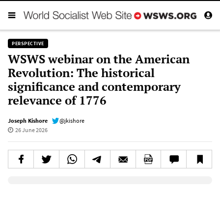
PERSPECTIVE
WSWS webinar on the American
Revolution: The historical
significance and contemporary
relevance of 1776
Joseph Kishore
@jkishore
26 June 2026
Elevenlabs AudioNative Player