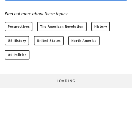
Find out more about these topics:
Perspectives
The American Revolution
History
US History
United States
North America
US Politics
LOADING