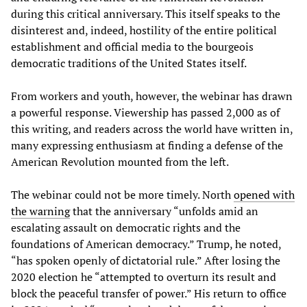
during this critical anniversary. This itself speaks to the
disinterest and, indeed, hostility of the entire political
establishment and official media to the bourgeois
democratic traditions of the United States itself.
From workers and youth, however, the webinar has drawn
a powerful response. Viewership has passed 2,000 as of
this writing, and readers across the world have written in,
many expressing enthusiasm at finding a defense of the
American Revolution mounted from the left.
The webinar could not be more timely. North
opened with
the warning
that the anniversary “unfolds amid an
escalating assault on democratic rights and the
foundations of American democracy.” Trump, he noted,
“has spoken openly of dictatorial rule.” After losing the
2020 election he “attempted to overturn its result and
block the peaceful transfer of power.” His return to office