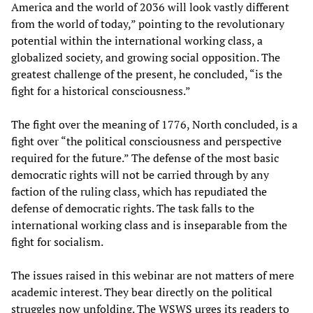
America and the world of 2036 will look vastly different
from the world of today,” pointing to the revolutionary
potential within the international working class, a
globalized society, and growing social opposition. The
greatest challenge of the present, he concluded, “is the
fight for a historical consciousness.”
The fight over the meaning of 1776, North concluded, is a
fight over “the political consciousness and perspective
required for the future.” The defense of the most basic
democratic rights will not be carried through by any
faction of the ruling class, which has repudiated the
defense of democratic rights. The task falls to the
international working class and is inseparable from the
fight for socialism.
The issues raised in this webinar are not matters of mere
academic interest. They bear directly on the political
struggles now unfolding. The WSWS urges its readers to