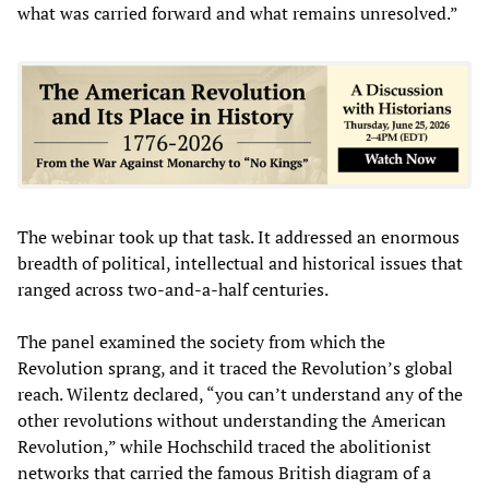
what was carried forward and what remains unresolved.”
The webinar took up that task. It addressed an enormous
breadth of political, intellectual and historical issues that
ranged across two-and-a-half centuries.
The panel examined the society from which the
Revolution sprang, and it traced the Revolution’s global
reach. Wilentz declared, “you can’t understand any of the
other revolutions without understanding the American
Revolution,” while Hochschild traced the abolitionist
networks that carried the famous British diagram of a