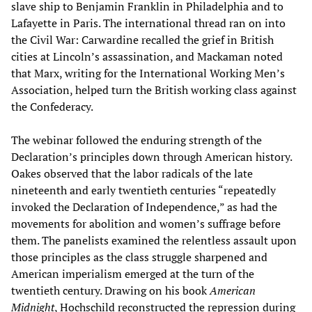
slave ship to Benjamin Franklin in Philadelphia and to
Lafayette in Paris. The international thread ran on into
the Civil War: Carwardine recalled the grief in British
cities at Lincoln’s assassination, and Mackaman noted
that Marx, writing for the International Working Men’s
Association, helped turn the British working class against
the Confederacy.
The webinar followed the enduring strength of the
Declaration’s principles down through American history.
Oakes observed that the labor radicals of the late
nineteenth and early twentieth centuries “repeatedly
invoked the Declaration of Independence,” as had the
movements for abolition and women’s suffrage before
them. The panelists examined the relentless assault upon
those principles as the class struggle sharpened and
American imperialism emerged at the turn of the
twentieth century. Drawing on his book
American
Midnight
, Hochschild reconstructed the repression during