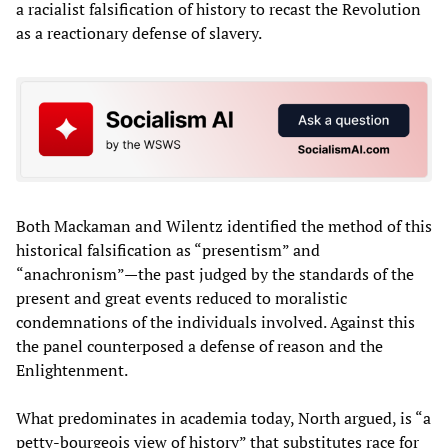
a racialist falsification of history to recast the Revolution
as a reactionary defense of slavery.
Both Mackaman and Wilentz identified the method of this
historical falsification as “presentism” and
“anachronism”—the past judged by the standards of the
present and great events reduced to moralistic
condemnations of the individuals involved. Against this
the panel counterposed a defense of reason and the
Enlightenment.
What predominates in academia today, North argued, is “a
petty-bourgeois view of history” that substitutes race for