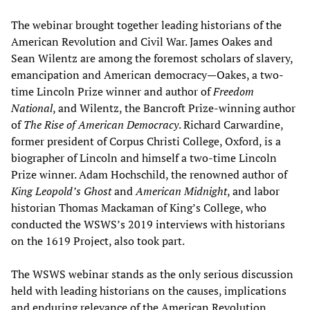
The webinar brought together leading historians of the
American Revolution and Civil War. James Oakes and
Sean Wilentz are among the foremost scholars of slavery,
emancipation and American democracy—Oakes, a two-
time Lincoln Prize winner and author of
Freedom
National
, and Wilentz, the Bancroft Prize-winning author
of
The Rise of American Democracy
. Richard Carwardine,
former president of Corpus Christi College, Oxford, is a
biographer of Lincoln and himself a two-time Lincoln
Prize winner. Adam Hochschild, the renowned author of
King Leopold’s Ghost
and
American Midnight
, and labor
historian Thomas Mackaman of King’s College, who
conducted the WSWS’s 2019 interviews with historians
on the 1619 Project, also took part.
The WSWS webinar stands as the only serious discussion
held with leading historians on the causes, implications
and enduring relevance of the American Revolution