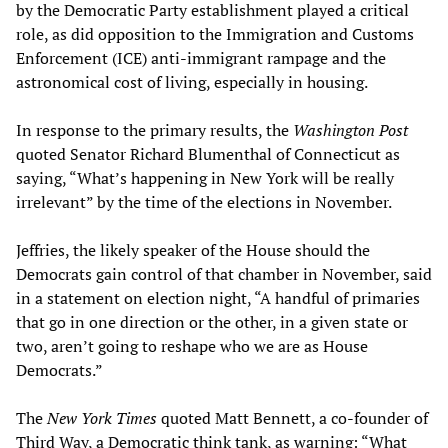
by the Democratic Party establishment played a critical
role, as did opposition to the Immigration and Customs
Enforcement (ICE) anti-immigrant rampage and the
astronomical cost of living, especially in housing.
In response to the primary results, the
Washington Post
quoted Senator Richard Blumenthal of Connecticut as
saying, “What’s happening in New York will be really
irrelevant” by the time of the elections in November.
Jeffries, the likely speaker of the House should the
Democrats gain control of that chamber in November, said
in a statement on election night, “A handful of primaries
that go in one direction or the other, in a given state or
two, aren’t going to reshape who we are as House
Democrats.”
The
New York Times
quoted Matt Bennett, a co-founder of
Third Way, a Democratic think tank, as warning: “What