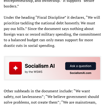
entrepreneurship, and ownership.” It supports “secure
borders.”
Under the heading “Fiscal Discipline” it declares, “We will
prioritize tackling the national debt honestly. We must
pay our bills.” Since the document says nothing about
foreign wars or record military spending, the commitment
to a balanced budget can only mean support for more
drastic cuts in social spending.
Other subheads in the document include: “We want
safety, not lawlessness”; “We believe government should
solve problems, not create them”; “We are mainstream,