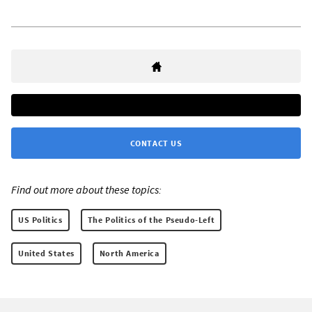
CONTACT US
Find out more about these topics:
US Politics
The Politics of the Pseudo-Left
United States
North America