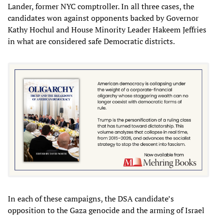
Lander, former NYC comptroller. In all three cases, the
candidates won against opponents backed by Governor
Kathy Hochul and House Minority Leader Hakeem Jeffries
in what are considered safe Democratic districts.
In each of these campaigns, the DSA candidate’s
opposition to the Gaza genocide and the arming of Israel