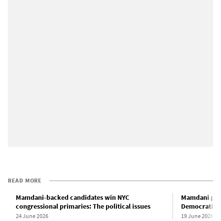
READ MORE
Mamdani-backed candidates win NYC
Mamdani pro
congressional primaries: The political issues
Democratic p
24 June 2026
19 June 2026