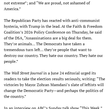
not extreme”; and “We are proud, not ashamed of
America.”
The Republican Party has reacted with anti-communist
hysteria, with Trump in the lead. At the Faith & Freedom
Coalition’s 2026 Policy Conference on Thursday, he said
of the DSA, “Assassinations are a big deal for them.
They’re animals… The Democrats have taken a
tremendous turn left… they’re people that want to
destroy our country. They hate our country. They hate our
people.”
The
Wall Street Journal
in a June 24 editorial urged its
readers to take the election results seriously, writing: “The
victories by Mayor Zohran Mamdani’s slate of leftists will
change the Democratic Party—and perhaps the politics of
the country.”
In an interview on ABC’s Sunday talk show “This Week,”