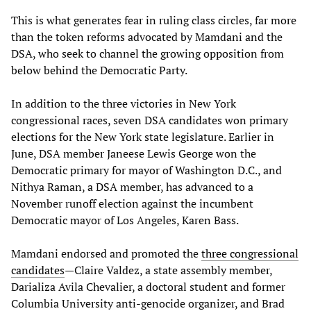
This is what generates fear in ruling class circles, far more
than the token reforms advocated by Mamdani and the
DSA, who seek to channel the growing opposition from
below behind the Democratic Party.
In addition to the three victories in New York
congressional races, seven DSA candidates won primary
elections for the New York state legislature. Earlier in
June, DSA member Janeese Lewis George won the
Democratic primary for mayor of Washington D.C., and
Nithya Raman, a DSA member, has advanced to a
November runoff election against the incumbent
Democratic mayor of Los Angeles, Karen Bass.
Mamdani endorsed and promoted the
three congressional
candidates
—Claire Valdez, a state assembly member,
Darializa Avila Chevalier, a doctoral student and former
Columbia University anti-genocide organizer, and Brad