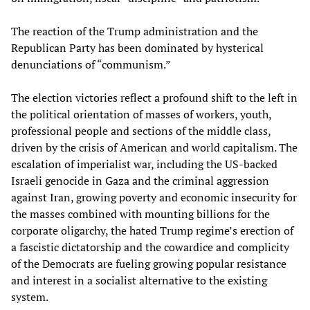
The reaction of the Trump administration and the
Republican Party has been dominated by hysterical
denunciations of “communism.”
The election victories reflect a profound shift to the left in
the political orientation of masses of workers, youth,
professional people and sections of the middle class,
driven by the crisis of American and world capitalism. The
escalation of imperialist war, including the US-backed
Israeli genocide in Gaza and the criminal aggression
against Iran, growing poverty and economic insecurity for
the masses combined with mounting billions for the
corporate oligarchy, the hated Trump regime’s erection of
a fascistic dictatorship and the cowardice and complicity
of the Democrats are fueling growing popular resistance
and interest in a socialist alternative to the existing
system.