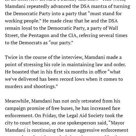
Mamdani repeatedly advanced the DSA mantra of turning
the Democratic Party into a party that “must stand for
working people.” He made clear that he and the DSA
remain loyal to the Democratic Party, a party of Wall
Street, the Pentagon and the CIA, referring several times
to the Democrats as “our party.”
Twice in the course of the interview, Mamdani made a
point of stressing his role in maintaining law and order.
He boasted that in his first six months in office “what
we’ve delivered has been record lows when it comes to
murders and shootings.”
Meanwhile, Mamdani has not only retreated from his
campaign promise of free buses, he has increased fare
enforcement. On Friday, the Legal Aid Society took the
city to court because, as one spokesperson said, “Mayor
Mamdani is continuing the same aggressive enforcement