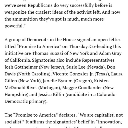
we’ve seen Republicans do very successfully before is
weaponize the craziest ideas of the activist left. And now
the ammunition they’ve got is much, much more
powerful.”
A group of Democrats in the House signed an open letter
titled “Promise to America” on Thursday. Co-leading this
initiative are Thomas Suozzi of New York and Adam Gray
of California. Signatories also include Representatives
Josh Gottheimer (New Jersey), Susie Lee (Nevada), Don
Davis (North Carolina), Vicente Gonzalez Jr. (Texas), Laura
Gillen (New York), Janelle Bynum (Oregon), Kristen
McDonald Rivet (Michigan), Maggie Goodlander (New
Hampshire) and Jessica Killin (candidate in a Colorado
Democratic primary).
The “Promise to America” declares, “We are capitalist, not
socialist.” It affirms the signatories’ belief in “innovation,