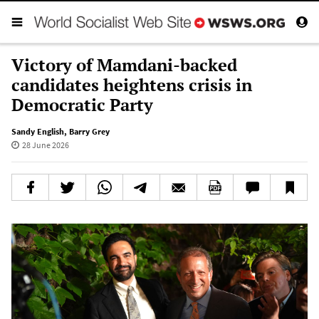
Victory of Mamdani-backed
candidates heightens crisis in
Democratic Party
Sandy English
,
Barry Grey
28 June 2026