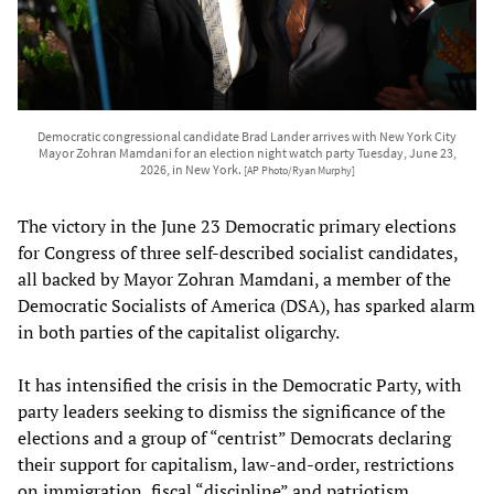
Democratic congressional candidate Brad Lander arrives with New York City
Mayor Zohran Mamdani for an election night watch party Tuesday, June 23,
2026, in New York.
[AP Photo/Ryan Murphy]
The victory in the June 23 Democratic primary elections
for Congress of three self-described socialist candidates,
all backed by Mayor Zohran Mamdani, a member of the
Democratic Socialists of America (DSA), has sparked alarm
in both parties of the capitalist oligarchy.
It has intensified the crisis in the Democratic Party, with
party leaders seeking to dismiss the significance of the
elections and a group of “centrist” Democrats declaring
their support for capitalism, law-and-order, restrictions
on immigration, fiscal “discipline” and patriotism.