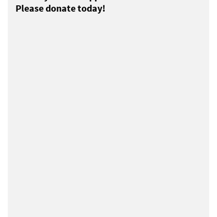
Please donate today!