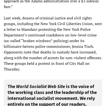
approach as the Adams administration over a $3 subway
fare.”
Last week, dozens of criminal justice and civil rights
groups, including the New York Civil Liberties Union, sent
a letter to Mamdani protesting the New York Police
Department’s continued crackdown on low-level crime
(so-called “broken windows” policing) under its
billionaire heiress police commissioner, Jessica Tisch.
Opponents note that deaths in custody have increased,
along with the number of arrests for non-violent offenses.
These groups held a protest in front of City Hall on
Thursday.
The
World Socialist Web Site
is the voice of
the working class and the leadership of the
international socialist movement. We rely
entirely on the support of our readers.