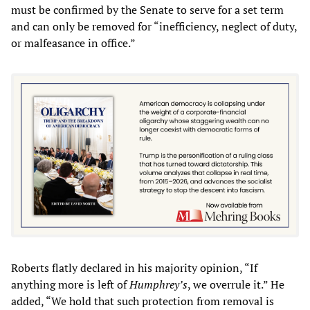
must be confirmed by the Senate to serve for a set term
and can only be removed for “inefficiency, neglect of duty,
or malfeasance in office.”
Roberts flatly declared in his majority opinion, “If
anything more is left of
Humphrey’s
, we overrule it.” He
added, “We hold that such protection from removal is