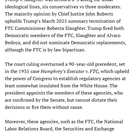
ideological lines, six conservatives vs three moderates.
The majority opinion by Chief Justice John Roberts
upholds Trump’s March 2025 summary termination of
FTC Commissioner Rebecca Slaughter. Trump fired both
Democratic members of the FTC, Slaughter and Alvaro
Bedoya, and did not nominate Democratic replacements,
although the FTC is by law bipartisan.
The court ruling overturned a 90-year-old precedent, set
in the 1935 case
Humphrey’s Executor v. FTC,
which upheld
the power of Congress to establish regulatory agencies at
least somewhat insulated from the White House. The
president appoints the members of these agencies, who
are confirmed by the Senate, but cannot dictate their
decisions or fire them without cause.
Moreover, these agencies, such as the FTC, the National
Labor Relations Board, the Securities and Exchange