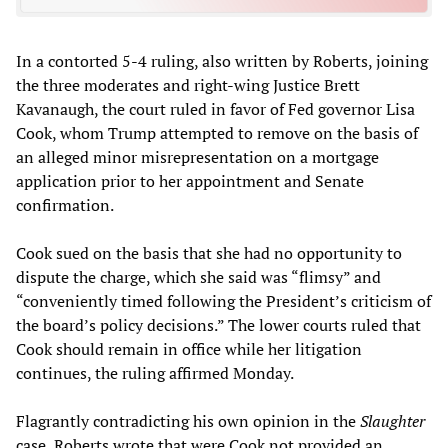
In a contorted 5-4 ruling, also written by Roberts, joining
the three moderates and right-wing Justice Brett
Kavanaugh, the court ruled in favor of Fed governor Lisa
Cook, whom Trump attempted to remove on the basis of
an alleged minor misrepresentation on a mortgage
application prior to her appointment and Senate
confirmation.
Cook sued on the basis that she had no opportunity to
dispute the charge, which she said was “flimsy” and
“conveniently timed following the President’s criticism of
the board’s policy decisions.” The lower courts ruled that
Cook should remain in office while her litigation
continues, the ruling affirmed Monday.
Flagrantly contradicting his own opinion in the
Slaughter
case, Roberts wrote that were Cook not provided an