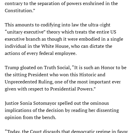
contrary to the separation of powers enshrined in the
Constitution.”
This amounts to codifying into law the ultra-right
“unitary executive” theory which treats the entire US
executive branch as though it were embodied in a single
individual in the White House, who can dictate the
actions of every federal employee.
Trump gloated on Truth Social, “It is such an Honor to be
the sitting President who won this Historic and
Unprecedented Ruling, one of the most important ever
given with respect to Presidential Powers.”
Justice Sonia Sotomayor spelled out the ominous
implications of the decision by reading her dissenting
opinion from the bench.
“Today, the Court discards that democratic regime in favor