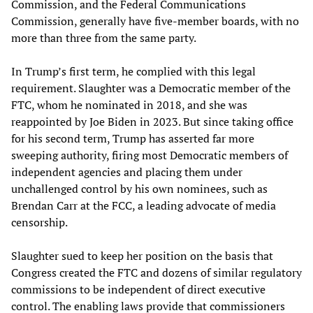
Commission, and the Federal Communications
Commission, generally have five-member boards, with no
more than three from the same party.
In Trump’s first term, he complied with this legal
requirement. Slaughter was a Democratic member of the
FTC, whom he nominated in 2018, and she was
reappointed by Joe Biden in 2023. But since taking office
for his second term, Trump has asserted far more
sweeping authority, firing most Democratic members of
independent agencies and placing them under
unchallenged control by his own nominees, such as
Brendan Carr at the FCC, a leading advocate of media
censorship.
Slaughter sued to keep her position on the basis that
Congress created the FTC and dozens of similar regulatory
commissions to be independent of direct executive
control. The enabling laws provide that commissioners