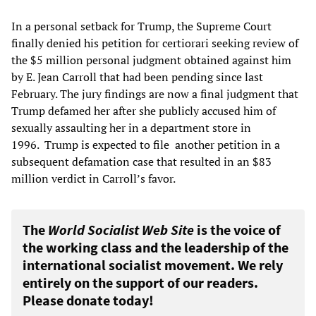
In a personal setback for Trump, the Supreme Court
finally denied his petition for certiorari seeking review of
the $5 million personal judgment obtained against him
by E. Jean Carroll that had been pending since last
February. The jury findings are now a final judgment that
Trump defamed her after she publicly accused him of
sexually assaulting her in a department store in
1996. Trump is expected to file another petition in a
subsequent defamation case that resulted in an $83
million verdict in Carroll’s favor.
The
World Socialist Web Site
is the voice of
the working class and the leadership of the
international socialist movement. We rely
entirely on the support of our readers.
Please donate today!