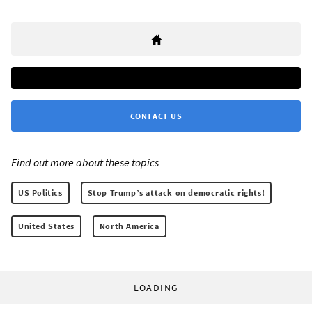
CONTACT US
Find out more about these topics:
US Politics
Stop Trump’s attack on democratic rights!
United States
North America
LOADING