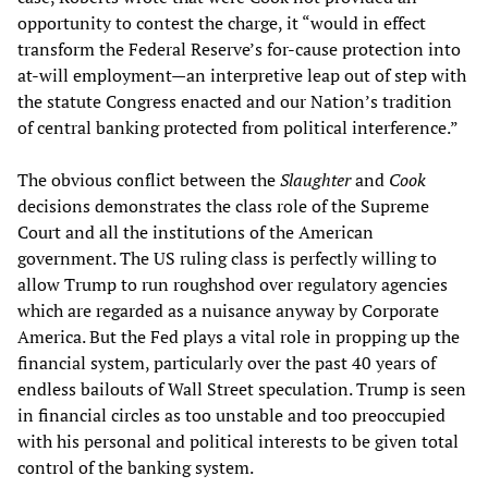
opportunity to contest the charge, it “would in effect
transform the Federal Reserve’s for-cause protection into
at-will employment—an interpretive leap out of step with
the statute Congress enacted and our Nation’s tradition
of central banking protected from political interference.”
The obvious conflict between the
Slaughter
and
Cook
decisions demonstrates the class role of the Supreme
Court and all the institutions of the American
government. The US ruling class is perfectly willing to
allow Trump to run roughshod over regulatory agencies
which are regarded as a nuisance anyway by Corporate
America. But the Fed plays a vital role in propping up the
financial system, particularly over the past 40 years of
endless bailouts of Wall Street speculation. Trump is seen
in financial circles as too unstable and too preoccupied
with his personal and political interests to be given total
control of the banking system.