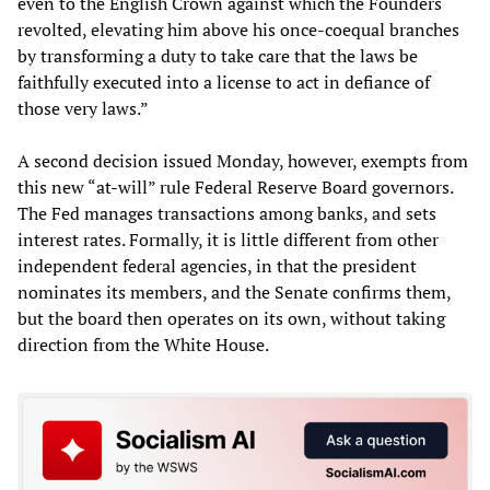
even to the English Crown against which the Founders
revolted, elevating him above his once-coequal branches
by transforming a duty to take care that the laws be
faithfully executed into a license to act in defiance of
those very laws.”
A second decision issued Monday, however, exempts from
this new “at-will” rule Federal Reserve Board governors.
The Fed manages transactions among banks, and sets
interest rates. Formally, it is little different from other
independent federal agencies, in that the president
nominates its members, and the Senate confirms them,
but the board then operates on its own, without taking
direction from the White House.