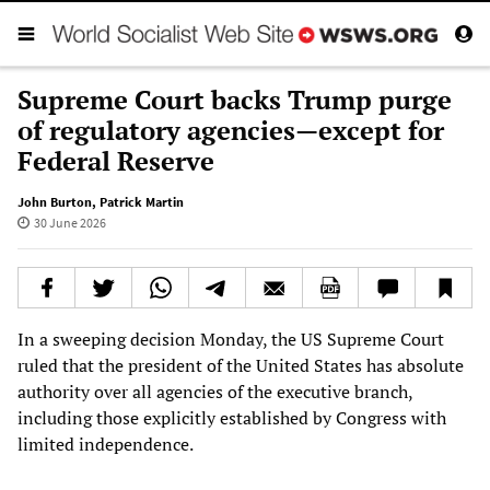
Supreme Court backs Trump purge
of regulatory agencies—except for
Federal Reserve
John Burton
,
Patrick Martin
30 June 2026
In a sweeping decision Monday, the US Supreme Court
ruled that the president of the United States has absolute
authority over all agencies of the executive branch,
including those explicitly established by Congress with
limited independence.