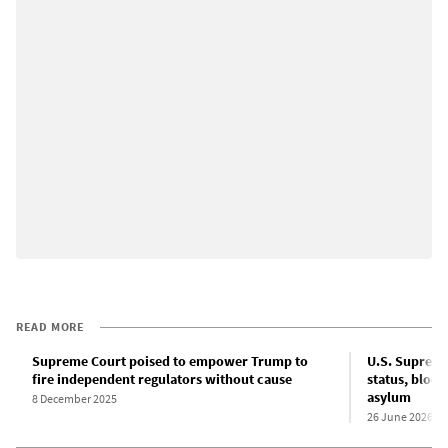
READ MORE
Supreme Court poised to empower Trump to
U.S. Supreme
fire independent regulators without cause
status, bloc
asylum
8 December 2025
26 June 2026