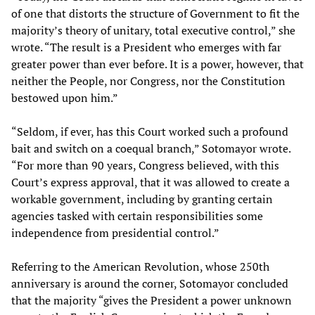
of one that distorts the structure of Government to fit the
majority’s theory of unitary, total executive control,” she
wrote. “The result is a President who emerges with far
greater power than ever before. It is a power, however, that
neither the People, nor Congress, nor the Constitution
bestowed upon him.”
“Seldom, if ever, has this Court worked such a profound
bait and switch on a coequal branch,” Sotomayor wrote.
“For more than 90 years, Congress believed, with this
Court’s express approval, that it was allowed to create a
workable government, including by granting certain
agencies tasked with certain responsibilities some
independence from presidential control.”
Referring to the American Revolution, whose 250th
anniversary is around the corner, Sotomayor concluded
that the majority “gives the President a power unknown