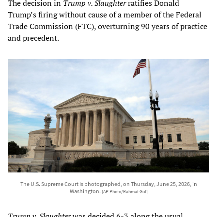
The decision in
Trump v. Slaughter
ratifies Donald
Trump’s firing without cause of a member of the Federal
Trade Commission (FTC), overturning 90 years of practice
and precedent.
The U.S. Supreme Court is photographed, on Thursday, June 25, 2026, in
Washington.
[AP Photo/Rahmat Gul]
Trump v. Slaughter
was decided 6-3 along the usual