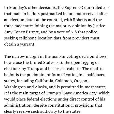
In Monday’s other decisions, the Supreme Court ruled 5-4
that mail-in ballots postmarked before but received after
an election date can be counted, with Roberts and the
three moderates joining the majority opinion by Justice
Amy Coney Barrett, and by a vote of 6-3 that police
seeking cellphone location data from providers must
obtain a warrant.
The narrow margin in the mail-in voting decision shows
how close the United States is to the open rigging of
elections by Trump and his fascist cohorts. The mail-in
ballot is the predominant form of voting in a half dozen
states, including California, Colorado, Oregon,
Washington and Alaska, and is permitted in most states.
It is the main target of Trump’s “Save America Act,” which
would place federal elections under direct control of his
administration, despite constitutional provisions that
clearly reserve such authority to the states.