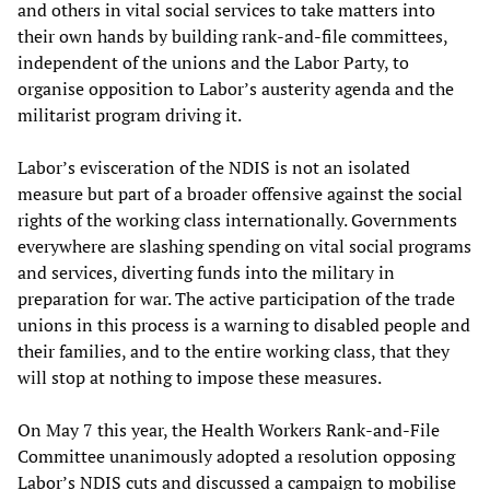
and others in vital social services to take matters into
their own hands by building rank-and-file committees,
independent of the unions and the Labor Party, to
organise opposition to Labor’s austerity agenda and the
militarist program driving it.
Labor’s evisceration of the NDIS is not an isolated
measure but part of a broader offensive against the social
rights of the working class internationally. Governments
everywhere are slashing spending on vital social programs
and services, diverting funds into the military in
preparation for war. The active participation of the trade
unions in this process is a warning to disabled people and
their families, and to the entire working class, that they
will stop at nothing to impose these measures.
On May 7 this year, the Health Workers Rank-and-File
Committee unanimously adopted a resolution opposing
Labor’s NDIS cuts and discussed a campaign to mobilise