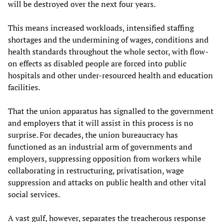
will be destroyed over the next four years.
This means increased workloads, intensified staffing
shortages and the undermining of wages, conditions and
health standards throughout the whole sector, with flow-
on effects as disabled people are forced into public
hospitals and other under-resourced health and education
facilities.
That the union apparatus has signalled to the government
and employers that it will assist in this process is no
surprise. For decades, the union bureaucracy has
functioned as an industrial arm of governments and
employers, suppressing opposition from workers while
collaborating in restructuring, privatisation, wage
suppression and attacks on public health and other vital
social services.
A vast gulf, however, separates the treacherous response