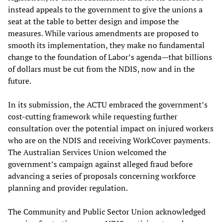
instead appeals to the government to give the unions a
seat at the table to better design and impose the
measures. While various amendments are proposed to
smooth its implementation, they make no fundamental
change to the foundation of Labor’s agenda—that billions
of dollars must be cut from the NDIS, now and in the
future.
In its submission, the ACTU embraced the government’s
cost-cutting framework while requesting further
consultation over the potential impact on injured workers
who are on the NDIS and receiving WorkCover payments.
The Australian Services Union welcomed the
government’s campaign against alleged fraud before
advancing a series of proposals concerning workforce
planning and provider regulation.
The Community and Public Sector Union acknowledged