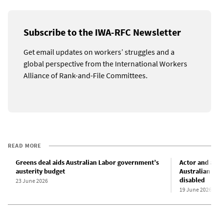
Subscribe to the IWA-RFC Newsletter
Get email updates on workers’ struggles and a
global perspective from the International Workers
Alliance of Rank-and-File Committees.
READ MORE
Greens deal aids Australian Labor government’s
Actor and au
austerity budget
Australian L
disabled
23 June 2026
19 June 2026