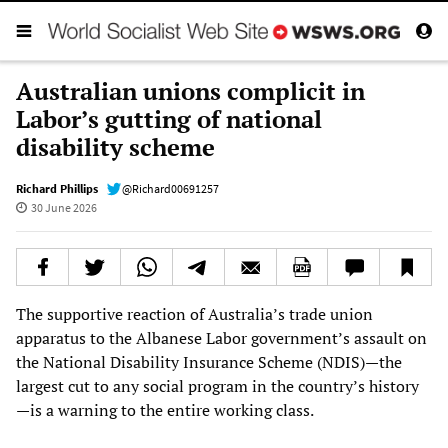
Australian unions complicit in
Labor’s gutting of national
disability scheme
Richard Phillips
@Richard00691257
30 June 2026
The supportive reaction of Australia’s trade union
apparatus to the Albanese Labor government’s assault on
the National Disability Insurance Scheme (NDIS)—the
largest cut to any social program in the country’s history
—is a warning to the entire working class.