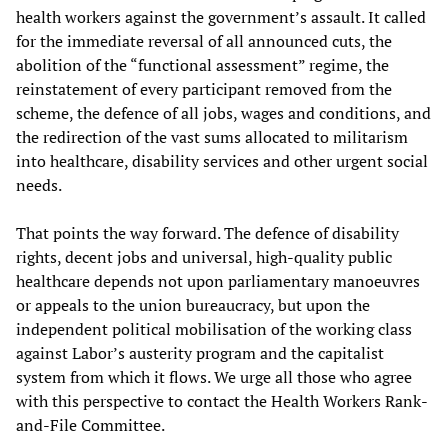
health workers against the government’s assault. It called
for the immediate reversal of all announced cuts, the
abolition of the “functional assessment” regime, the
reinstatement of every participant removed from the
scheme, the defence of all jobs, wages and conditions, and
the redirection of the vast sums allocated to militarism
into healthcare, disability services and other urgent social
needs.
That points the way forward. The defence of disability
rights, decent jobs and universal, high-quality public
healthcare depends not upon parliamentary manoeuvres
or appeals to the union bureaucracy, but upon the
independent political mobilisation of the working class
against Labor’s austerity program and the capitalist
system from which it flows. We urge all those who agree
with this perspective to contact the Health Workers Rank-
and-File Committee.