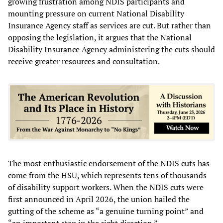
growing frustration among NDIS participants and
mounting pressure on current National Disability
Insurance Agency staff as services are cut. But rather than
opposing the legislation, it argues that the National
Disability Insurance Agency administering the cuts should
receive greater resources and consultation.
The most enthusiastic endorsement of the NDIS cuts has
come from the HSU, which represents tens of thousands
of disability support workers. When the NDIS cuts were
first announced in April 2026, the union hailed the
gutting of the scheme as “a genuine turning point” and
“an important step in the right direction.”