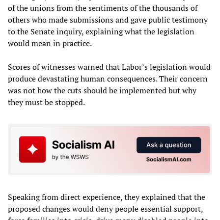
of the unions from the sentiments of the thousands of
others who made submissions and gave public testimony
to the Senate inquiry, explaining what the legislation
would mean in practice.
Scores of witnesses warned that Labor’s legislation would
produce devastating human consequences. Their concern
was not how the cuts should be implemented but why
they must be stopped.
Speaking from direct experience, they explained that the
proposed changes would deny people essential support,