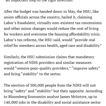
After the budget was handed down in May, the HSU, like
union officials across the country, hailed it, claiming
Labor’s fraudulent, virtually non-existent tax concessions
and other minor changes would reduce the cost of living
for workers and overcome the housing affordability crisis.
Labor’s tax reforms, the HSU said, would “provide real
relief for members across health, aged care and disability.”
Similarly, the HSU submission claims that mandatory
registration of NDIS providers and similar measures
would “remove poor-quality providers,” “improve safety”
and bring “stability” to the sector.
The ejection of 300,000 people from the NDIS will not
bring “safety” and “stability” but their opposite. According
to Bloomberg Economics analyst James McIntyre, up to
140,000 jobs in the disability and social assistance sector