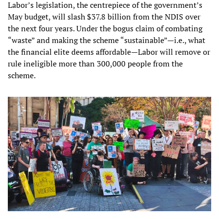
Labor’s legislation, the centrepiece of the government’s
May budget, will slash $37.8 billion from the NDIS over
the next four years. Under the bogus claim of combating
“waste” and making the scheme “sustainable”—i.e., what
the financial elite deems affordable—Labor will remove or
rule ineligible more than 300,000 people from the
scheme.