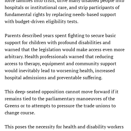
force families into crisis, drive many disabled people into
hospitals or institutional care, and strip participants of
fundamental rights by replacing needs-based support
with budget-driven eligibility tests.
Parents described years spent fighting to secure basic
support for children with profound disabilities and
warned that the legislation would make access even more
arbitrary. Health professionals warned that reducing
access to therapy, equipment and community support
would inevitably lead to worsening health, increased
hospital admissions and preventable suffering.
This deep-seated opposition cannot move forward if it
remains tied to the parliamentary manoeuvres of the
Greens or to attempts to pressure the trade unions to
change course.
This poses the necessity for health and disability workers