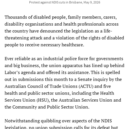
Protest against NDIS cuts in Brisbane, May 9, 2026
Thousands of disabled people, family members, carers,
disability organisations and health professionals across
the country have denounced the legislation as a life-
threatening attack and a violation of the rights of disabled
people to receive necessary healthcare.
Ever reliable as an industrial police force for governments
and big business, the union apparatus has lined up behind
Labor’s agenda and offered its assistance. This is spelled
out in submissions this month to a Senate inquiry by the
Australian Council of Trade Unions (ACTU) and five
health and public sector unions, including the Health
Services Union (HSU), the Australian Services Union and
the Community and Public Sector Union.
Notwithstanding quibbling over aspects of the NDIS
legislation, no union submission calls for its defeat but