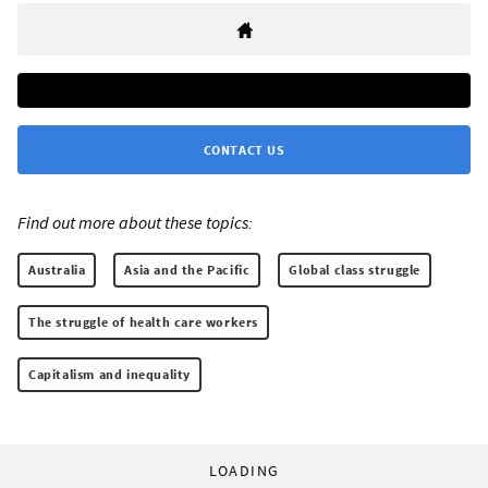
CONTACT US
Find out more about these topics:
Australia
Asia and the Pacific
Global class struggle
The struggle of health care workers
Capitalism and inequality
LOADING