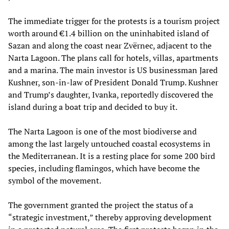
The immediate trigger for the protests is a tourism project
worth around €1.4 billion on the uninhabited island of
Sazan and along the coast near Zvërnec, adjacent to the
Narta Lagoon. The plans call for hotels, villas, apartments
and a marina. The main investor is US businessman Jared
Kushner, son-in-law of President Donald Trump. Kushner
and Trump’s daughter, Ivanka, reportedly discovered the
island during a boat trip and decided to buy it.
The Narta Lagoon is one of the most biodiverse and
among the last largely untouched coastal ecosystems in
the Mediterranean. It is a resting place for some 200 bird
species, including flamingos, which have become the
symbol of the movement.
The government granted the project the status of a
“strategic investment,” thereby approving development