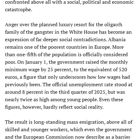
confronted above all with a social, political and economic
catastrophe.
Anger over the planned luxury resort for the oligarch
family of the gangster in the White House has become an
expression of far deeper social contradictions. Albania
remains one of the poorest countries in Europe. More
than one-fifth of the population is officially considered
poor. On January 1, the government raised the monthly
minimum wage by 25 percent, to the equivalent of 520
euros, a figure that only underscores how low wages had
previously been. The official unemployment rate stood at
around 8 percent in the third quarter of 2025, but was
nearly twice as high among young people. Even these
figures, however, hardly reflect social reality.
The result is long-standing mass emigration, above all of
skilled and younger workers, which even the government
and the European Commission now describe as a barrier