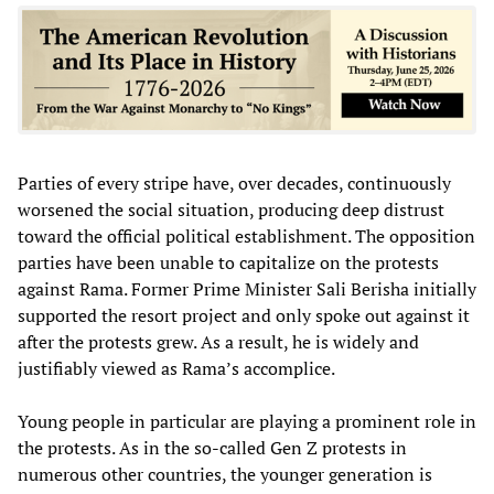
Parties of every stripe have, over decades, continuously
worsened the social situation, producing deep distrust
toward the official political establishment. The opposition
parties have been unable to capitalize on the protests
against Rama. Former Prime Minister Sali Berisha initially
supported the resort project and only spoke out against it
after the protests grew. As a result, he is widely and
justifiably viewed as Rama’s accomplice.
Young people in particular are playing a prominent role in
the protests. As in the so-called Gen Z protests in
numerous other countries, the younger generation is