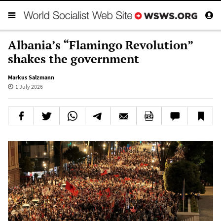
Albania’s “Flamingo Revolution”
shakes the government
Markus Salzmann
1 July 2026