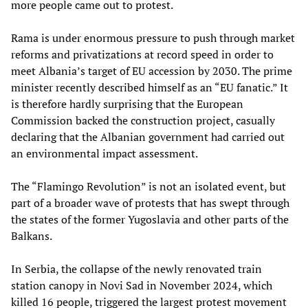
more people came out to protest.
Rama is under enormous pressure to push through market
reforms and privatizations at record speed in order to
meet Albania’s target of EU accession by 2030. The prime
minister recently described himself as an “EU fanatic.” It
is therefore hardly surprising that the European
Commission backed the construction project, casually
declaring that the Albanian government had carried out
an environmental impact assessment.
The “Flamingo Revolution” is not an isolated event, but
part of a broader wave of protests that has swept through
the states of the former Yugoslavia and other parts of the
Balkans.
In Serbia, the collapse of the newly renovated train
station canopy in Novi Sad in November 2024, which
killed 16 people, triggered the largest protest movement