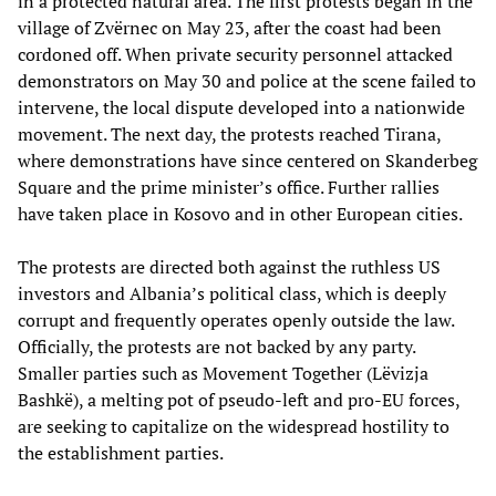
in a protected natural area. The first protests began in the
village of Zvërnec on May 23, after the coast had been
cordoned off. When private security personnel attacked
demonstrators on May 30 and police at the scene failed to
intervene, the local dispute developed into a nationwide
movement. The next day, the protests reached Tirana,
where demonstrations have since centered on Skanderbeg
Square and the prime minister’s office. Further rallies
have taken place in Kosovo and in other European cities.
The protests are directed both against the ruthless US
investors and Albania’s political class, which is deeply
corrupt and frequently operates openly outside the law.
Officially, the protests are not backed by any party.
Smaller parties such as Movement Together (Lëvizja
Bashkë), a melting pot of pseudo-left and pro-EU forces,
are seeking to capitalize on the widespread hostility to
the establishment parties.