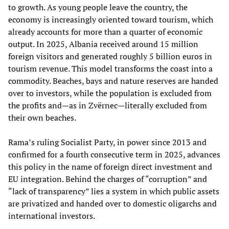
to growth. As young people leave the country, the
economy is increasingly oriented toward tourism, which
already accounts for more than a quarter of economic
output. In 2025, Albania received around 15 million
foreign visitors and generated roughly 5 billion euros in
tourism revenue. This model transforms the coast into a
commodity. Beaches, bays and nature reserves are handed
over to investors, while the population is excluded from
the profits and—as in Zvërnec—literally excluded from
their own beaches.
Rama’s ruling Socialist Party, in power since 2013 and
confirmed for a fourth consecutive term in 2025, advances
this policy in the name of foreign direct investment and
EU integration. Behind the charges of “corruption” and
“lack of transparency” lies a system in which public assets
are privatized and handed over to domestic oligarchs and
international investors.