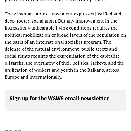
The Albanian protest movement expresses justified and
deep-rooted social anger. But any improvement in the
increasingly unbearable living conditions requires the
political mobilization of broad layers of the population on
the basis of an international socialist program. The
defense of the natural environment, public assets and
social rights requires the expropriation of the capitalist
oligarchs, the overthrow of their political lackeys, and the
unification of workers and youth in the Balkans, across
Europe and internationally.
Sign up for the WSWS email newsletter
READ MORE