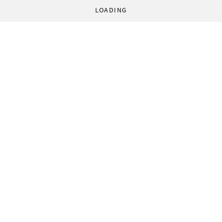
LOADING