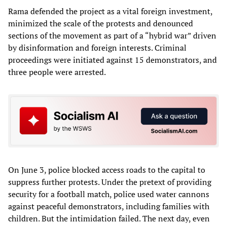
Rama defended the project as a vital foreign investment,
minimized the scale of the protests and denounced
sections of the movement as part of a “hybrid war” driven
by disinformation and foreign interests. Criminal
proceedings were initiated against 15 demonstrators, and
three people were arrested.
On June 3, police blocked access roads to the capital to
suppress further protests. Under the pretext of providing
security for a football match, police used water cannons
against peaceful demonstrators, including families with
children. But the intimidation failed. The next day, even