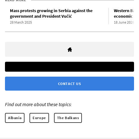
Mass protests growing in Serbia against the
Western Balk
government and President Vučić
economic and
28 March 2025
18 June 2026
CONTACT US
Find out more about these topics:
Albania
Europe
The Balkans