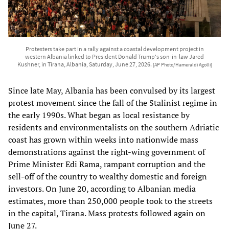
Protesters take part in a rally against a coastal development project in
western Albania linked to President Donald Trump's son-in-law Jared
Kushner, in Tirana, Albania, Saturday, June 27, 2026.
[AP Photo/Hameraldi Agolli]
Since late May, Albania has been convulsed by its largest
protest movement since the fall of the Stalinist regime in
the early 1990s. What began as local resistance by
residents and environmentalists on the southern Adriatic
coast has grown within weeks into nationwide mass
demonstrations against the right-wing government of
Prime Minister Edi Rama, rampant corruption and the
sell-off of the country to wealthy domestic and foreign
investors. On June 20, according to Albanian media
estimates, more than 250,000 people took to the streets
in the capital, Tirana. Mass protests followed again on
June 27.