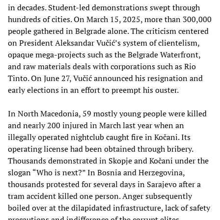
in decades. Student-led demonstrations swept through
hundreds of cities. On March 15, 2025, more than 300,000
people gathered in Belgrade alone. The criticism centered
on President Aleksandar Vučić’s system of clientelism,
opaque mega-projects such as the Belgrade Waterfront,
and raw materials deals with corporations such as Rio
Tinto. On June 27, Vučić announced his resignation and
early elections in an effort to preempt his ouster.
In North Macedonia, 59 mostly young people were killed
and nearly 200 injured in March last year when an
illegally operated nightclub caught fire in Kočani. Its
operating license had been obtained through bribery.
Thousands demonstrated in Skopje and Kočani under the
slogan “Who is next?” In Bosnia and Herzegovina,
thousands protested for several days in Sarajevo after a
tram accident killed one person. Anger subsequently
boiled over at the dilapidated infrastructure, lack of safety
precautions and indifference of the corrupt elites.