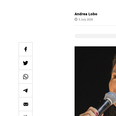
Andrea Lobo
3 July 2026
Elevenlabs Audio