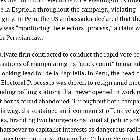
 la Espriella throughout the campaign, violating
gnty. In Peru, the US ambassador declared that th
was “monitoring the electoral process,” a claim w
in Peruvian law.
rivate firm contracted to conduct the rapid vote c
usations of manipulating its “quick count” to manu
looking lead for de la Espriella. In Peru, the head o
f Electoral Processes was driven to resign amid mo
cluding polling stations that never opened in worki
lot boxes found abandoned. Throughout both campa
ia waged a sustained anti-communist offensive ag
z, branding two bourgeois-nationalist politician
hatsoever to capitalist interests as dangerous radi
espective countries into another Cuba or Venezuela