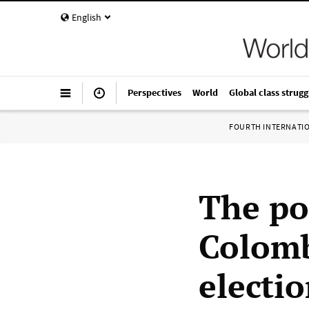
English
Perspectives
World
Global class strugg
FOURTH INTERNATI
The pol
Colomb
electi