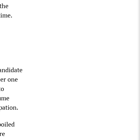
the
time.
andidate
der one
to
sume
pation.
poiled
re