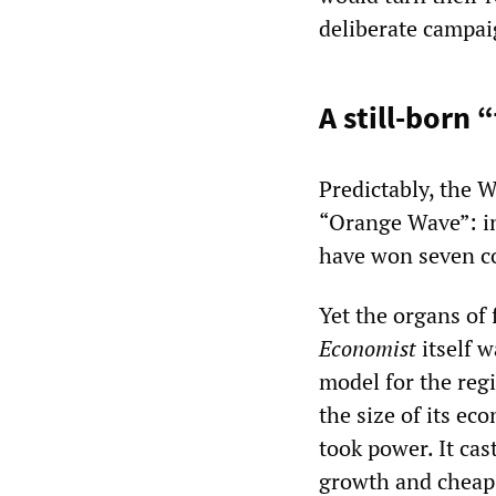
deliberate campaig
A still-born 
Predictably, the 
“Orange Wave”: in
have won seven co
Yet the organs of 
Economist
itself 
model for the regi
the size of its e
took power. It cas
growth and cheap 