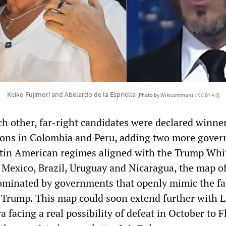
Keiko Fujimori and Abelardo de la Espriella
[Photo by Wikicommons /
CC BY 4.0
]
ch other, far-right candidates were declared winner
tions in Colombia and Peru, adding two more gove
Latin American regimes aligned with the Trump Whi
 Mexico, Brazil, Uruguay and Nicaragua, the map of
minated by governments that openly mimic the fas
d Trump. This map could soon extend further with L
a facing a real possibility of defeat in October to F