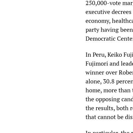
250,000-vote marg
executive decrees
economy, healthca
party having been
Democratic Center’
In Peru, Keiko Fu
Fujimori and lead
winner over Rober
alone, 30.8 percen
home, more than t
the opposing cand
the results, both 
that cannot be di
In particular, the