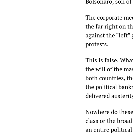
Bolsonaro, son of 
The corporate med
the far right on t
against the “left
protests.
This is false. Wha
the will of the ma
both countries, t
the political ban
delivered austerit
Nowhere do these r
class or the broad
an entire politica