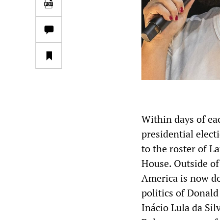
Within days of ea
presidential elec
to the roster of 
House. Outside of
America is now do
politics of Donal
Inácio Lula da Silv