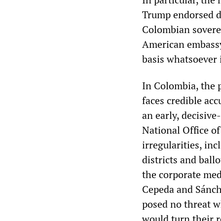
Trump endorsed de
Colombian soverei
American embassy 
basis whatsoever 
In Colombia, the p
faces credible acc
an early, decisive-
National Office o
irregularities, in
districts and bal
the corporate med
Cepeda and Sánche
posed no threat w
would turn their r