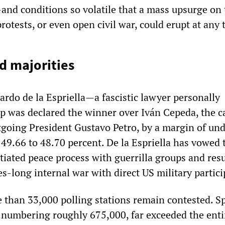
nd conditions so volatile that a mass upsurge on 
protests, or even open civil war, could erupt at any 
d majorities
ardo de la Espriella—a fascistic lawyer personally
 was declared the winner over Iván Cepeda, the c
going President Gustavo Petro, by a margin of un
49.66 to 48.70 percent. De la Espriella has vowed 
iated peace process with guerrilla groups and re
s-long internal war with direct US military partici
 than 33,000 polling stations remain contested. S
, numbering roughly 675,000, far exceeded the enti