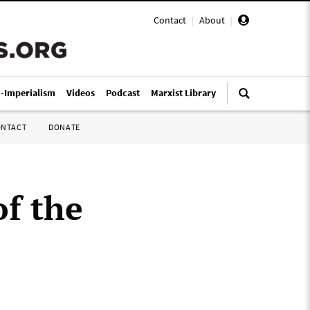
Contact
|
About
|
i-Imperialism
Videos
Podcast
Marxist Library
ONTACT
DONATE
of the