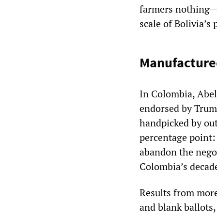
farmers nothing—a
scale of Bolivia’s 
Manufacture
In Colombia, Abel
endorsed by Trump
handpicked by out
percentage point: 
abandon the negot
Colombia’s decade
Results from more
and blank ballots