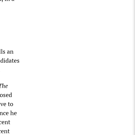
ls an
ndidates
.
The
posed
ive to
ince he
cent
cent