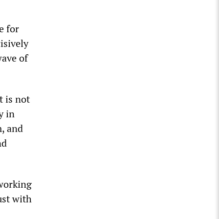
e for
isively
wave of
t is not
y in
m, and
nd
 working
ust with