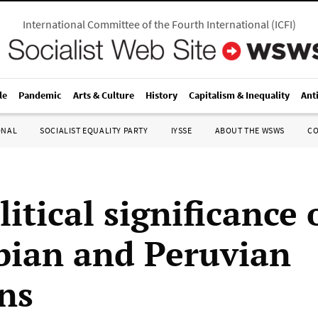
International Committee of the Fourth International
(
ICFI
)
le
Pandemic
Arts & Culture
History
Capitalism & Inequality
Ant
ONAL
SOCIALIST EQUALITY PARTY
IYSSE
ABOUT THE WSWS
C
itical significance 
ian and Peruvian
ons