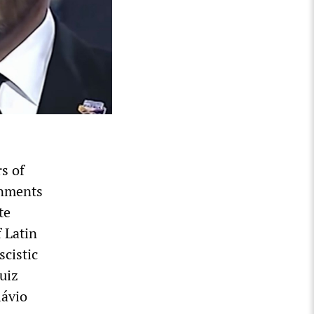
s of
rnments
te
 Latin
cistic
uiz
lávio