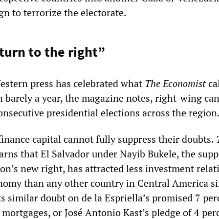
n to terrorize the electorate.
“turn to the right”
Western press has celebrated what
The Economist
cal
 barely a year, the magazine notes, right-wing ca
nsecutive presidential elections across the region
finance capital cannot fully suppress their doubts.
warns that El Salvador under Nayib Bukele, the sup
on’s new right, has attracted less investment relat
conomy than any other country in Central America s
ts similar doubt on de la Espriella’s promised 7 per
mortgages, or José Antonio Kast’s pledge of 4 per