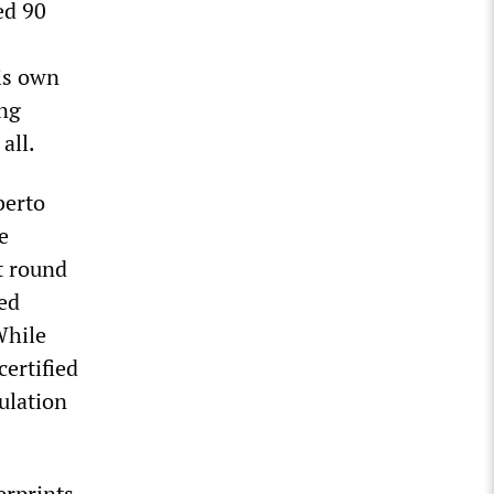
ed 90
is own
ing
all.
berto
e
t round
yed
While
ertified
pulation
erprints.