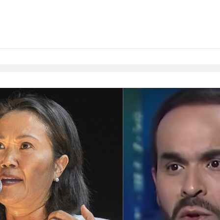
Native Player