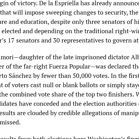
in of victory. De la Espriella has already announc
 that will impose sweeping changes to security, the
re and education, despite only three senators of h
 elected and depending on the traditional right-w
s 17 senators and 30 representatives to govern at 
jimori—daughter of the late imprisoned dictator Al
er of the far-right Fuerza Popular—was declared th
to Sánchez by fewer than 50,000 votes. In the firs
t of voters cast null or blank ballots or simply sta
he combined vote share of the top two finishers. 
idates have conceded and the election authorities c
results are clouded by credible allegations of mani
smissed.
 results from both elections bore Washington’s fing