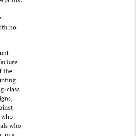
e
ith no
ount
facture
f the
unting
ng-class
igns,
ainst
s who
cals who
, in a