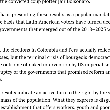
the convicted coup plotter Jair Bolsonaro.
ia is presenting these results as a popular mandat
he basis that Latin American voters have turned dec
” governments that emerged out of the 2018–2023 
t the elections in Colombia and Peru actually reflec
sses, but the terminal crisis of bourgeois democrac
he outcome of naked intervention by US imperialis
kruptcy of the governments that promised reform a
y.
esults indicate an active turn to the right by the
 mass of the population. What they express is disg
l establishment that offers workers, youth and poor