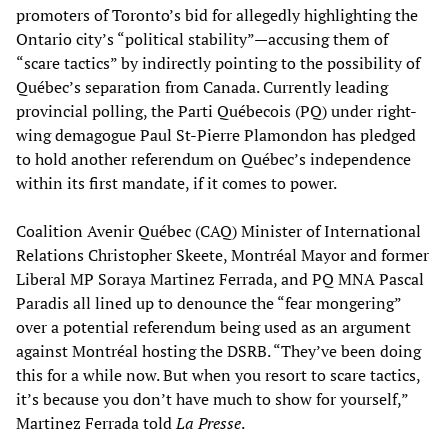
promoters of Toronto’s bid for allegedly highlighting the
Ontario city’s “political stability”—accusing them of
“scare tactics” by indirectly pointing to the possibility of
Québec’s separation from Canada. Currently leading
provincial polling, the Parti Québecois (PQ) under right-
wing demagogue Paul St-Pierre Plamondon has pledged
to hold another referendum on Québec’s independence
within its first mandate, if it comes to power.
Coalition Avenir Québec (CAQ) Minister of International
Relations Christopher Skeete, Montréal Mayor and former
Liberal MP Soraya Martinez Ferrada, and PQ MNA Pascal
Paradis all lined up to denounce the “fear mongering”
over a potential referendum being used as an argument
against Montréal hosting the DSRB. “They’ve been doing
this for a while now. But when you resort to scare tactics,
it’s because you don’t have much to show for yourself,”
Martinez Ferrada told
La Presse
.