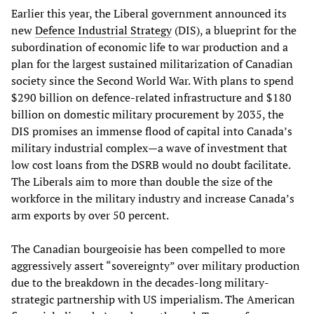
Earlier this year, the Liberal government announced its
new
Defence Industrial Strategy
(DIS), a blueprint for the
subordination of economic life to war production and a
plan for the largest sustained militarization of Canadian
society since the Second World War. With plans to spend
$290 billion on defence-related infrastructure and $180
billion on domestic military procurement by 2035, the
DIS promises an immense flood of capital into Canada’s
military industrial complex—a wave of investment that
low cost loans from the DSRB would no doubt facilitate.
The Liberals aim to more than double the size of the
workforce in the military industry and increase Canada’s
arm exports by over 50 percent.
The Canadian bourgeoisie has been compelled to more
aggressively assert “sovereignty” over military production
due to the breakdown in the decades-long military-
strategic partnership with US imperialism. The American