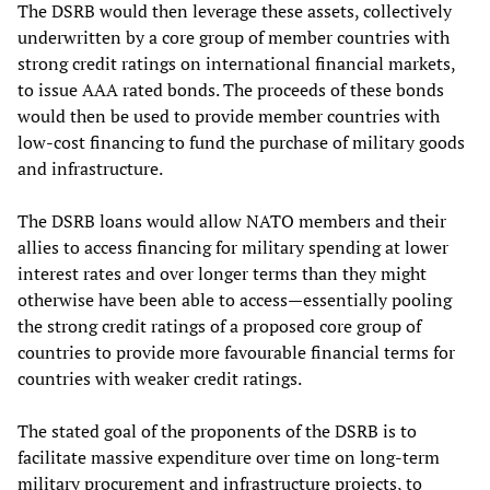
The DSRB would then leverage these assets, collectively
underwritten by a core group of member countries with
strong credit ratings on international financial markets,
to issue AAA rated bonds. The proceeds of these bonds
would then be used to provide member countries with
low-cost financing to fund the purchase of military goods
and infrastructure.
The DSRB loans would allow NATO members and their
allies to access financing for military spending at lower
interest rates and over longer terms than they might
otherwise have been able to access—essentially pooling
the strong credit ratings of a proposed core group of
countries to provide more favourable financial terms for
countries with weaker credit ratings.
The stated goal of the proponents of the DSRB is to
facilitate massive expenditure over time on long-term
military procurement and infrastructure projects, to