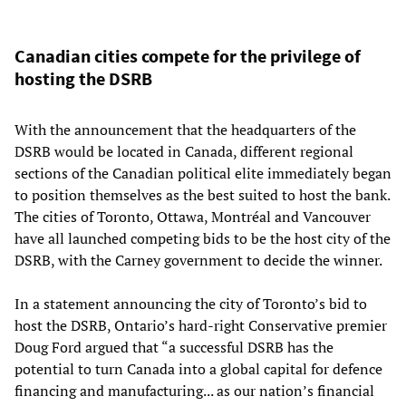
Canadian cities compete for the privilege of
hosting the DSRB
With the announcement that the headquarters of the
DSRB would be located in Canada, different regional
sections of the Canadian political elite immediately began
to position themselves as the best suited to host the bank.
The cities of Toronto, Ottawa, Montréal and Vancouver
have all launched competing bids to be the host city of the
DSRB, with the Carney government to decide the winner.
In a statement announcing the city of Toronto’s bid to
host the DSRB, Ontario’s hard-right Conservative premier
Doug Ford argued that “a successful DSRB has the
potential to turn Canada into a global capital for defence
financing and manufacturing... as our nation’s financial