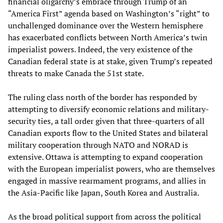
financial oligarchy’s embrace through Trump of an
“America First” agenda based on Washington’s “right” to
unchallenged dominance over the Western hemisphere
has exacerbated conflicts between North America’s twin
imperialist powers. Indeed, the very existence of the
Canadian federal state is at stake, given Trump’s repeated
threats to make Canada the 51st state.
The ruling class north of the border has responded by
attempting to diversify economic relations and military-
security ties, a tall order given that three-quarters of all
Canadian exports flow to the United States and bilateral
military cooperation through NATO and NORAD is
extensive. Ottawa is attempting to expand cooperation
with the European imperialist powers, who are themselves
engaged in massive rearmament programs, and allies in
the Asia-Pacific like Japan, South Korea and Australia.
As the broad political support from across the political