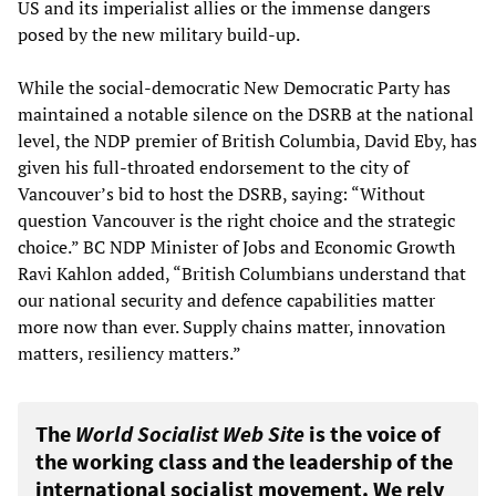
US and its imperialist allies or the immense dangers
posed by the new military build-up.
While the social-democratic New Democratic Party has
maintained a notable silence on the DSRB at the national
level, the NDP premier of British Columbia, David Eby, has
given his full-throated endorsement to the city of
Vancouver’s bid to host the DSRB, saying: “Without
question Vancouver is the right choice and the strategic
choice.” BC NDP Minister of Jobs and Economic Growth
Ravi Kahlon added, “British Columbians understand that
our national security and defence capabilities matter
more now than ever. Supply chains matter, innovation
matters, resiliency matters.”
The
World Socialist Web Site
is the voice of
the working class and the leadership of the
international socialist movement. We rely