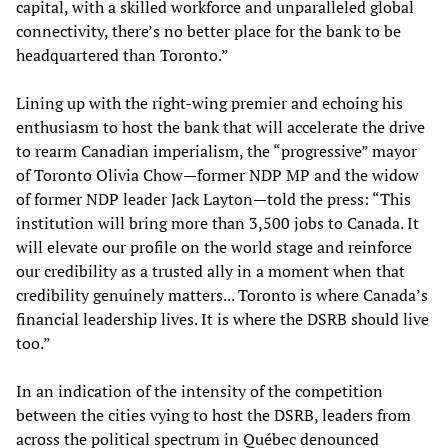
capital, with a skilled workforce and unparalleled global
connectivity, there’s no better place for the bank to be
headquartered than Toronto.”
Lining up with the right-wing premier and echoing his
enthusiasm to host the bank that will accelerate the drive
to rearm Canadian imperialism, the “progressive” mayor
of Toronto Olivia Chow—former NDP MP and the widow
of former NDP leader Jack Layton—told the press: “This
institution will bring more than 3,500 jobs to Canada. It
will elevate our profile on the world stage and reinforce
our credibility as a trusted ally in a moment when that
credibility genuinely matters... Toronto is where Canada’s
financial leadership lives. It is where the DSRB should live
too.”
In an indication of the intensity of the competition
between the cities vying to host the DSRB, leaders from
across the political spectrum in Québec denounced