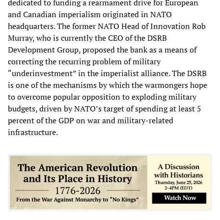
dedicated to funding a rearmament drive for European
and Canadian imperialism originated in NATO
headquarters. The former NATO Head of Innovation Rob
Murray, who is currently the CEO of the DSRB
Development Group, proposed the bank as a means of
correcting the recurring problem of military
“underinvestment” in the imperialist alliance. The DSRB
is one of the mechanisms by which the warmongers hope
to overcome popular opposition to exploding military
budgets, driven by NATO’s target of spending at least 5
percent of the GDP on war and military-related
infrastructure.