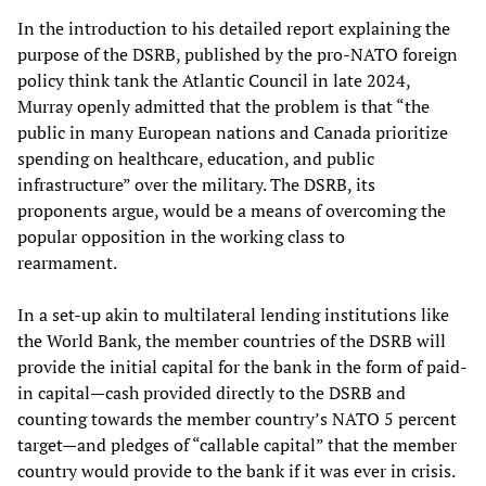
In the introduction to his detailed report explaining the
purpose of the DSRB, published by the pro-NATO foreign
policy think tank the Atlantic Council in late 2024,
Murray openly admitted that the problem is that “the
public in many European nations and Canada prioritize
spending on healthcare, education, and public
infrastructure” over the military. The DSRB, its
proponents argue, would be a means of overcoming the
popular opposition in the working class to
rearmament.
In a set-up akin to multilateral lending institutions like
the World Bank, the member countries of the DSRB will
provide the initial capital for the bank in the form of paid-
in capital—cash provided directly to the DSRB and
counting towards the member country’s NATO 5 percent
target—and pledges of “callable capital” that the member
country would provide to the bank if it was ever in crisis.