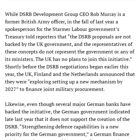
While DSRB Development Group CEO Rob Murray is a
former British Army officer, in the fall of last year a
spokesperson for the Starmer Labour government’s
Treasury told reporters that “the DSRB proposals are not
backed by the UK government, and the representatives of
these concepts do not represent the government or any of
its ministers. The UK has no plans to join this initiative.”
Shortly before the DSRB negotiations began earlier this
year, the UK, Finland and the Netherlands announced that
they were “exploring setting up a new mechanism by
2027” to finance joint military procurement.
Likewise, even though several major German banks have
backed the initiative, the German government indicated
late last year that it does not support the creation of the
DSRB. “Strengthening defence capabilities is a new
priority for the German government,” a German finance