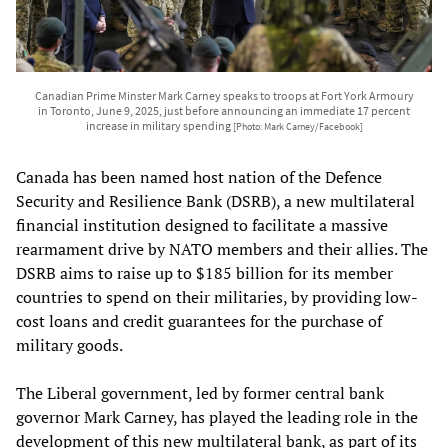
Canadian Prime Minster Mark Carney speaks to troops at Fort York Armoury
in Toronto, June 9, 2025, just before announcing an immediate 17 percent
increase in military spending
[Photo: Mark Carney/Facebook]
Canada has been named host nation of the Defence
Security and Resilience Bank (DSRB), a new multilateral
financial institution designed to facilitate a massive
rearmament drive by NATO members and their allies. The
DSRB aims to raise up to $185 billion for its member
countries to spend on their militaries, by providing low-
cost loans and credit guarantees for the purchase of
military goods.
The Liberal government, led by former central bank
governor Mark Carney, has played the leading role in the
development of this new multilateral bank, as part of its