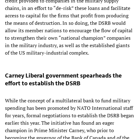
credit provided to companies in the military supply
chains, in an effort to “de-risk” these loans and facilitate
access to capital for the firms that profit from producing
the means of destruction. In so doing, the DSRB would
allow its member nations to encourage the flow of capital
to strengthen their own “national champion” companies
in the military industry, as well as the established giants
of the US military-industrial complex.
Carney Liberal government spearheads the
effort to establish the DSRB
While the concept of a multilateral bank to fund military
spending has been promoted by NATO International staff
for years, formal negotiations to establish the DSRB began
earlier this year. The initiative has found an eager
champion in Prime Minister Carney, who prior to
becoming the governor of the Bank of Canada and of the