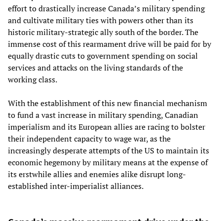
effort to drastically increase Canada’s military spending
and cultivate military ties with powers other than its
historic military-strategic ally south of the border. The
immense cost of this rearmament drive will be paid for by
equally drastic cuts to government spending on social
services and attacks on the living standards of the
working class.
With the establishment of this new financial mechanism
to fund a vast increase in military spending, Canadian
imperialism and its European allies are racing to bolster
their independent capacity to wage war, as the
increasingly desperate attempts of the US to maintain its
economic hegemony by military means at the expense of
its erstwhile allies and enemies alike disrupt long-
established inter-imperialist alliances.