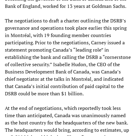
Bank of England, worked for 13 years at Goldman Sachs.
The negotiations to draft a charter outlining the DSRB’s
governance and operations took place earlier this spring
in Montréal, with 19 founding member countries
participating. Prior to the negotiations, Carney issued a
statement promoting Canada’s “leading role” in
establishing the bank and calling the DSRB a “cornerstone
of collective security.” Isabelle Hudon, the CEO of the
Business Development Bank of Canada, was Canada’s
chief negotiator at the talks in Montréal, and indicated
that Canada’s initial contribution of paid capital to the
DSRB could be more than $1 billion.
At the end of negotiations, which reportedly took less
time than anticipated, Canada was unanimously named
as the host country for the headquarters of the new bank.
The headquarters would bring, according to estimates, up