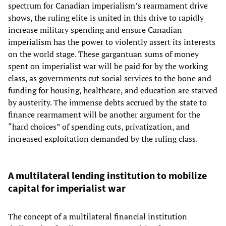
spectrum for Canadian imperialism’s rearmament drive
shows, the ruling elite is united in this drive to rapidly
increase military spending and ensure Canadian
imperialism has the power to violently assert its interests
on the world stage. These gargantuan sums of money
spent on imperialist war will be paid for by the working
class, as governments cut social services to the bone and
funding for housing, healthcare, and education are starved
by austerity. The immense debts accrued by the state to
finance rearmament will be another argument for the
“hard choices” of spending cuts, privatization, and
increased exploitation demanded by the ruling class.
A multilateral lending institution to mobilize
capital for imperialist war
The concept of a multilateral financial institution