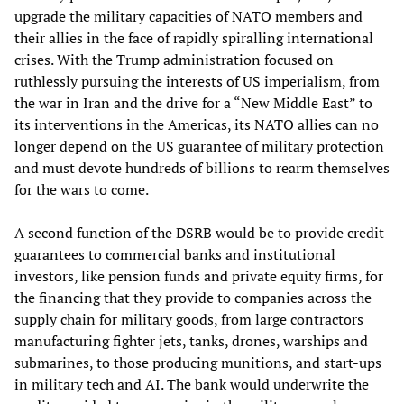
upgrade the military capacities of NATO members and
their allies in the face of rapidly spiralling international
crises. With the Trump administration focused on
ruthlessly pursuing the interests of US imperialism, from
the war in Iran and the drive for a “New Middle East” to
its interventions in the Americas, its NATO allies can no
longer depend on the US guarantee of military protection
and must devote hundreds of billions to rearm themselves
for the wars to come.
A second function of the DSRB would be to provide credit
guarantees to commercial banks and institutional
investors, like pension funds and private equity firms, for
the financing that they provide to companies across the
supply chain for military goods, from large contractors
manufacturing fighter jets, tanks, drones, warships and
submarines, to those producing munitions, and start-ups
in military tech and AI. The bank would underwrite the