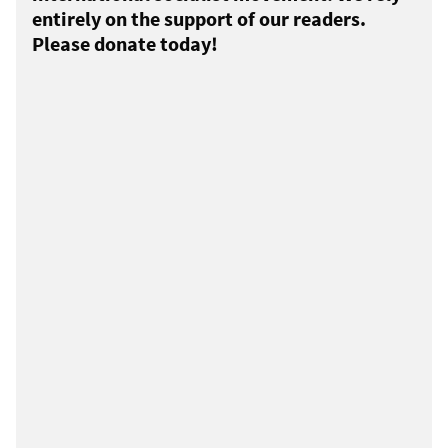
entirely on the support of our readers.
Please donate today!