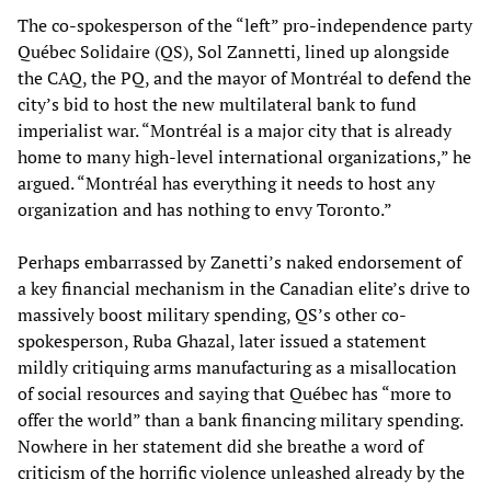
The co-spokesperson of the “left” pro-independence party
Québec Solidaire (QS), Sol Zannetti, lined up alongside
the CAQ, the PQ, and the mayor of Montréal to defend the
city’s bid to host the new multilateral bank to fund
imperialist war. “Montréal is a major city that is already
home to many high-level international organizations,” he
argued. “Montréal has everything it needs to host any
organization and has nothing to envy Toronto.”
Perhaps embarrassed by Zanetti’s naked endorsement of
a key financial mechanism in the Canadian elite’s drive to
massively boost military spending, QS’s other co-
spokesperson, Ruba Ghazal, later issued a statement
mildly critiquing arms manufacturing as a misallocation
of social resources and saying that Québec has “more to
offer the world” than a bank financing military spending.
Nowhere in her statement did she breathe a word of
criticism of the horrific violence unleashed already by the