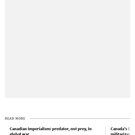
READ MORE
Canadian imperialism: predator, not prey, in
Canada’s Def
global war
militarizatio