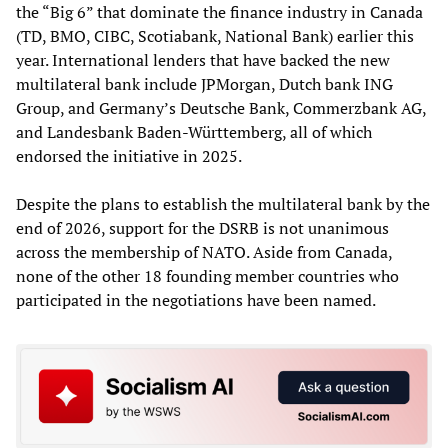
the “Big 6” that dominate the finance industry in Canada
(TD, BMO, CIBC, Scotiabank, National Bank) earlier this
year. International lenders that have backed the new
multilateral bank include JPMorgan, Dutch bank ING
Group, and Germany’s Deutsche Bank, Commerzbank AG,
and Landesbank Baden-Württemberg, all of which
endorsed the initiative in 2025.
Despite the plans to establish the multilateral bank by the
end of 2026, support for the DSRB is not unanimous
across the membership of NATO. Aside from Canada,
none of the other 18 founding member countries who
participated in the negotiations have been named.