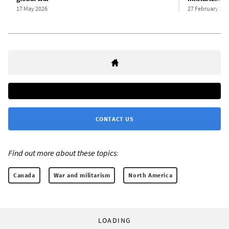
17 May 2026
27 February 202
CONTACT US
Find out more about these topics:
Canada
War and militarism
North America
LOADING