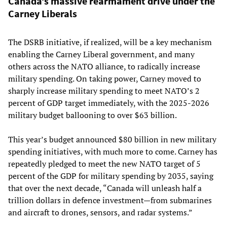
Canada’s massive rearmament drive under the
Carney Liberals
The DSRB initiative, if realized, will be a key mechanism
enabling the Carney Liberal government, and many
others across the NATO alliance, to radically increase
military spending. On taking power, Carney moved to
sharply increase military spending to meet NATO’s 2
percent of GDP target immediately, with the 2025-2026
military budget ballooning to over $63 billion.
This year’s budget announced $80 billion in new military
spending initiatives, with much more to come. Carney has
repeatedly pledged to meet the new NATO target of 5
percent of the GDP for military spending by 2035, saying
that over the next decade, “Canada will unleash half a
trillion dollars in defence investment—from submarines
and aircraft to drones, sensors, and radar systems.”