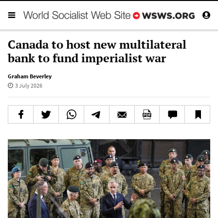
Canada to host new multilateral
bank to fund imperialist war
Graham Beverley
3 July 2026