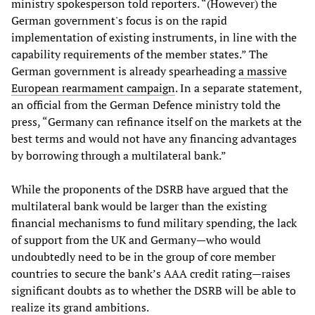
ministry spokesperson told reporters. “(However) the
German government's focus is on the rapid
implementation of existing instruments, in line with the
capability requirements of the member states.” The
German government is already spearheading
a massive
European rearmament campaign
. In a separate statement,
an official from the German Defence ministry told the
press, “Germany can refinance itself on the markets at the
best terms and would not have any financing advantages
by borrowing through a multilateral bank.”
While the proponents of the DSRB have argued that the
multilateral bank would be larger than the existing
financial mechanisms to fund military spending, the lack
of support from the UK and Germany—who would
undoubtedly need to be in the group of core member
countries to secure the bank’s AAA credit rating—raises
significant doubts as to whether the DSRB will be able to
realize its grand ambitions.