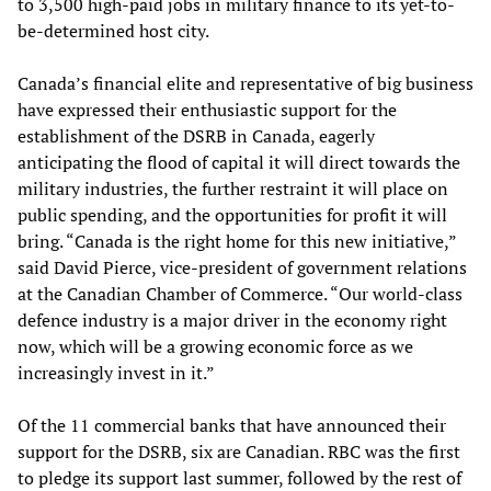
to 3,500 high-paid jobs in military finance to its yet-to-
be-determined host city.
Canada’s financial elite and representative of big business
have expressed their enthusiastic support for the
establishment of the DSRB in Canada, eagerly
anticipating the flood of capital it will direct towards the
military industries, the further restraint it will place on
public spending, and the opportunities for profit it will
bring. “Canada is the right home for this new initiative,”
said David Pierce, vice-president of government relations
at the Canadian Chamber of Commerce. “Our world-class
defence industry is a major driver in the economy right
now, which will be a growing economic force as we
increasingly invest in it.”
Of the 11 commercial banks that have announced their
support for the DSRB, six are Canadian. RBC was the first
to pledge its support last summer, followed by the rest of