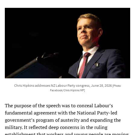
Chris Hipkins addresses NZ Labour Party congress, June 28, 2026
[Photo:
Facebook/Chris Hipkins MP]
The purpose of the speech was to conceal Labour’s
fundamental agreement with the National Party-led
government’s program of austerity and expanding the
military. It reflected deep concerns in the ruling
establishment that workers and young people are moving