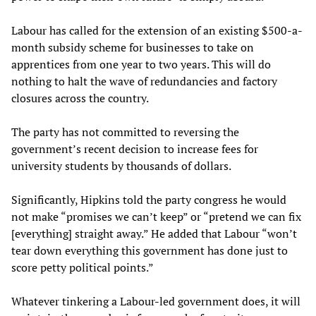
Labour has called for the extension of an existing $500-a-
month subsidy scheme for businesses to take on
apprentices from one year to two years. This will do
nothing to halt the wave of redundancies and factory
closures across the country.
The party has not committed to reversing the
government’s recent decision to increase fees for
university students by thousands of dollars.
Significantly, Hipkins told the party congress he would
not make “promises we can’t keep” or “pretend we can fix
[everything] straight away.” He added that Labour “won’t
tear down everything this government has done just to
score petty political points.”
Whatever tinkering a Labour-led government does, it will