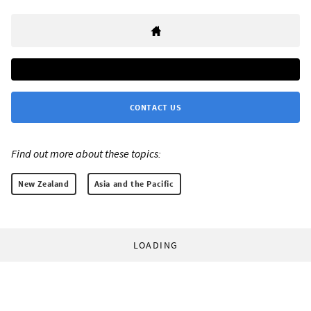
CONTACT US
Find out more about these topics:
New Zealand
Asia and the Pacific
LOADING