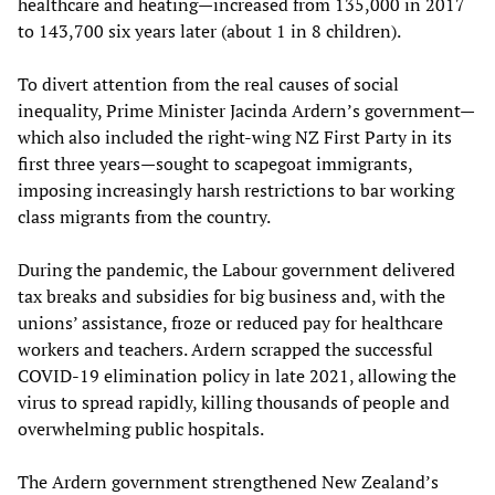
healthcare and heating—increased from 135,000 in 2017
to 143,700 six years later (about 1 in 8 children).
To divert attention from the real causes of social
inequality, Prime Minister Jacinda Ardern’s government—
which also included the right-wing NZ First Party in its
first three years—sought to scapegoat immigrants,
imposing increasingly harsh restrictions to bar working
class migrants from the country.
During the pandemic, the Labour government delivered
tax breaks and subsidies for big business and, with the
unions’ assistance, froze or reduced pay for healthcare
workers and teachers. Ardern scrapped the successful
COVID-19 elimination policy in late 2021, allowing the
virus to spread rapidly, killing thousands of people and
overwhelming public hospitals.
The Ardern government strengthened New Zealand’s