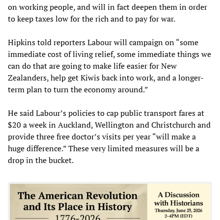
on working people, and will in fact deepen them in order
to keep taxes low for the rich and to pay for war.
Hipkins told reporters Labour will campaign on “some
immediate cost of living relief, some immediate things we
can do that are going to make life easier for New
Zealanders, help get Kiwis back into work, and a longer-
term plan to turn the economy around.”
He said Labour’s policies to cap public transport fares at
$20 a week in Auckland, Wellington and Christchurch and
provide three free doctor’s visits per year “will make a
huge difference.” These very limited measures will be a
drop in the bucket.