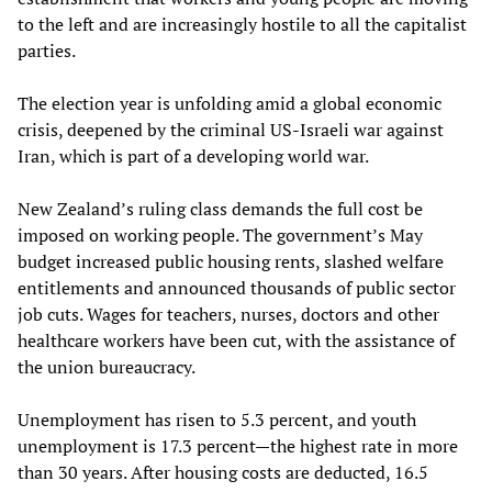
to the left and are increasingly hostile to all the capitalist
parties.
The election year is unfolding amid a global economic
crisis, deepened by the criminal US-Israeli war against
Iran, which is part of a developing world war.
New Zealand’s ruling class demands the full cost be
imposed on working people. The government’s May
budget increased public housing rents, slashed welfare
entitlements and announced thousands of public sector
job cuts. Wages for teachers, nurses, doctors and other
healthcare workers have been cut, with the assistance of
the union bureaucracy.
Unemployment has risen to 5.3 percent, and youth
unemployment is 17.3 percent—the highest rate in more
than 30 years. After housing costs are deducted, 16.5