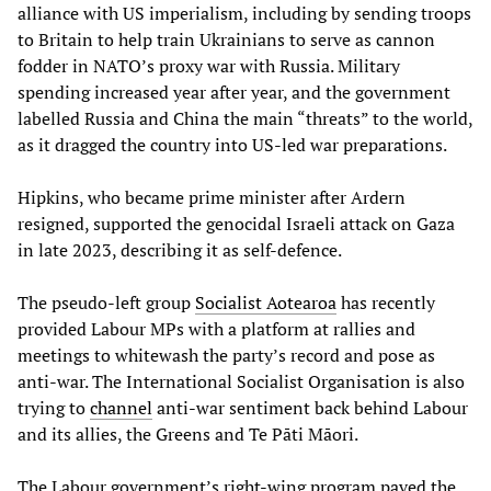
alliance with US imperialism, including by sending troops
to Britain to help train Ukrainians to serve as cannon
fodder in NATO’s proxy war with Russia. Military
spending increased year after year, and the government
labelled Russia and China the main “threats” to the world,
as it dragged the country into US-led war preparations.
Hipkins, who became prime minister after Ardern
resigned, supported the genocidal Israeli attack on Gaza
in late 2023, describing it as self-defence.
The pseudo-left group
Socialist
Aotearoa
has recently
provided Labour MPs with a platform at rallies and
meetings to whitewash the party’s record and pose as
anti-war. The International Socialist Organisation is also
trying to
channel
anti-war sentiment back behind Labour
and its allies, the Greens and Te Pāti Māori.
The Labour government’s right-wing program paved the