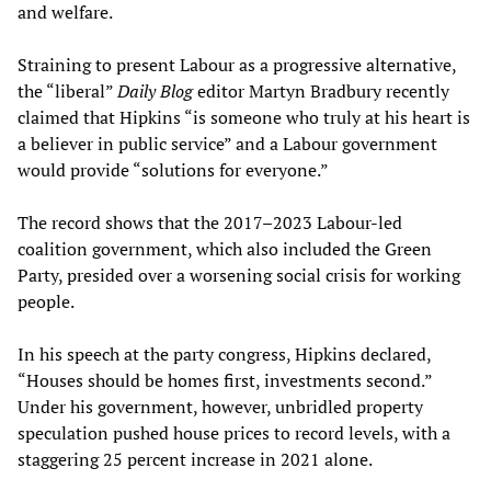
and welfare.
Straining to present Labour as a progressive alternative,
the “liberal”
Daily Blog
editor Martyn Bradbury recently
claimed that Hipkins “is someone who truly at his heart is
a believer in public service” and a Labour government
would provide “solutions for everyone.”
The record shows that the 2017–2023 Labour-led
coalition government, which also included the Green
Party, presided over a worsening social crisis for working
people.
In his speech at the party congress, Hipkins declared,
“Houses should be homes first, investments second.”
Under his government, however, unbridled property
speculation pushed house prices to record levels, with a
staggering 25 percent increase in 2021 alone.