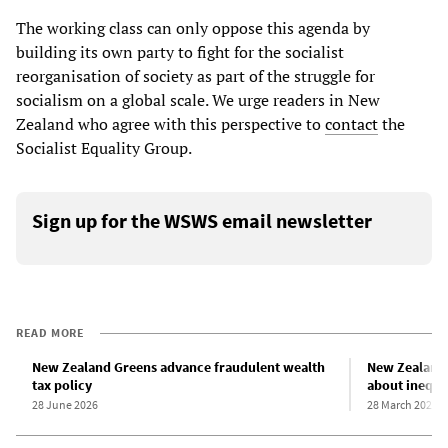
The working class can only oppose this agenda by
building its own party to fight for the socialist
reorganisation of society as part of the struggle for
socialism on a global scale. We urge readers in New
Zealand who agree with this perspective to
contact
the
Socialist Equality Group.
Sign up for the WSWS email newsletter
READ MORE
New Zealand Greens advance fraudulent wealth
New Zealand 
tax policy
about inequa
28 June 2026
28 March 2024