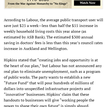
According to Labour, the average public transport user will
save just $25 a week—less than half the $55 increase in
weekly household living costs this year alone (as
estimated by ASB Bank). The estimated $300 annual
saving in doctors’ fees is less than this year’s council rates
increase in Auckland and Wellington.
Hipkins stated that “creating jobs and opportunity is at
the heart of our plan,” but Labour has not announced any
real plan to eliminate unemployment, such as a program
of public works. The party wants to establish a new
“Future Fund” that will pour hundreds of millions of
dollars into unspecified infrastructure projects and
“innovative” businesses. Hipkins’ claim that these
handouts to businesses will give “working people the
power to shape their own future” is simply absurd.