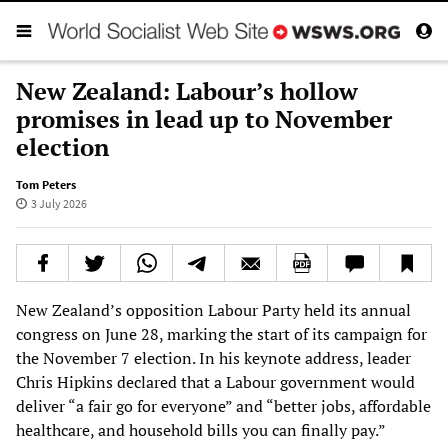
New Zealand: Labour’s hollow
promises in lead up to November
election
Tom Peters
3 July 2026
New Zealand’s opposition Labour Party held its annual
congress on June 28, marking the start of its campaign for
the November 7 election. In his keynote address, leader
Chris Hipkins declared that a Labour government would
deliver “a fair go for everyone” and “better jobs, affordable
healthcare, and household bills you can finally pay.”