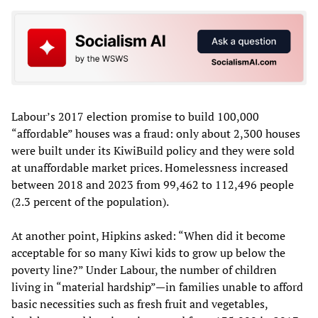
Labour’s 2017 election promise to build 100,000
“affordable” houses was a fraud: only about 2,300 houses
were built under its KiwiBuild policy and they were sold
at unaffordable market prices. Homelessness increased
between 2018 and 2023 from 99,462 to 112,496 people
(2.3 percent of the population).
At another point, Hipkins asked: “When did it become
acceptable for so many Kiwi kids to grow up below the
poverty line?” Under Labour, the number of children
living in “material hardship”—in families unable to afford
basic necessities such as fresh fruit and vegetables,