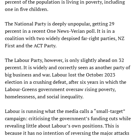
percent of the population is living in poverty, including
one in five children.
The National Party is deeply unpopular, getting 29
percent in a recent One News-Verian poll. It is in a
coalition with two widely despised far-right parties, NZ
First and the ACT Party.
The Labour Party, however, is only slightly ahead on 32
percent. It is widely and correctly seen as another party of
big business and war. Labour lost the October 2023
election in a crushing defeat, after six years in which the
Labour-Greens government oversaw rising poverty,
homelessness, and social inequality.
Labour is running what the media calls a “small-target”
campaign: criticising the government’s funding cuts while
revealing little about Labour’s own positions. This is
because it has no intention of reversing the major attacks