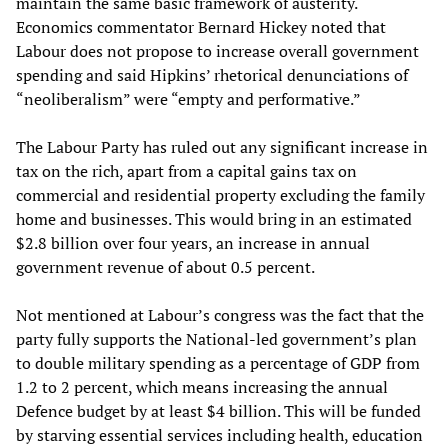
maintain the same basic framework of austerity.
Economics commentator Bernard Hickey noted that
Labour does not propose to increase overall government
spending and said Hipkins’ rhetorical denunciations of
“neoliberalism” were “empty and performative.”
The Labour Party has ruled out any significant increase in
tax on the rich, apart from a capital gains tax on
commercial and residential property excluding the family
home and businesses. This would bring in an estimated
$2.8 billion over four years, an increase in annual
government revenue of about 0.5 percent.
Not mentioned at Labour’s congress was the fact that the
party fully supports the National-led government’s plan
to double military spending as a percentage of GDP from
1.2 to 2 percent, which means increasing the annual
Defence budget by at least $4 billion. This will be funded
by starving essential services including health, education