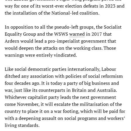
way for one of its worst-ever election defeats in 2023 and
the installation of the National-led coalition.
In opposition to all the pseudo-left groups, the Socialist
Equality Group and the WSWS
warned
in 2017 that
Ardern would lead a pro-imperialist government that
would deepen the attacks on the working class. Those
warnings were entirely vindicated.
Like social democratic parties internationally, Labour
ditched any association with policies of social reformism
four decades ago. It is today a party of big business and
war, just like its counterparts in Britain and Australia.
Whichever capitalist party leads the next government
come November, it will escalate the militarisation of the
country to place it on a war footing, which will be paid for
with a deepening assault on social programs and workers’
living standards.