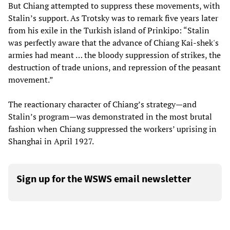
But Chiang attempted to suppress these movements, with
Stalin’s support. As Trotsky was to remark five years later
from his exile in the Turkish island of Prinkipo: “Stalin
was perfectly aware that the advance of Chiang Kai-shek's
armies had meant … the bloody suppression of strikes, the
destruction of trade unions, and repression of the peasant
movement.”
The reactionary character of Chiang’s strategy—and
Stalin’s program—was demonstrated in the most brutal
fashion when Chiang suppressed the workers’ uprising in
Shanghai in April 1927.
Sign up for the WSWS email newsletter