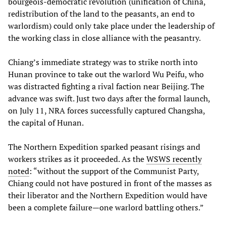
bourgeois-democratic revolution (unification of China,
redistribution of the land to the peasants, an end to
warlordism) could only take place under the leadership of
the working class in close alliance with the peasantry.
Chiang’s immediate strategy was to strike north into
Hunan province to take out the warlord Wu Peifu, who
was distracted fighting a rival faction near Beijing. The
advance was swift. Just two days after the formal launch,
on July 11, NRA forces successfully captured Changsha,
the capital of Hunan.
The Northern Expedition sparked peasant risings and
workers strikes as it proceeded. As the
WSWS recently
noted
: “without the support of the Communist Party,
Chiang could not have postured in front of the masses as
their liberator and the Northern Expedition would have
been a complete failure—one warlord battling others.”