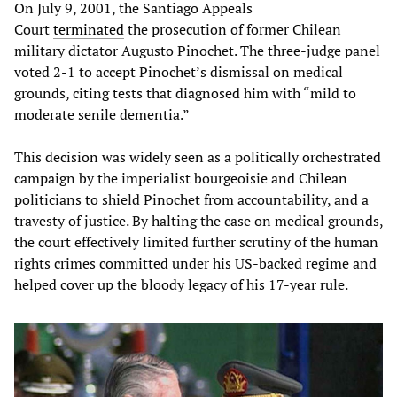
On July 9, 2001, the Santiago Appeals
Court
terminated
the prosecution of former Chilean
military dictator Augusto Pinochet. The three-judge panel
voted 2-1 to accept Pinochet’s dismissal on medical
grounds, citing tests that diagnosed him with “mild to
moderate senile dementia.”
This decision was widely seen as a politically orchestrated
campaign by the imperialist bourgeoisie and Chilean
politicians to shield Pinochet from accountability, and a
travesty of justice. By halting the case on medical grounds,
the court effectively limited further scrutiny of the human
rights crimes committed under his US-backed regime and
helped cover up the bloody legacy of his 17-year rule.