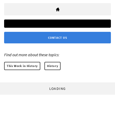
CONTACT US
Find out more about these topics:
This Week in History
History
LOADING