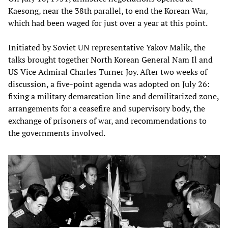
Kaesong, near the 38th parallel, to end the Korean War,
which had been waged for just over a year at this point.
Initiated by Soviet UN representative Yakov Malik, the
talks brought together North Korean General Nam Il and
US Vice Admiral Charles Turner Joy. After two weeks of
discussion, a five-point agenda was adopted on July 26:
fixing a military demarcation line and demilitarized zone,
arrangements for a ceasefire and supervisory body, the
exchange of prisoners of war, and recommendations to
the governments involved.