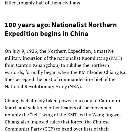
killed, roughly half of them civilians.
100 years ago: Nationalist Northern
Expedition begins in China
On July 9, 1926, the Northern Expedition, a massive
military incursion of the nationalist Kuomintang (KMT)
from Canton (Guangzhou) to subdue the northern
warlords, formally began when the KMT leader Chiang Kai
Shek accepted the post of commander-in-chief of the
National Revolutionary Army (NRA).
Chiang had already taken power in a coup in Canton in
March and sidelined other leaders of the movement,
notably the “left” wing of the KMT led by Wang Jingwei.
Chiang also imposed rules that forced the Chinese
Communist Party (CCP) to hand over lists of their