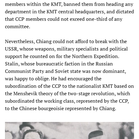
members within the KMT, banned them from heading any
department in the KMT central headquarters, and dictated
that CCP members could not exceed one-third of any
committee.
Nevertheless, Chiang could not afford to break with the
USSR, whose weapons, military specialists and political
support he counted on for the Northern Expedition.
Stalin, whose bureaucratic faction in the Russian
Communist Party and Soviet state was now dominant,
was happy to oblige. He had encouraged the
subordination of the CCP to the nationalist KMT based on
the Menshevik theory of the two-stage revolution, which
subordinated the working class, represented by the CCP,
to the Chinese bourgeoisie represented by Chiang.