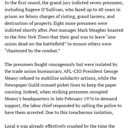
In the first round, the grand jury indicted seven pressmen,
including Eugene O’Sullivan, who faced up to 40 years in
prison on felony charges of rioting, grand larceny, and
destruction of property. Eight more pressmen were
indicted shortly after.
Post
manager Mark Meagher boasted
to the
New York Times
that their goal was to leave “one
union dead on the battlefield” to ensure others were
“chastened by the combat.”
The pressmen fought courageously but were isolated by
the trade union bureaucracy. AFL-CIO President George
Meany refused to mobilize solidarity actions, while the
Newspaper Guild crossed picket lines to keep the paper
running. Indeed, when striking pressmen occupied
Meany's headquarters in late February 1976 to demand
support, the labor chief responded by calling the police to
have them arrested. Due to this treacherous isolation,
Local 6 was already effectively crushed by the time the