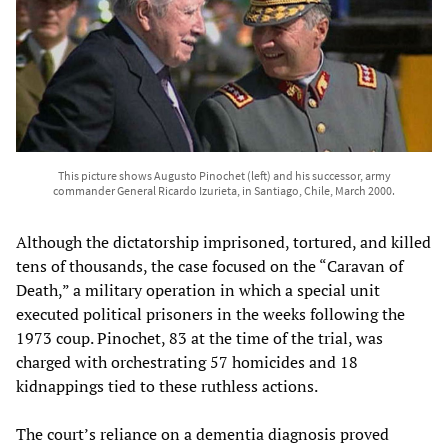
This picture shows Augusto Pinochet (left) and his successor, army
commander General Ricardo Izurieta, in Santiago, Chile, March 2000.
Although the dictatorship imprisoned, tortured, and killed
tens of thousands, the case focused on the “Caravan of
Death,” a military operation in which a special unit
executed political prisoners in the weeks following the
1973 coup. Pinochet, 83 at the time of the trial, was
charged with orchestrating 57 homicides and 18
kidnappings tied to these ruthless actions.
The court’s reliance on a dementia diagnosis proved