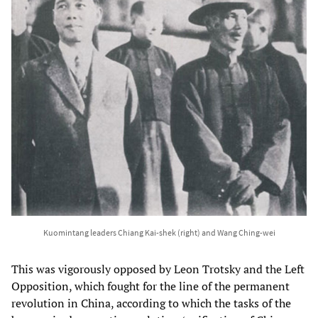
Kuomintang leaders Chiang Kai-shek (right) and Wang Ching-wei
This was vigorously opposed by Leon Trotsky and the Left
Opposition, which fought for the line of the permanent
revolution in China, according to which the tasks of the