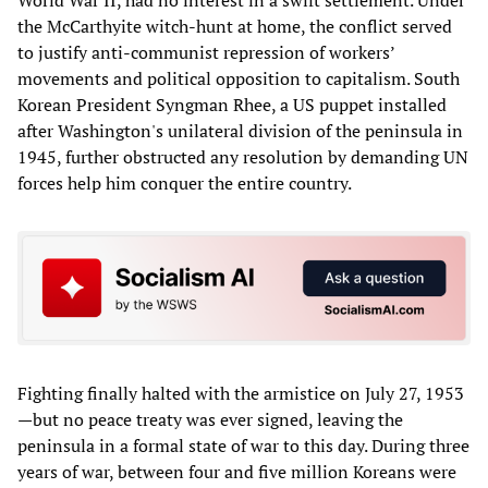
the McCarthyite witch-hunt at home, the conflict served
to justify anti-communist repression of workers’
movements and political opposition to capitalism. South
Korean President Syngman Rhee, a US puppet installed
after Washington's unilateral division of the peninsula in
1945, further obstructed any resolution by demanding UN
forces help him conquer the entire country.
Fighting finally halted with the armistice on July 27, 1953
—but no peace treaty was ever signed, leaving the
peninsula in a formal state of war to this day. During three
years of war, between four and five million Koreans were