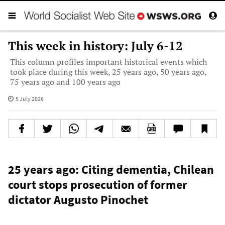
This week in history: July 6-12
This column profiles important historical events which
took place during this week, 25 years ago, 50 years ago,
75 years ago and 100 years ago
5 July 2026
25 years ago: Citing dementia, Chilean
court stops prosecution of former
dictator Augusto Pinochet