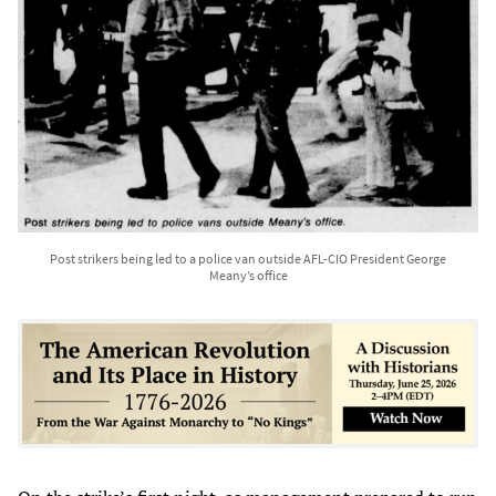
Post strikers being led to a police van outside AFL-CIO President George
Meany’s office