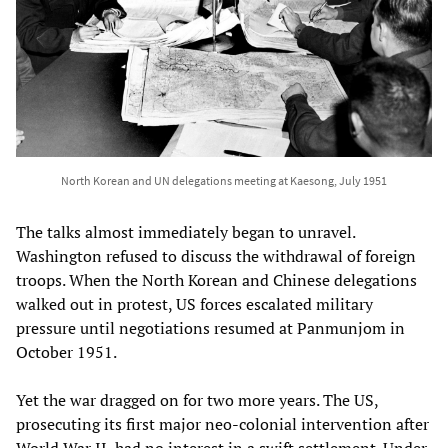
North Korean and UN delegations meeting at Kaesong, July 1951
The talks almost immediately began to unravel.
Washington refused to discuss the withdrawal of foreign
troops. When the North Korean and Chinese delegations
walked out in protest, US forces escalated military
pressure until negotiations resumed at Panmunjom in
October 1951.
Yet the war dragged on for two more years. The US,
prosecuting its first major neo-colonial intervention after
World War II, had no interest in a swift settlement. Under