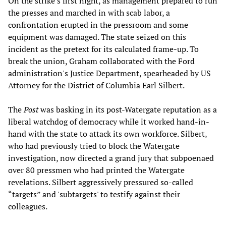
On the strike’s first night, as management prepared to run
the presses and marched in with scab labor, a
confrontation erupted in the pressroom and some
equipment was damaged. The state seized on this
incident as the pretext for its calculated frame-up. To
break the union, Graham collaborated with the Ford
administration's Justice Department, spearheaded by US
Attorney for the District of Columbia Earl Silbert.
The
Post
was basking in its post-Watergate reputation as a
liberal watchdog of democracy while it worked hand-in-
hand with the state to attack its own workforce. Silbert,
who had previously tried to block the Watergate
investigation, now directed a grand jury that subpoenaed
over 80 pressmen who had printed the Watergate
revelations. Silbert aggressively pressured so-called
“targets” and 'subtargets' to testify against their
colleagues.