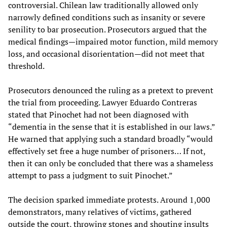
controversial. Chilean law traditionally allowed only
narrowly defined conditions such as insanity or severe
senility to bar prosecution. Prosecutors argued that the
medical findings—impaired motor function, mild memory
loss, and occasional disorientation—did not meet that
threshold.
Prosecutors denounced the ruling as a pretext to prevent
the trial from proceeding. Lawyer Eduardo Contreras
stated that Pinochet had not been diagnosed with
“dementia in the sense that it is established in our laws.”
He warned that applying such a standard broadly “would
effectively set free a huge number of prisoners… If not,
then it can only be concluded that there was a shameless
attempt to pass a judgment to suit Pinochet.”
The decision sparked immediate protests. Around 1,000
demonstrators, many relatives of victims, gathered
outside the court, throwing stones and shouting insults