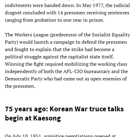
indictments were handed down. In May 1977, the judicial
dragnet concluded with 14 pressmen receiving sentences
ranging from probation to one year in prison.
The Workers League (predecessor of the Socialist Equality
Party) would launch a campaign to defend the pressmen
and fought to explain that the strike had become a
political struggle against the capitalist state itself.
Winning the fight required mobilizing the working class
independently of both the AFL-CIO bureaucracy and the
Democratic Party who had come out as open enemies of
the pressmen.
75 years ago: Korean War truce talks
begin at Kaesong
On July 10, 1951, armistice negotiations opened at