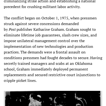
criminalizing strike action and establishing a national
precedent for crushing militant labor activity.
The conflict began on October 1, 1975, when pressmen
struck against severe concessions demanded
by
Post
publisher Katharine Graham. Graham sought to
eliminate lifetime job guarantees, slash crew sizes, and
impose unilateral management control over the
implementation of new technologies and production
practices. The demands were a frontal assault on
conditions pressmen had fought decades to secure. Having
secretly trained managers and scabs at an Oklahoma
school, Graham immediately deployed permanent
replacements and secured restrictive court injunctions to
cripple picket lines.