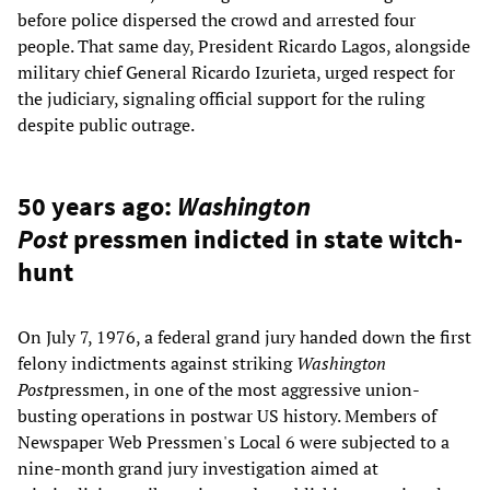
before police dispersed the crowd and arrested four
people. That same day, President Ricardo Lagos, alongside
military chief General Ricardo Izurieta, urged respect for
the judiciary, signaling official support for the ruling
despite public outrage.
50 years ago:
Washington
Post
pressmen indicted in state witch-
hunt
On July 7, 1976, a federal grand jury handed down the first
felony indictments against striking
Washington
Post
pressmen, in one of the most aggressive union-
busting operations in postwar US history. Members of
Newspaper Web Pressmen's Local 6 were subjected to a
nine-month grand jury investigation aimed at