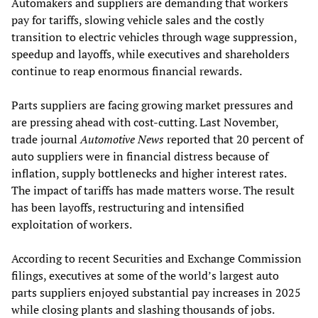
Automakers and suppliers are demanding that workers
pay for tariffs, slowing vehicle sales and the costly
transition to electric vehicles through wage suppression,
speedup and layoffs, while executives and shareholders
continue to reap enormous financial rewards.
Parts suppliers are facing growing market pressures and
are pressing ahead with cost-cutting. Last November,
trade journal
Automotive News
reported that 20 percent of
auto suppliers were in financial distress because of
inflation, supply bottlenecks and higher interest rates.
The impact of tariffs has made matters worse. The result
has been layoffs, restructuring and intensified
exploitation of workers.
According to recent Securities and Exchange Commission
filings, executives at some of the world’s largest auto
parts suppliers enjoyed substantial pay increases in 2025
while closing plants and slashing thousands of jobs.