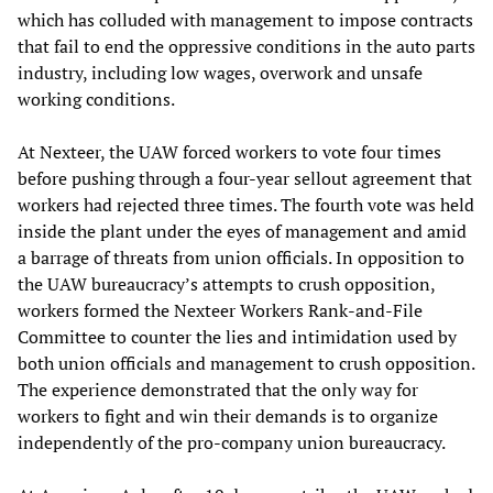
which has colluded with management to impose contracts
that fail to end the oppressive conditions in the auto parts
industry, including low wages, overwork and unsafe
working conditions.
At Nexteer, the UAW forced workers to vote four times
before pushing through a four-year sellout agreement that
workers had rejected three times. The fourth vote was held
inside the plant under the eyes of management and amid
a barrage of threats from union officials. In opposition to
the UAW bureaucracy’s attempts to crush opposition,
workers formed the Nexteer Workers Rank-and-File
Committee to counter the lies and intimidation used by
both union officials and management to crush opposition.
The experience demonstrated that the only way for
workers to fight and win their demands is to organize
independently of the pro-company union bureaucracy.