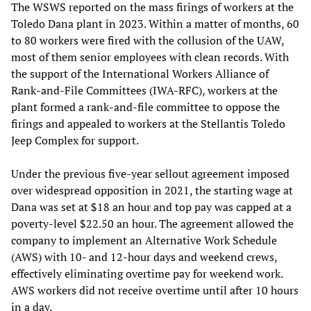
The WSWS reported on the mass firings of workers at the
Toledo Dana plant in 2023. Within a matter of months, 60
to 80 workers were fired with the collusion of the UAW,
most of them senior employees with clean records. With
the support of the International Workers Alliance of
Rank-and-File Committees (IWA-RFC), workers at the
plant formed a rank-and-file committee to oppose the
firings and appealed to workers at the Stellantis Toledo
Jeep Complex for support.
Under the previous five-year sellout agreement imposed
over widespread opposition in 2021, the starting wage at
Dana was set at $18 an hour and top pay was capped at a
poverty-level $22.50 an hour. The agreement allowed the
company to implement an Alternative Work Schedule
(AWS) with 10- and 12-hour days and weekend crews,
effectively eliminating overtime pay for weekend work.
AWS workers did not receive overtime until after 10 hours
in a day.