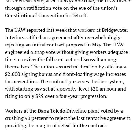
At American Axle, after 10 days on strike, the UAW rushed
through a ratification vote on the eve of the union’s
Constitutional Convention in Detroit.
The UAW reported last week that workers at Bridgewater
Interiors ratified an agreement after overwhelmingly
rejecting an initial contract proposal in May. The UAW
engineered a snap vote without giving workers adequate
time to review the full contract or discuss it among
themselves. The union secured ratification by offering a
$2,000 signing bonus and front-loading wage increases
for newer hires. The contract preserves the tier system,
with starting pay set at a poverty-level $20 an hour and
rising to only $29 over a four-year progression.
Workers at the Dana Toledo Driveline plant voted by a
crushing 90 percent to reject the last tentative agreement,
providing the margin of defeat for the contract.