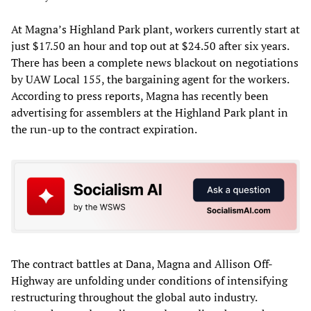
At Magna’s Highland Park plant, workers currently start at
just $17.50 an hour and top out at $24.50 after six years.
There has been a complete news blackout on negotiations
by UAW Local 155, the bargaining agent for the workers.
According to press reports, Magna has recently been
advertising for assemblers at the Highland Park plant in
the run-up to the contract expiration.
The contract battles at Dana, Magna and Allison Off-
Highway are unfolding under conditions of intensifying
restructuring throughout the global auto industry.