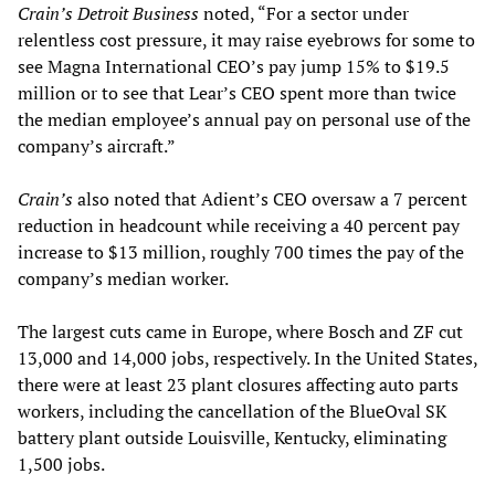
Crain’s Detroit Business
noted, “For a sector under
relentless cost pressure, it may raise eyebrows for some to
see Magna International CEO’s pay jump 15% to $19.5
million or to see that Lear’s CEO spent more than twice
the median employee’s annual pay on personal use of the
company’s aircraft.”
Crain’s
also noted that Adient’s CEO oversaw a 7 percent
reduction in headcount while receiving a 40 percent pay
increase to $13 million, roughly 700 times the pay of the
company’s median worker.
The largest cuts came in Europe, where Bosch and ZF cut
13,000 and 14,000 jobs, respectively. In the United States,
there were at least 23 plant closures affecting auto parts
workers, including the cancellation of the BlueOval SK
battery plant outside Louisville, Kentucky, eliminating
1,500 jobs.