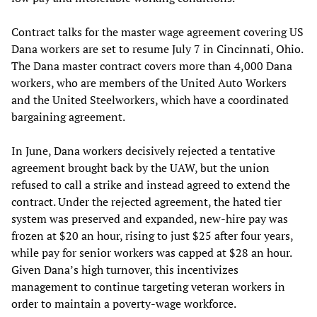
Contract talks for the master wage agreement covering US
Dana workers are set to resume July 7 in Cincinnati, Ohio.
The Dana master contract covers more than 4,000 Dana
workers, who are members of the United Auto Workers
and the United Steelworkers, which have a coordinated
bargaining agreement.
In June, Dana workers decisively rejected a tentative
agreement brought back by the UAW, but the union
refused to call a strike and instead agreed to extend the
contract. Under the rejected agreement, the hated tier
system was preserved and expanded, new-hire pay was
frozen at $20 an hour, rising to just $25 after four years,
while pay for senior workers was capped at $28 an hour.
Given Dana’s high turnover, this incentivizes
management to continue targeting veteran workers in
order to maintain a poverty-wage workforce.