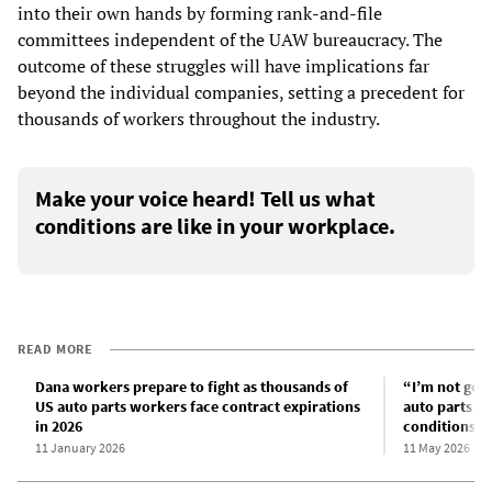
into their own hands by forming rank-and-file
committees independent of the UAW bureaucracy. The
outcome of these struggles will have implications far
beyond the individual companies, setting a precedent for
thousands of workers throughout the industry.
Make your voice heard! Tell us what
conditions are like in your workplace.
READ MORE
Dana workers prepare to fight as thousands of
“I’m not goi
US auto parts workers face contract expirations
auto parts w
in 2026
conditions at
11 January 2026
11 May 2026