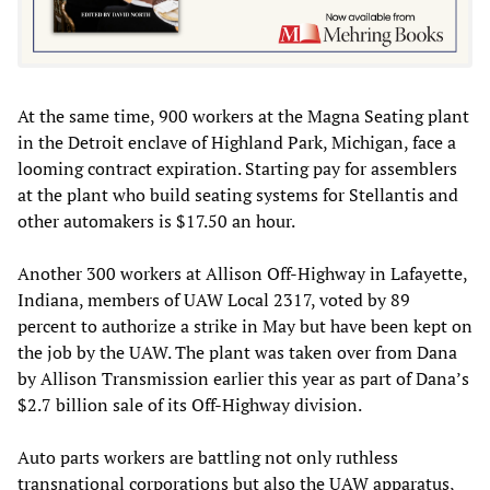
At the same time, 900 workers at the Magna Seating plant
in the Detroit enclave of Highland Park, Michigan, face a
looming contract expiration. Starting pay for assemblers
at the plant who build seating systems for Stellantis and
other automakers is $17.50 an hour.
Another 300 workers at Allison Off-Highway in Lafayette,
Indiana, members of UAW Local 2317, voted by 89
percent to authorize a strike in May but have been kept on
the job by the UAW. The plant was taken over from Dana
by Allison Transmission earlier this year as part of Dana’s
$2.7 billion sale of its Off-Highway division.
Auto parts workers are battling not only ruthless
transnational corporations but also the UAW apparatus,