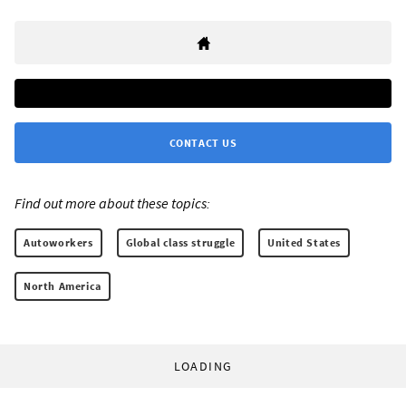
CONTACT US
Find out more about these topics:
Autoworkers
Global class struggle
United States
North America
LOADING