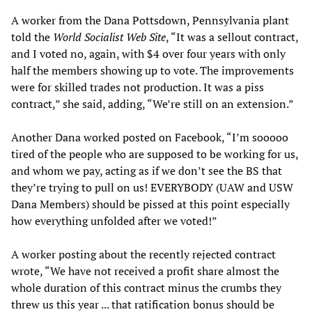
A worker from the Dana Pottsdown, Pennsylvania plant
told the
World Socialist Web Site
, “It was a sellout contract,
and I voted no, again, with $4 over four years with only
half the members showing up to vote. The improvements
were for skilled trades not production. It was a piss
contract,” she said, adding, “We’re still on an extension.”
Another Dana worked posted on Facebook, “I’m sooooo
tired of the people who are supposed to be working for us,
and whom we pay, acting as if we don’t see the BS that
they’re trying to pull on us! EVERYBODY (UAW and USW
Dana Members) should be pissed at this point especially
how everything unfolded after we voted!”
A worker posting about the recently rejected contract
wrote, “We have not received a profit share almost the
whole duration of this contract minus the crumbs they
threw us this year ... that ratification bonus should be