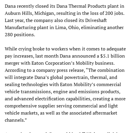
Dana recently closed its Dana Thermal Products plant in
Auburn Hills, Michigan, resulting in the loss of 200 jobs.
Last year, the company also closed its Driveshaft
Manufacturing plant in Lima, Ohio, eliminating another
280 positions.
While crying broke to workers when it comes to adequate
pay increases, last month Dana announced a $5.1 billion
merger with Eaton Corporation’s Mobility business.
According to a company press release, “The combination
will integrate Dana’s global powertrain, thermal, and
sealing technologies with Eaton Mobility’s commercial
vehicle transmissions, engine and emissions products,
and advanced electrification capabilities, creating a more
comprehensive supplier serving commercial and light
vehicle markets, as well as the associated aftermarket
channels.”