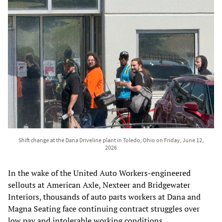
Shift change at the Dana Driveline plant in Toledo, Ohio on Friday, June 12,
2026
In the wake of the United Auto Workers-engineered
sellouts at American Axle, Nexteer and Bridgewater
Interiors, thousands of auto parts workers at Dana and
Magna Seating face continuing contract struggles over
low pay and intolerable working conditions.