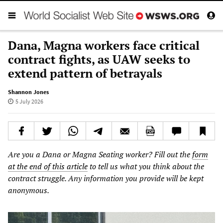
Dana, Magna workers face critical
contract fights, as UAW seeks to
extend pattern of betrayals
Shannon Jones
5 July 2026
Are you a Dana or Magna Seating worker? Fill out the
form
at the end of this article
to tell us what you think about the
contract struggle. Any information you provide will be kept
anonymous.