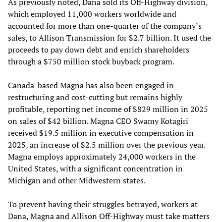
As previously noted, Dana sold its Off-Highway division,
which employed 11,000 workers worldwide and
accounted for more than one-quarter of the company’s
sales, to Allison Transmission for $2.7 billion. It used the
proceeds to pay down debt and enrich shareholders
through a $750 million stock buyback program.
Canada-based Magna has also been engaged in
restructuring and cost-cutting but remains highly
profitable, reporting net income of $829 million in 2025
on sales of $42 billion. Magna CEO Swamy Kotagiri
received $19.5 million in executive compensation in
2025, an increase of $2.5 million over the previous year.
Magna employs approximately 24,000 workers in the
United States, with a significant concentration in
Michigan and other Midwestern states.
To prevent having their struggles betrayed, workers at
Dana, Magna and Allison Off-Highway must take matters