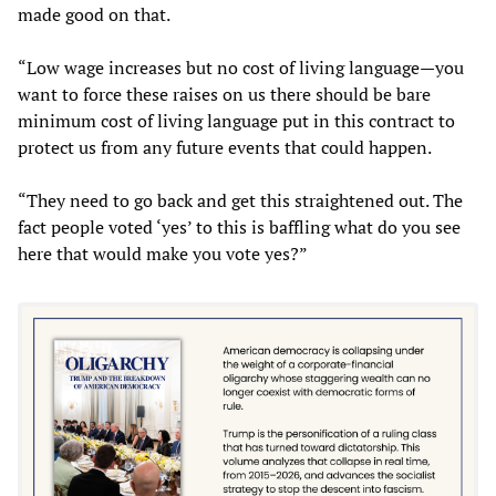
made good on that.
“Low wage increases but no cost of living language—you
want to force these raises on us there should be bare
minimum cost of living language put in this contract to
protect us from any future events that could happen.
“They need to go back and get this straightened out. The
fact people voted ‘yes’ to this is baffling what do you see
here that would make you vote yes?”