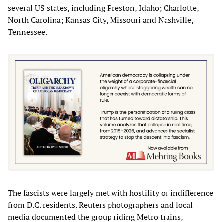
several US states, including Preston, Idaho; Charlotte,
North Carolina; Kansas City, Missouri and Nashville,
Tennessee.
The fascists were largely met with hostility or indifference
from D.C. residents. Reuters photographers and local
media documented the group riding Metro trains,