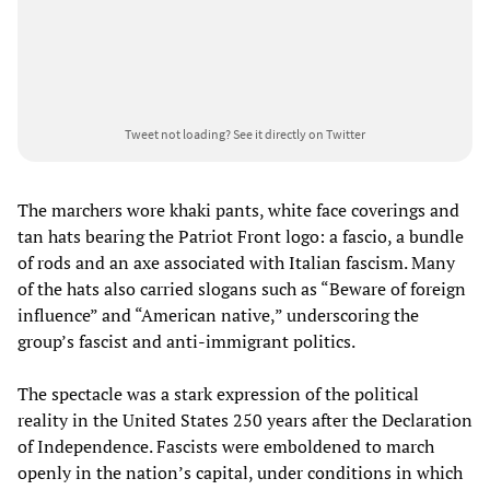
Tweet not loading?
See it directly on Twitter
The marchers wore khaki pants, white face coverings and
tan hats bearing the Patriot Front logo: a fascio, a bundle
of rods and an axe associated with Italian fascism. Many
of the hats also carried slogans such as “Beware of foreign
influence” and “American native,” underscoring the
group’s fascist and anti-immigrant politics.
The spectacle was a stark expression of the political
reality in the United States 250 years after the Declaration
of Independence. Fascists were emboldened to march
openly in the nation’s capital, under conditions in which