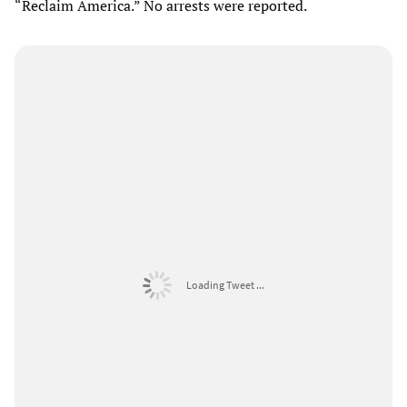
“Reclaim America.” No arrests were reported.
Loading Tweet ...