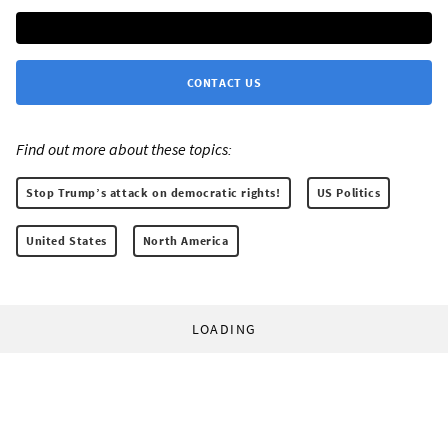
CONTACT US
Find out more about these topics:
Stop Trump’s attack on democratic rights!
US Politics
United States
North America
LOADING