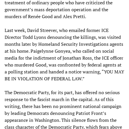
treatment of ordinary people who have criticized the
government’s mass deportation operation and the
murders of Renée Good and Alex Pretti.
Last week, David Streever, who emailed former ICE
Director Todd Lyons denouncing the killings, was visited
months later by Homeland Security Investigations agents
at his home. Paigelynne Gonyea, who called on social
media for the indictment of Jonathan Ross, the ICE officer
who murdered Good, was confronted by federal agents at
a polling station and handed a notice warning, “YOU MAY
BE IN VIOLATION OF FEDERAL LAW.”
The Democratic Party, for its part, has offered no serious
response to the fascist march in the capital. As of this
writing, there has been no prominent national campaign
by leading Democrats denouncing Patriot Front’s
appearance in Washington. This silence flows from the
class character of the Democratic Party, which fears above