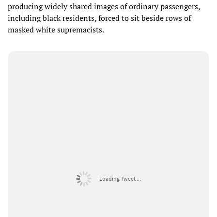
producing widely shared images of ordinary passengers,
including black residents, forced to sit beside rows of
masked white supremacists.
Loading Tweet ...