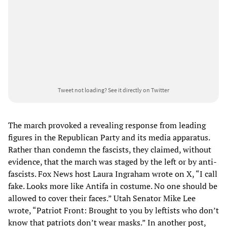
Tweet not loading?
See it directly on Twitter
The march provoked a revealing response from leading
figures in the Republican Party and its media apparatus.
Rather than condemn the fascists, they claimed, without
evidence, that the march was staged by the left or by anti-
fascists. Fox News host Laura Ingraham wrote on X, “I call
fake. Looks more like Antifa in costume. No one should be
allowed to cover their faces.” Utah Senator Mike Lee
wrote, “Patriot Front: Brought to you by leftists who don’t
know that patriots don’t wear masks.” In another post,