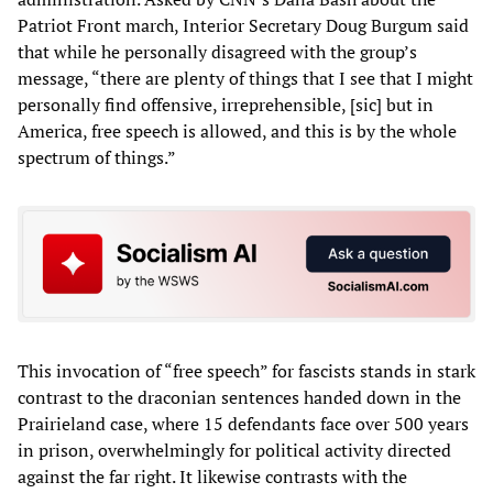
Patriot Front march, Interior Secretary Doug Burgum said
that while he personally disagreed with the group’s
message, “there are plenty of things that I see that I might
personally find offensive, irreprehensible, [sic] but in
America, free speech is allowed, and this is by the whole
spectrum of things.”
This invocation of “free speech” for fascists stands in stark
contrast to the draconian sentences handed down in the
Prairieland case, where 15 defendants face over 500 years
in prison, overwhelmingly for political activity directed
against the far right. It likewise contrasts with the