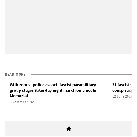
READ MORE
With robust police escort, fascist paramilitary
31 fascists a
group stages Saturday night march on Lincoln
conspiracy to
Memorial
12 June 2022
5 December 2021