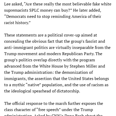
Lee asked, “Are these really the most believable fake white
supremacists SPLC money can buy?” He later added,
“Democrats need to stop reminding America of their
racist history.”
These statements are a political cover-up aimed at
concealing the obvious fact that the group’s fascist and
anti-immigrant politics are virtually inseparable from the
Trump movement and modern Republican Party. The
group’s politics overlap directly with the program
advanced from the White House by Stephen Miller and
the Trump administration: the demonization of
immigrants, the assertion that the United States belongs
to a mythic “native” population, and the use of racism as
the ideological spearhead of dictatorship.
The official response to the march further exposes the
class character of “free speech” under the Trump
administration. Asked by CNN’s Dana Bash about the