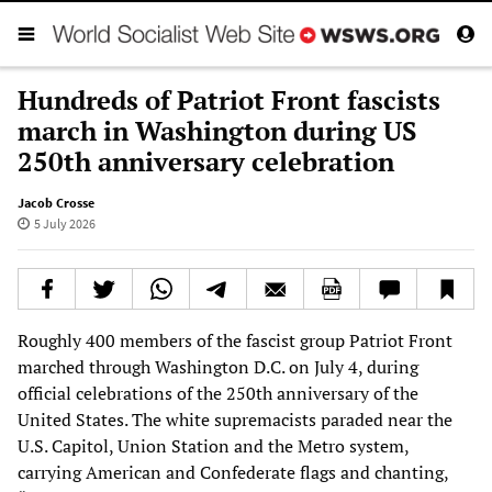
Hundreds of Patriot Front fascists
march in Washington during US
250th anniversary celebration
Jacob Crosse
5 July 2026
Roughly 400 members of the fascist group Patriot Front
marched through Washington D.C. on July 4, during
official celebrations of the 250th anniversary of the
United States. The white supremacists paraded near the
U.S. Capitol, Union Station and the Metro system,
carrying American and Confederate flags and chanting,