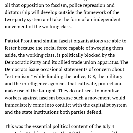
all that opposition to fascism, police repression and
dictatorship will develop outside the framework of the
two-party system and take the form of an independent
movement of the working class.
Patriot Front and similar fascist organizations are able to
fester because the social force capable of sweeping them
aside, the working class, is politically blocked by the
Democratic Party and its allied trade union apparatus. The
Democrats issue occasional statements of concern about
“extremism,” while funding the police, ICE, the military
and the intelligence agencies that cultivate, protect and
make use of the far right. They do not seek to mobilize
workers against fascism because such a movement would
immediately come into conflict with the capitalist system
and the state institutions both parties defend.
This was the essential political content of the July 4