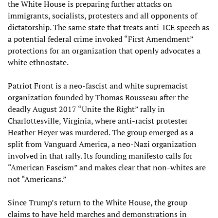
the White House is preparing further attacks on
immigrants, socialists, protesters and all opponents of
dictatorship. The same state that treats anti-ICE speech as
a potential federal crime invoked “First Amendment”
protections for an organization that openly advocates a
white ethnostate.
Patriot Front is a neo-fascist and white supremacist
organization founded by Thomas Rousseau after the
deadly August 2017 “Unite the Right” rally in
Charlottesville, Virginia, where anti-racist protester
Heather Heyer was murdered. The group emerged as a
split from Vanguard America, a neo-Nazi organization
involved in that rally. Its founding manifesto calls for
“American Fascism” and makes clear that non-whites are
not “Americans.”
Since Trump’s return to the White House, the group
claims to have held marches and demonstrations in