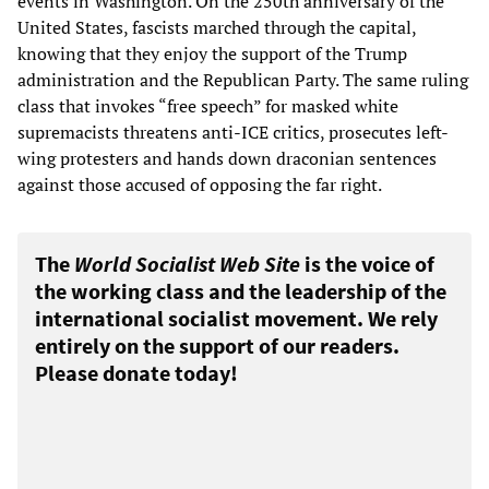
events in Washington. On the 250th anniversary of the
United States, fascists marched through the capital,
knowing that they enjoy the support of the Trump
administration and the Republican Party. The same ruling
class that invokes “free speech” for masked white
supremacists threatens anti-ICE critics, prosecutes left-
wing protesters and hands down draconian sentences
against those accused of opposing the far right.
The
World Socialist Web Site
is the voice of
the working class and the leadership of the
international socialist movement. We rely
entirely on the support of our readers.
Please donate today!