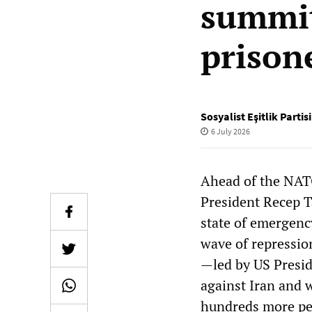
summit!
prison
Sosyalist Eşitlik Parti
6 July 2026
Ahead of the NAT
President Recep T
state of emergenc
wave of repression
—led by US Presid
against Iran and 
hundreds more pe