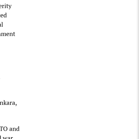
erity
ted
al
rnment
n
nkara,
ATO and
d war