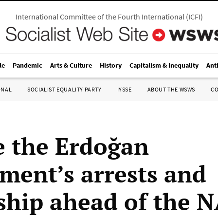
International Committee of the Fourth International
(
ICFI
)
le
Pandemic
Arts & Culture
History
Capitalism & Inequality
Ant
ONAL
SOCIALIST EQUALITY PARTY
IYSSE
ABOUT THE WSWS
C
 the Erdoğan
ment’s arrests and
ship ahead of the 