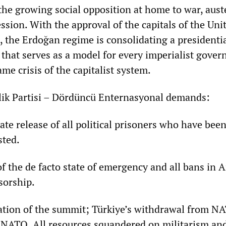
the growing social opposition at home to war, aust
ession. With the approval of the capitals of the Uni
, the Erdoğan regime is consolidating a presidenti
that serves as a model for every imperialist gove
me crisis of the capitalist system.
tlik Partisi – Dördüncü Enternasyonal demands:
release of all political prisoners who have bee
sted.
the de facto state of emergency and all bans in A
sorship.
on of the summit; Türkiye’s withdrawal from N
f NATO. All resources squandered on militarism an