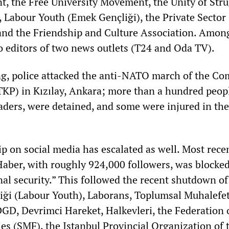
, the Free University Movement, the Unity of Str
, Labour Youth (Emek Gençliği), the Private Sector
and the Friendship and Culture Association. Amon
o editors of two news outlets (T24 and Oda TV).
g, police attacked the anti-NATO march of the C
(TKP) in Kızılay, Ankara; more than a hundred peop
eaders, were detained, and some were injured in the
ip on social media has escalated as well. Most recen
Haber, with roughly 924,000 followers, was blocke
al security.” This followed the recent shutdown of
ği (Labour Youth), Laborans, Toplumsal Muhalefet
DGD, Devrimci Hareket, Halkevleri, the Federation 
es (SMF), the Istanbul Provincial Organization of 