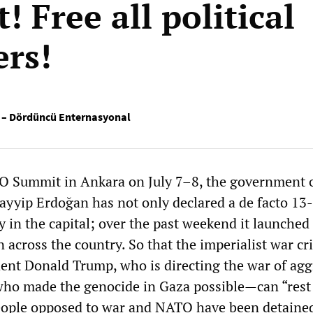
 Free all political
ers!
si – Dördüncü Enternasyonal
O Summit in Ankara on July 7–8, the government 
ayyip Erdoğan has not only declared a de facto 13
y in the capital; over the past weekend it launched
 across the country. So that the imperialist war cr
ent Donald Trump, who is directing the war of agg
who made the genocide in Gaza possible—can “rest 
ople opposed to war and NATO have been detained