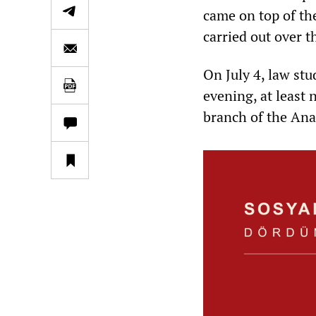
came on top of th
carried out over 
On July 4, law st
evening, at least 
branch of the Ana