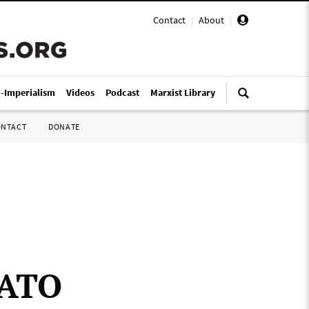
Contact
|
About
|
i-Imperialism
Videos
Podcast
Marxist Library
ONTACT
DONATE
NATO