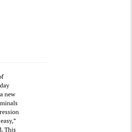
of
-day
 a new
iminals
ression
easy,”
. This