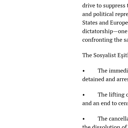
drive to suppress 
and political repr
States and Europe
dictatorship—one 
confronting the sa
The Sosyalist Eşi
• The immediate 
detained and arre
• The lifting of 
and an end to cen
• The cancellati
the dissolution o