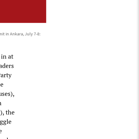
t in Ankara, July 7-8:
in at
aders
Party
he
uses),
h
), the
uggle
e