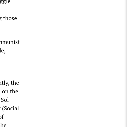
uggle
g those
ommunist
le,
tly, the
d on the
 Sol
 (Social
of
the