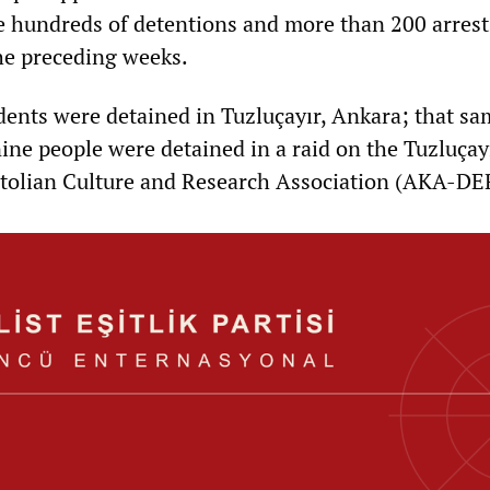
e hundreds of detentions and more than 200 arrest
the preceding weeks.
udents were detained in Tuzluçayır, Ankara; that s
nine people were detained in a raid on the Tuzluçay
tolian Culture and Research Association (AKA-DE