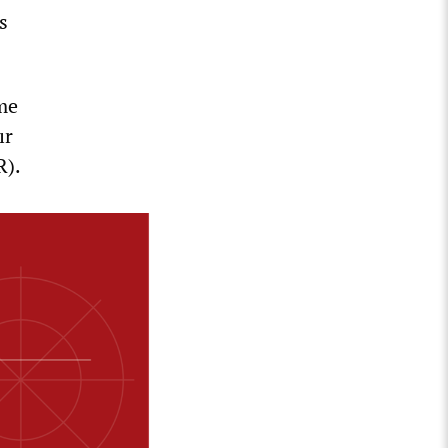
s
ame
ır
R).