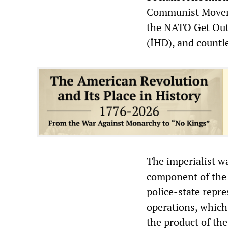
Communist Moveme
the NATO Get Out
(İHD), and countl
The imperialist w
component of the 
police-state repr
operations, which 
the product of the