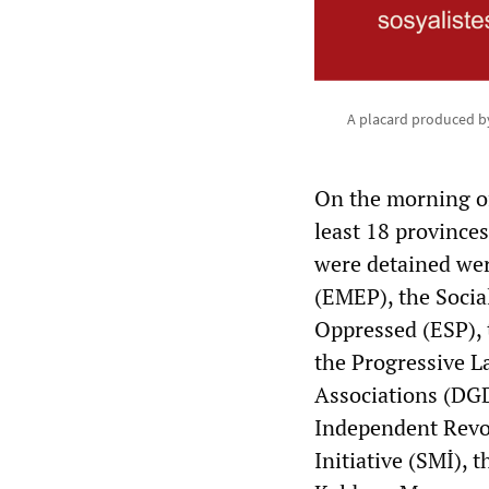
A placard produced by
On the morning of
least 18 provinc
were detained wer
(EMEP), the Social
Oppressed (ESP), t
the Progressive L
Associations (DGD
Independent Revol
Initiative (SMİ), 