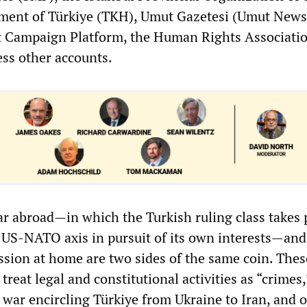
nt of Türkiye (TKH), Umut Gazetesi (Umut News
 Campaign Platform, the Human Rights Associati
ess other accounts.
ar abroad—in which the Turkish ruling class takes p
US-NATO axis in pursuit of its own interests—and
ession at home are two sides of the same coin. Thes
treat legal and constitutional activities as “crimes,
 war encircling Türkiye from Ukraine to Iran, and o