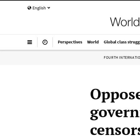
English
Perspectives
World
Global class strugg
FOURTH INTERNATI
Oppose
govern
censor