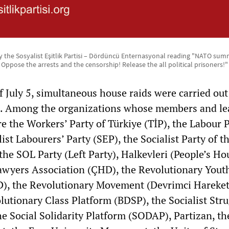
 the Sosyalist Eşitlik Partisi – Dördüncü Enternasyonal reading "NATO summi
Oppose the arrests and the censorship! Release the all political prisoners!"
 July 5, simultaneous house raids were carried out 
es. Among the organizations whose members and le
e the Workers’ Party of Türkiye (TİP), the Labour 
ist Labourers’ Party (SEP), the Socialist Party of t
he SOL Party (Left Party), Halkevleri (People’s Ho
awyers Association (ÇHD), the Revolutionary Yout
), the Revolutionary Movement (Devrimci Hareket
utionary Class Platform (BDSP), the Socialist Str
the Social Solidarity Platform (SODAP), Partizan, th