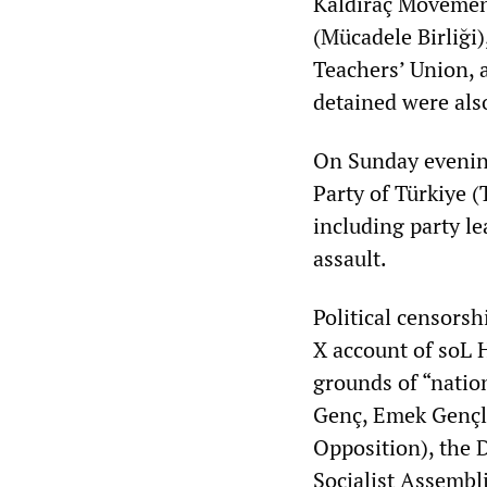
Kaldıraç Movement
(Mücadele Birliği)
Teachers’ Union, 
detained were als
On Sunday evenin
Party of Türkiye 
including party l
assault.
Political censorsh
X account of soL 
grounds of “nation
Genç, Emek Gençli
Opposition), the 
Socialist Assembli