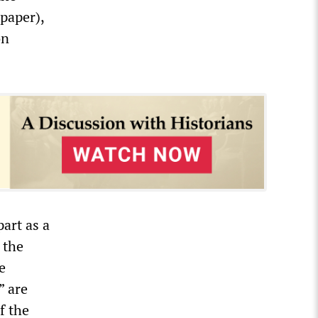
paper),
on
art as a
 the
e
” are
f the