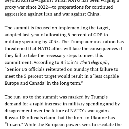
beyond Russia—against which NATO has been waging a
proxy war since 2022—to preparations for continued
aggression against Iran and war against China.
The summit is focused on implementing the target,
adopted last year of allocating 5 percent of GDP to
military spending by 2035. The Trump administration has
threatened that NATO allies will face the consequences if
they fail to take the necessary steps to meet this
commitment. According to Britain’s
The Telegraph
,
“Senior US officials reiterated on Sunday that failure to
meet the 5 percent target would result in a ‘less capable
Europe and Canada’ in the long term.”
The run-up to the summit was marked by Trump’s
demand for a rapid increase in military spending and by
disagreement over the future of NATO’s war against
Russia. US officials claim that the front in Ukraine has
“frozen.” While the European powers seek to escalate the