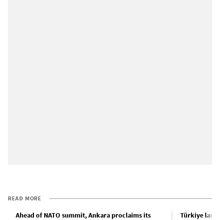
READ MORE
Ahead of NATO summit, Ankara proclaims its
Türkiye laun