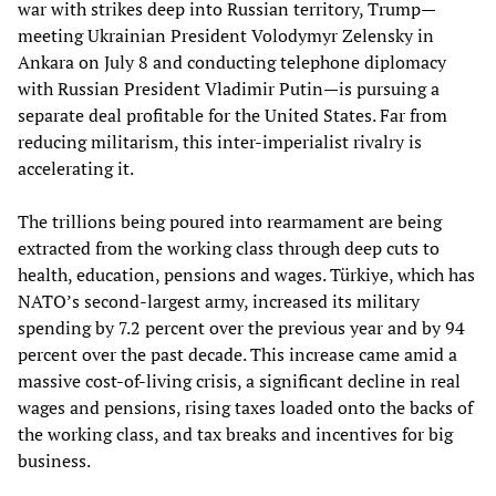
war with strikes deep into Russian territory, Trump—
meeting Ukrainian President Volodymyr Zelensky in
Ankara on July 8 and conducting telephone diplomacy
with Russian President Vladimir Putin—is pursuing a
separate deal profitable for the United States. Far from
reducing militarism, this inter-imperialist rivalry is
accelerating it.
The trillions being poured into rearmament are being
extracted from the working class through deep cuts to
health, education, pensions and wages. Türkiye, which has
NATO’s second-largest army, increased its military
spending by 7.2 percent over the previous year and by 94
percent over the past decade. This increase came amid a
massive cost-of-living crisis, a significant decline in real
wages and pensions, rising taxes loaded onto the backs of
the working class, and tax breaks and incentives for big
business.