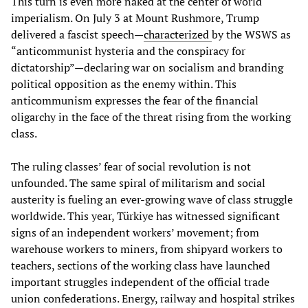
This turn is even more naked at the center of world
imperialism. On July 3 at Mount Rushmore, Trump
delivered a fascist speech—
characterized
by the WSWS as
“anticommunist hysteria and the conspiracy for
dictatorship”—declaring war on socialism and branding
political opposition as the enemy within. This
anticommunism expresses the fear of the financial
oligarchy in the face of the threat rising from the working
class.
The ruling classes’ fear of social revolution is not
unfounded. The same spiral of militarism and social
austerity is fueling an ever-growing wave of class struggle
worldwide. This year, Türkiye has witnessed significant
signs of an independent workers’ movement; from
warehouse workers to miners, from shipyard workers to
teachers, sections of the working class have launched
important struggles independent of the official trade
union confederations. Energy, railway and hospital strikes