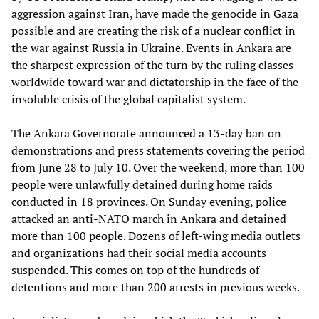
aggression against Iran, have made the genocide in Gaza
possible and are creating the risk of a nuclear conflict in
the war against Russia in Ukraine. Events in Ankara are
the sharpest expression of the turn by the ruling classes
worldwide toward war and dictatorship in the face of the
insoluble crisis of the global capitalist system.
The Ankara Governorate announced a 13-day ban on
demonstrations and press statements covering the period
from June 28 to July 10. Over the weekend, more than 100
people were unlawfully detained during home raids
conducted in 18 provinces. On Sunday evening, police
attacked an anti-NATO march in Ankara and detained
more than 100 people. Dozens of left-wing media outlets
and organizations had their social media accounts
suspended. This comes on top of the hundreds of
detentions and more than 200 arrests in previous weeks.