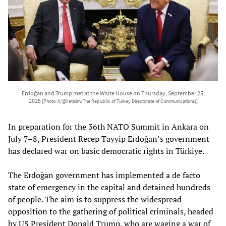
Erdoğan and Trump met at the White House on Thursday, September 25,
2025
[Photo: X/@iletisim/The Republic of Turkey Directorate of Communications)]
In preparation for the 36th NATO Summit in Ankara on
July 7–8, President Recep Tayyip Erdoğan’s government
has declared war on basic democratic rights in Türkiye.
The Erdoğan government has implemented a de facto
state of emergency in the capital and detained hundreds
of people. The aim is to suppress the widespread
opposition to the gathering of political criminals, headed
by US President Donald Trump, who are waging a war of