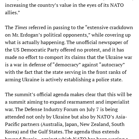
increasing the country’s value in the eyes of its NATO
allies.”
The
Times
referred in passing to the “extensive crackdown
on Mr. Erdogan’s political opponents,” while covering up
what is actually happening. The unofficial newspaper of
the US Democratic Party offered no protest, and it has
made no effort to comport its claims that the Ukraine war
is a war in defense of “democracy” against “autocracy”
with the fact that the state serving in the front ranks of
arming Ukraine is actively establishing a police state.
The summit’s official agenda makes clear that this will be
a summit aiming to expand rearmament and imperialist
war. The Defense Industry Forum on July 7 is being
attended not only by Ukraine but also by NATO’s Asia-
Pacific partners (Australia, Japan, New Zealand, South
Korea) and the Gulf States. The agenda thus extends