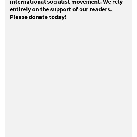
international socialist movement. We rely
entirely on the support of our readers.
Please donate today!