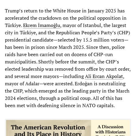
Trump’s return to the White House in January 2025 has
accelerated the crackdown on the political opposition in
Türkiye.
Ekrem İmamoğlu
, mayor of Istanbul, the largest
city in Türkiye, and the Republican People’s Party’s (CHP)
presidential candidate—selected by 15.5 million voters—
has been in prison since March 2025. Since then, police
raids have been carried out on dozens of CHP-run
municipalities. Shortly before the summit, the CHP’s
elected leadership was removed from office by court order,
and several more mayors—including
Ali Ercan Akpolat
,
mayor of Adalar—were arrested. Erdoğan is neutralizing
the CHP, which emerged as the leading party in the March
2024 elections, through a political coup. All of this has
been met with deafening silence in NATO capitals.