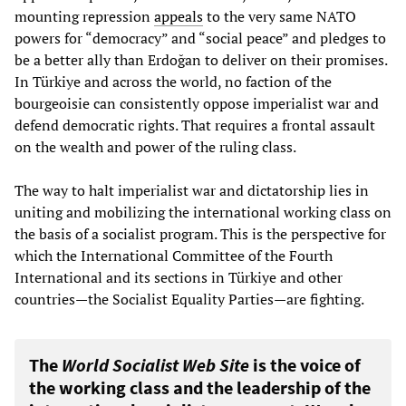
mounting repression
appeals
to the very same NATO
powers for “democracy” and “social peace” and pledges to
be a better ally than Erdoğan to deliver on their promises.
In Türkiye and across the world, no faction of the
bourgeoisie can consistently oppose imperialist war and
defend democratic rights. That requires a frontal assault
on the wealth and power of the ruling class.
The way to halt imperialist war and dictatorship lies in
uniting and mobilizing the international working class on
the basis of a socialist program. This is the perspective for
which the International Committee of the Fourth
International and its sections in Türkiye and other
countries—the Socialist Equality Parties—are fighting.
The
World Socialist Web Site
is the voice of
the working class and the leadership of the