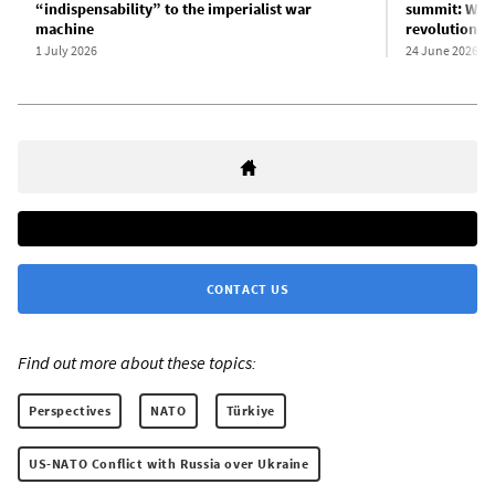
“indispensability” to the imperialist war
summit: War,
machine
revolution
1 July 2026
24 June 2026
CONTACT US
Find out more about these topics:
Perspectives
NATO
Türkiye
US-NATO Conflict with Russia over Ukraine