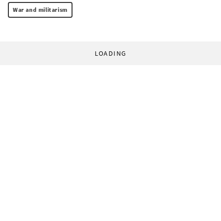
War and militarism
LOADING