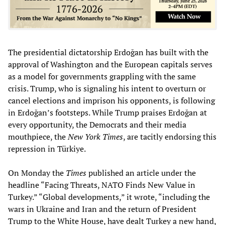
The presidential dictatorship Erdoğan has built with the
approval of Washington and the European capitals serves
as a model for governments grappling with the same
crisis. Trump, who is signaling his intent to overturn or
cancel elections and imprison his opponents, is following
in Erdoğan’s footsteps. While Trump praises Erdoğan at
every opportunity, the Democrats and their media
mouthpiece, the
New York Times
, are tacitly endorsing this
repression in Türkiye.
On Monday the
Times
published an article under the
headline “Facing Threats, NATO Finds New Value in
Turkey.” “Global developments,” it wrote, “including the
wars in Ukraine and Iran and the return of President
Trump to the White House, have dealt Turkey a new hand,