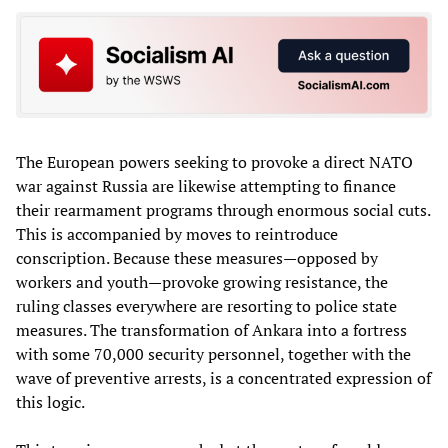
The European powers seeking to provoke a direct NATO
war against Russia are likewise attempting to finance
their rearmament programs through enormous social cuts.
This is accompanied by moves to reintroduce
conscription. Because these measures—opposed by
workers and youth—provoke growing resistance, the
ruling classes everywhere are resorting to police state
measures. The transformation of Ankara into a fortress
with some 70,000 security personnel, together with the
wave of preventive arrests, is a concentrated expression of
this logic.