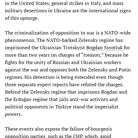
in the United States, general strikes in Italy, and mass
military desertions in Ukraine are the international signs
of this upsurge.
The criminalization of opposition to war is a NATO-wide
phenomenon. The NATO-backed Zelensky regime has
imprisoned the Ukrainian Trotskyist
Bogdan Syrotiuk
for
more than two years on charges of “treason,” because he
fights for the unity of Russian and Ukrainian workers
against the war and opposes both the Zelensky and Putin
regimes. His detention is being extended even though
three separate expert reports have refuted the charges.
Behind the Zelensky regime that imprisons Bogdan and
the Erdoğan regime that jails anti-war activists and
political opponents in Türkiye stand the imperialist
powers.
These events also expose the failure of bourgeois
opposition parties, such as the CHP, which, amid