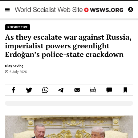
PERSPECTIVE
As they escalate war against Russia,
imperialist powers greenlight
Erdoğan’s police-state crackdown
Ulaş Sevinç
6 July 2026
Elevenlabs AudioNative Player