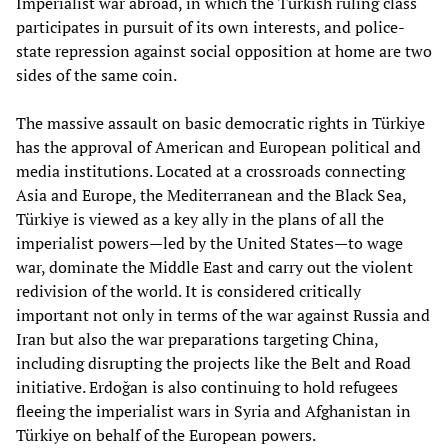
Imperialist war abroad, in which the Turkish ruling class
participates in pursuit of its own interests, and police-
state repression against social opposition at home are two
sides of the same coin.
The massive assault on basic democratic rights in Türkiye
has the approval of American and European political and
media institutions. Located at a crossroads connecting
Asia and Europe, the Mediterranean and the Black Sea,
Türkiye is viewed as a key ally in the plans of all the
imperialist powers—led by the United States—to wage
war, dominate the Middle East and carry out the violent
redivision of the world. It is considered critically
important not only in terms of the war against Russia and
Iran but also the war preparations targeting China,
including disrupting the projects like the Belt and Road
initiative. Erdoğan is also continuing to hold refugees
fleeing the imperialist wars in Syria and Afghanistan in
Türkiye on behalf of the European powers.