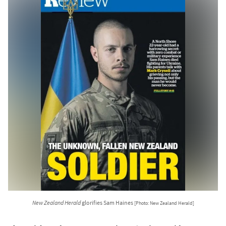
New Zealand Herald
glorifies Sam Haines
[Photo: New Zealand Herald]