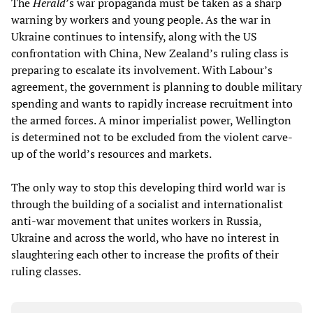
The
Herald
’s war propaganda must be taken as a sharp
warning by workers and young people. As the war in
Ukraine continues to intensify, along with the US
confrontation with China, New Zealand’s ruling class is
preparing to escalate its involvement. With Labour’s
agreement, the government is planning to double military
spending and wants to rapidly increase recruitment into
the armed forces. A minor imperialist power, Wellington
is determined not to be excluded from the violent carve-
up of the world’s resources and markets.
The only way to stop this developing third world war is
through the building of a socialist and internationalist
anti-war movement that unites workers in Russia,
Ukraine and across the world, who have no interest in
slaughtering each other to increase the profits of their
ruling classes.