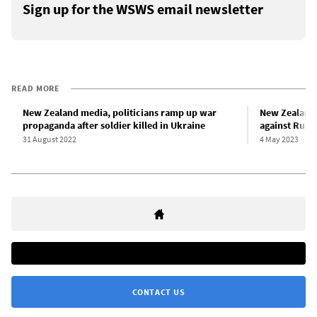
Sign up for the WSWS email newsletter
READ MORE
New Zealand media, politicians ramp up war
New Zealand 
propaganda after soldier killed in Ukraine
against Russi
31 August 2022
4 May 2023
CONTACT US