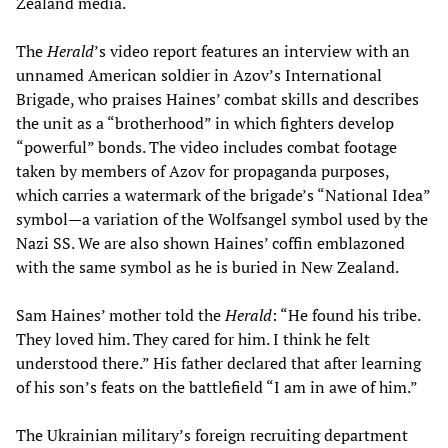
Zealand media.
The
Herald
’s video report features an interview with an
unnamed American soldier in Azov’s International
Brigade, who praises Haines’ combat skills and describes
the unit as a “brotherhood” in which fighters develop
“powerful” bonds. The video includes combat footage
taken by members of Azov for propaganda purposes,
which carries a watermark of the brigade’s “National Idea”
symbol—a variation of the Wolfsangel symbol used by the
Nazi SS. We are also shown Haines’ coffin emblazoned
with the same symbol as he is buried in New Zealand.
Sam Haines’ mother told the
Herald
: “He found his tribe.
They loved him. They cared for him. I think he felt
understood there.” His father declared that after learning
of his son’s feats on the battlefield “I am in awe of him.”
The Ukrainian military’s foreign recruiting department