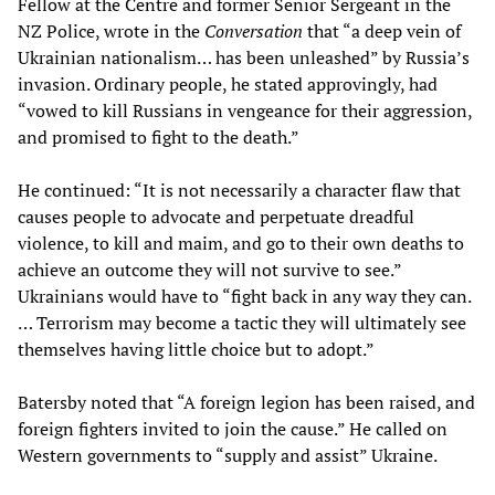
Fellow at the Centre and former Senior Sergeant in the
NZ Police, wrote in the
Conversation
that “a deep vein of
Ukrainian nationalism… has been unleashed” by Russia’s
invasion. Ordinary people, he stated approvingly, had
“vowed to kill Russians in vengeance for their aggression,
and promised to fight to the death.”
He continued: “It is not necessarily a character flaw that
causes people to advocate and perpetuate dreadful
violence, to kill and maim, and go to their own deaths to
achieve an outcome they will not survive to see.”
Ukrainians would have to “fight back in any way they can.
… Terrorism may become a tactic they will ultimately see
themselves having little choice but to adopt.”
Batersby noted that “A foreign legion has been raised, and
foreign fighters invited to join the cause.” He called on
Western governments to “supply and assist” Ukraine.