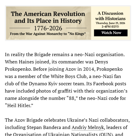
In reality the Brigade remains a neo-Nazi organisation.
When Haines joined, its commander was Denys
Prokopenko. Before joining Azov in 2014, Prokopenko
was a member of the White Boys Club, a neo-Nazi fan
club of the Dynamo Kyiv soccer team. Its Facebook posts
have included photos of graffiti with their organization’s
name alongside the number “88,” the neo-Nazi code for
“Heil Hitler.”
The Azov Brigade celebrates Ukraine’s Nazi collaborators,
including Stepan Bandera and
Andriy
Melnyk
, leaders of
the Organisation of Ukrainian Nationalists (OUN), and