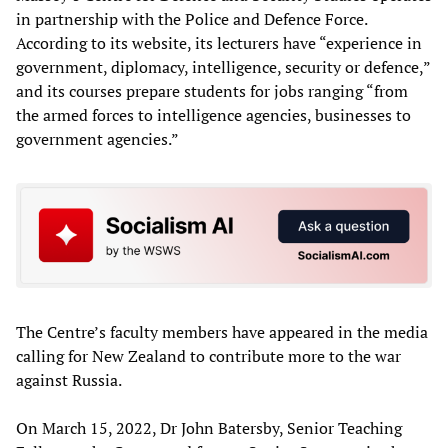
in partnership with the Police and Defence Force.
According to its website, its lecturers have “experience in
government, diplomacy, intelligence, security or defence,”
and its courses prepare students for jobs ranging “from
the armed forces to intelligence agencies, businesses to
government agencies.”
The Centre’s faculty members have appeared in the media
calling for New Zealand to contribute more to the war
against Russia.
On March 15, 2022, Dr John Batersby, Senior Teaching