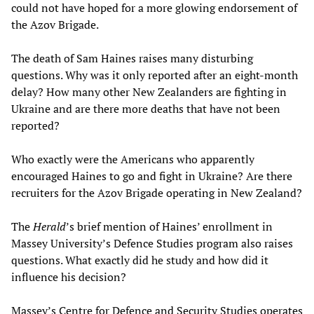
could not have hoped for a more glowing endorsement of
the Azov Brigade.
The death of Sam Haines raises many disturbing
questions. Why was it only reported after an eight-month
delay? How many other New Zealanders are fighting in
Ukraine and are there more deaths that have not been
reported?
Who exactly were the Americans who apparently
encouraged Haines to go and fight in Ukraine? Are there
recruiters for the Azov Brigade operating in New Zealand?
The
Herald
’s brief mention of Haines’ enrollment in
Massey University’s Defence Studies program also raises
questions. What exactly did he study and how did it
influence his decision?
Massey’s Centre for Defence and Security Studies operates