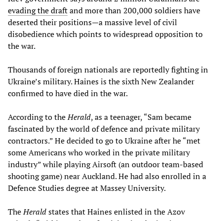
evading
the
draft
and more than 200,000 soldiers have
deserted their positions—a massive level of civil
disobedience which points to widespread opposition to
the war.
Thousands of foreign nationals are reportedly fighting in
Ukraine’s military. Haines is the sixth New Zealander
confirmed to have died in the war.
According to the
Herald
, as a teenager, “Sam became
fascinated by the world of defence and private military
contractors.” He decided to go to Ukraine after he “met
some Americans who worked in the private military
industry” while playing Airsoft (an outdoor team-based
shooting game) near Auckland. He had also enrolled in a
Defence Studies degree at Massey University.
The
Herald
states that Haines enlisted in the Azov