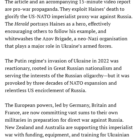
The article and an accompanying 15-minute video report
are pro-war propaganda. They exploit Haines’ death to
glorify the US-NATO imperialist proxy war against Russia.
The
Herald
portrays Haines as a hero, effectively
encouraging others to follow his example, and
whitewashes the Azov Brigade, a neo-Nazi organisation
that plays a major role in Ukraine’s armed forces.
The Putin regime’s invasion of Ukraine in 2022 was
reactionary, rooted in Great Russian nationalism and
serving the interests of the Russian oligarchy—but it was
provoked by three decades of NATO expansion and
relentless US encirclement of Russia.
The European powers, led by Germany, Britain and
France, are now committing vast sums to their own
militaries in preparation for direct war against Russia.
New Zealand and Australia are supporting this imperialist
war with funding, equipment, and training for Ukrainian