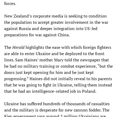
forces.
New Zealand’s corporate media is seeking to condition
the population to accept greater involvement in the war
against Russia and deeper integration into US-led
preparations for war against China.
The
Herald
highlights the ease with which foreign fighters
are able to enter Ukraine and be deployed to the front
lines. Sam Haines’ mother Mary told the newspaper that
he had no military training or combat experience, “but the
doors just kept opening for him and he just kept
progressing.” Haines did not initially reveal to his parents
that he was going to fight in Ukraine, telling them instead
that he had an intelligence-related job in Poland.
Ukraine has suffered hundreds of thousands of casualties
and the military is desperate for new cannon fodder. The
Kiev government says around 2 million Ukrainians are