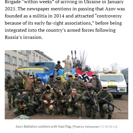
Brigade “within weeks” of arriving in Ukraine in January
2025. The newspaper mentions in passing that Azov was
founded as a militia in 2014 and attracted “controversy
because of its early far-right associations,” before being
integrated into the country’s armed forces following
Russia’s invasion.
Azov Battalion soldiers with Nazi flag.
[Photo by Heltsumani /
CC BY-SA 4.0
]