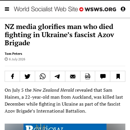
NZ media glorifies man who died
fighting in Ukraine’s fascist Azov
Brigade
Tom Peters
6 July 2026
On July 5 the
New Zealand Herald
revealed that Sam
Haines, a 22-year-old man from Auckland, was killed last
December while fighting in Ukraine as part of the fascist
Azov Brigade’s International Battalion.