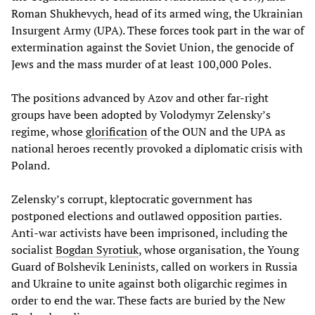
Roman Shukhevych, head of its armed wing, the Ukrainian
Insurgent Army (UPA). These forces took part in the war of
extermination against the Soviet Union, the genocide of
Jews and the mass murder of at least 100,000 Poles.
The positions advanced by Azov and other far-right
groups have been adopted by Volodymyr Zelensky’s
regime, whose
glorification
of the OUN and the UPA as
national heroes recently provoked a diplomatic crisis with
Poland.
Zelensky’s corrupt, kleptocratic government has
postponed elections and outlawed opposition parties.
Anti-war activists have been imprisoned, including the
socialist
Bogdan
Syrotiuk
, whose organisation, the Young
Guard of Bolshevik Leninists, called on workers in Russia
and Ukraine to unite against both oligarchic regimes in
order to end the war. These facts are buried by the New