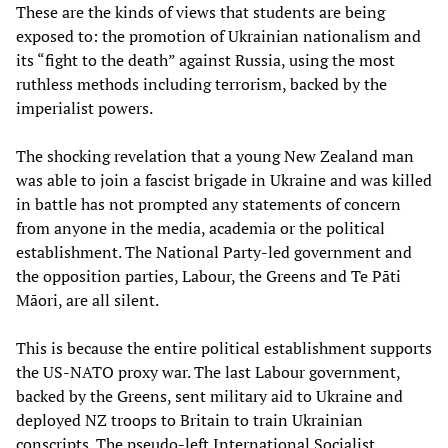
These are the kinds of views that students are being
exposed to: the promotion of Ukrainian nationalism and
its “fight to the death” against Russia, using the most
ruthless methods including terrorism, backed by the
imperialist powers.
The shocking revelation that a young New Zealand man
was able to join a fascist brigade in Ukraine and was killed
in battle has not prompted any statements of concern
from anyone in the media, academia or the political
establishment. The National Party-led government and
the opposition parties, Labour, the Greens and Te Pāti
Māori, are all silent.
This is because the entire political establishment supports
the US-NATO proxy war. The last Labour government,
backed by the Greens, sent military aid to Ukraine and
deployed NZ troops to Britain to train Ukrainian
conscripts. The pseudo-left International Socialist