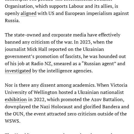
Organisation, which supports Labour and its allies, is
openly
aligned
with US and European imperialism against
Russia.
The state-owned and corporate media have effectively
banned any criticism of the war. In 2023, when the
journalist Mick Hall reported on the Ukrainian
government’s promotion of fascists, he was hounded out
of his job at Radio NZ, smeared as a “Russian agent” and
investigated
by the intelligence agencies.
Nor is there any dissent among academics. When Victoria
University of Wellington hosted a Ukrainian nationalist
exhibition
in 2022, which promoted the Azov Battalion,
downplayed the Nazi Holocaust and glorified Bandera and
the OUN, the event attracted zero criticism outside of the
WSWS.