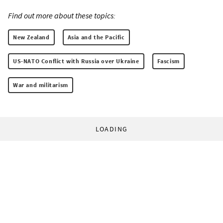
Find out more about these topics:
New Zealand
Asia and the Pacific
US-NATO Conflict with Russia over Ukraine
Fascism
War and militarism
LOADING