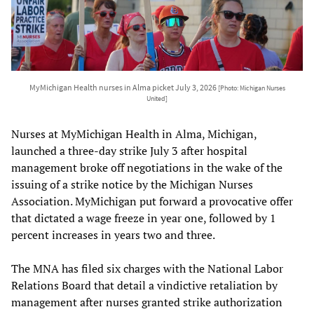
MyMichigan Health nurses in Alma picket July 3, 2026
[Photo: Michigan Nurses
United]
Nurses at MyMichigan Health in Alma, Michigan,
launched a three-day strike July 3 after hospital
management broke off negotiations in the wake of the
issuing of a strike notice by the Michigan Nurses
Association. MyMichigan put forward a provocative offer
that dictated a wage freeze in year one, followed by 1
percent increases in years two and three.
The MNA has filed six charges with the National Labor
Relations Board that detail a vindictive retaliation by
management after nurses granted strike authorization