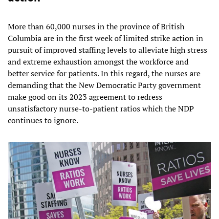
More than 60,000 nurses in the province of British
Columbia are in the first week of limited strike action in
pursuit of improved staffing levels to alleviate high stress
and extreme exhaustion amongst the workforce and
better service for patients. In this regard, the nurses are
demanding that the New Democratic Party government
make good on its 2023 agreement to redress
unsatisfactory nurse-to-patient ratios which the NDP
continues to ignore.