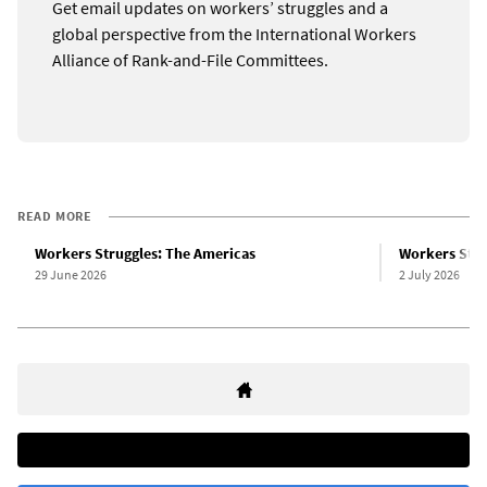
Get email updates on workers’ struggles and a
global perspective from the International Workers
Alliance of Rank-and-File Committees.
READ MORE
Workers Struggles: The Americas
Workers Stru
29 June 2026
2 July 2026