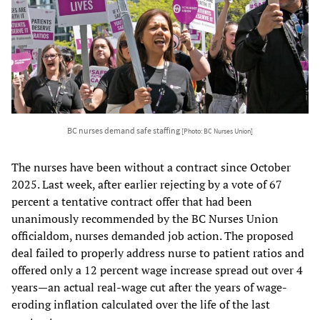
BC nurses demand safe staffing
[Photo: BC Nurses Union]
The nurses have been without a contract since October
2025. Last week, after earlier rejecting by a vote of 67
percent a tentative contract offer that had been
unanimously recommended by the BC Nurses Union
officialdom, nurses demanded job action. The proposed
deal failed to properly address nurse to patient ratios and
offered only a 12 percent wage increase spread out over 4
years—an actual real-wage cut after the years of wage-
eroding inflation calculated over the life of the last