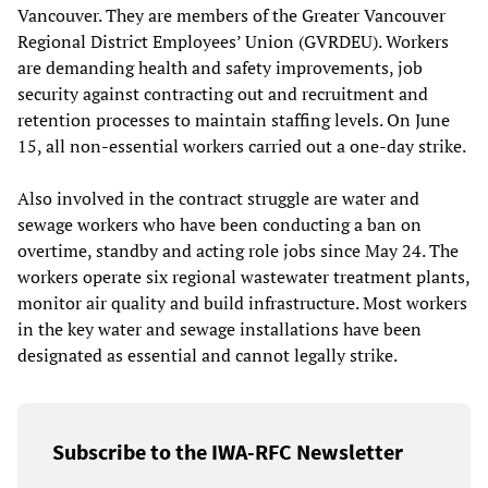
Vancouver. They are members of the Greater Vancouver
Regional District Employees’ Union (GVRDEU). Workers
are demanding health and safety improvements, job
security against contracting out and recruitment and
retention processes to maintain staffing levels. On June
15, all non-essential workers carried out a one-day strike.
Also involved in the contract struggle are water and
sewage workers who have been conducting a ban on
overtime, standby and acting role jobs since May 24. The
workers operate six regional wastewater treatment plants,
monitor air quality and build infrastructure. Most workers
in the key water and sewage installations have been
designated as essential and cannot legally strike.
Subscribe to the IWA-RFC Newsletter