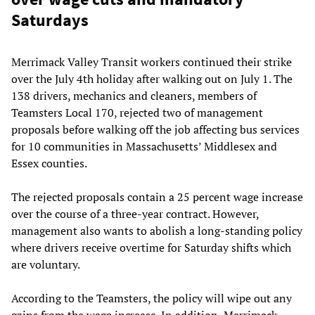
Saturdays
Merrimack Valley Transit workers continued their strike
over the July 4th holiday after walking out on July 1. The
138 drivers, mechanics and cleaners, members of
Teamsters Local 170, rejected two of management
proposals before walking off the job affecting bus services
for 10 communities in Massachusetts’ Middlesex and
Essex counties.
The rejected proposals contain a 25 percent wage increase
over the course of a three-year contract. However,
management also wants to abolish a long-standing policy
where drivers receive overtime for Saturday shifts which
are voluntary.
According to the Teamsters, the policy will wipe out any