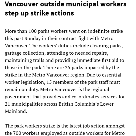
Vancouver outside municipal workers
step up strike actions
More than 100 parks workers went on indefinite strike
this past Sunday in their contract fight with Metro
Vancouver. The workers’ duties include cleaning parks,
garbage collection, attending to needed repairs,
maintaining trails and providing immediate first aid to
those in the park. There are 25 parks impacted by the
strike in the Metro Vancouver region. Due to essential
worker legislation, 15 members of the park staff must
remain on duty. Metro Vancouver is the regional
government that provides and co-ordinates services for
21 municipalities across British Columbia’s Lower
Mainland.
The park workers strike is the latest job action amongst
the 700 workers employed as outside workers for Metro