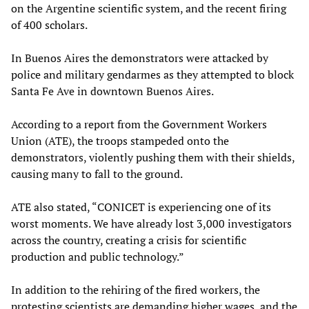
on the Argentine scientific system, and the recent firing
of 400 scholars.
In Buenos Aires the demonstrators were attacked by
police and military gendarmes as they attempted to block
Santa Fe Ave in downtown Buenos Aires.
According to a report from the Government Workers
Union (ATE), the troops stampeded onto the
demonstrators, violently pushing them with their shields,
causing many to fall to the ground.
ATE also stated, “CONICET is experiencing one of its
worst moments. We have already lost 3,000 investigators
across the country, creating a crisis for scientific
production and public technology.”
In addition to the rehiring of the fired workers, the
protesting scientists are demanding higher wages, and the