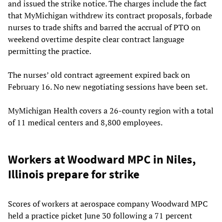
and issued the strike notice. The charges include the fact
that MyMichigan withdrew its contract proposals, forbade
nurses to trade shifts and barred the accrual of PTO on
weekend overtime despite clear contract language
permitting the practice.
The nurses’ old contract agreement expired back on
February 16. No new negotiating sessions have been set.
MyMichigan Health covers a 26-county region with a total
of 11 medical centers and 8,800 employees.
Workers at Woodward MPC in Niles,
Illinois prepare for strike
Scores of workers at aerospace company Woodward MPC
held a practice picket June 30 following a 71 percent