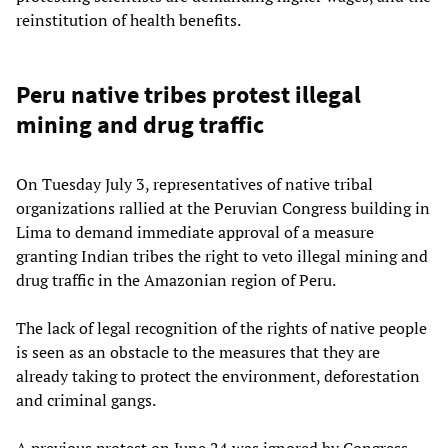
reinstitution of health benefits.
Peru native tribes protest illegal
mining and drug traffic
On Tuesday July 3, representatives of native tribal
organizations rallied at the Peruvian Congress building in
Lima to demand immediate approval of a measure
granting Indian tribes the right to veto illegal mining and
drug traffic in the Amazonian region of Peru.
The lack of legal recognition of the rights of native people
is seen as an obstacle to the measures that they are
already taking to protect the environment, deforestation
and criminal gangs.
A previous protest on June 24 was ignored by Congress.