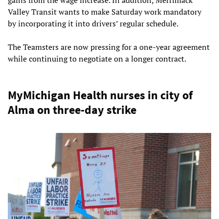
gains from the wage increase. In addition, Merrimack
Valley Transit wants to make Saturday work mandatory
by incorporating it into drivers’ regular schedule.
The Teamsters are now pressing for a one-year agreement
while continuing to negotiate on a longer contract.
MyMichigan Health nurses in city of
Alma on three-day strike