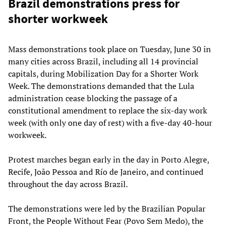
Brazil demonstrations press for
shorter workweek
Mass demonstrations took place on Tuesday, June 30 in
many cities across Brazil, including all 14 provincial
capitals, during Mobilization Day for a Shorter Work
Week. The demonstrations demanded that the Lula
administration cease blocking the passage of a
constitutional amendment to replace the six-day work
week (with only one day of rest) with a five-day 40-hour
workweek.
Protest marches began early in the day in Porto Alegre,
Recife, João Pessoa and Río de Janeiro, and continued
throughout the day across Brazil.
The demonstrations were led by the Brazilian Popular
Front, the People Without Fear (Povo Sem Medo), the