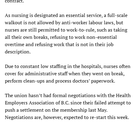
contract.
As nursing is designated an essential service, a full-scale
walkout is not allowed by anti-worker labour laws, but
nurses are still permitted to work-to-rule, such as taking
all their own breaks, refusing to work non-essential
overtime and refusing work that is not in their job
description.
Due to constant low staffing in the hospitals, nurses often
cover for administrative staff when they went on break,
perform clean-ups and process doctors’ paperwork.
The union hasn’t had formal negotiations with the Health
Employers Association of B.C. since their failed attempt to
push a settlement on the membership last May.
Negotiations are, however, expected to re-start this week.