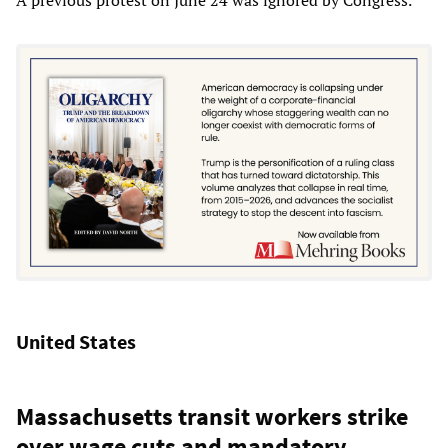
United States
Massachusetts transit workers strike
over wage cuts and mandatory