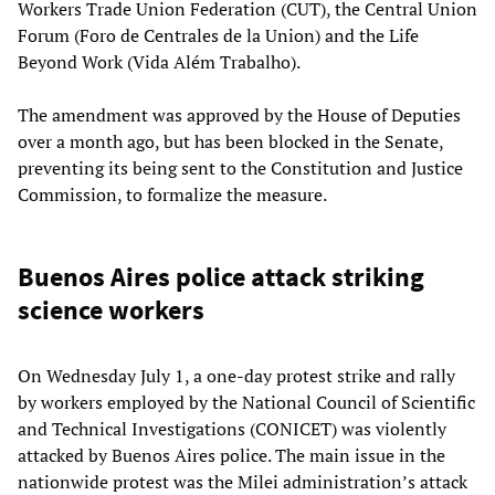
Workers Trade Union Federation (CUT), the Central Union
Forum (Foro de Centrales de la Union) and the Life
Beyond Work (Vida Além Trabalho).
The amendment was approved by the House of Deputies
over a month ago, but has been blocked in the Senate,
preventing its being sent to the Constitution and Justice
Commission, to formalize the measure.
Buenos Aires police attack striking
science workers
On Wednesday July 1, a one-day protest strike and rally
by workers employed by the National Council of Scientific
and Technical Investigations (CONICET) was violently
attacked by Buenos Aires police. The main issue in the
nationwide protest was the Milei administration’s attack