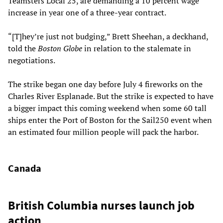
Teamsters Local 25, are demanding a 10 percent wage
increase in year one of a three-year contract.
“[T]hey’re just not budging,” Brett Sheehan, a deckhand,
told the
Boston Globe
in relation to the stalemate in
negotiations.
The strike began one day before July 4 fireworks on the
Charles River Esplanade. But the strike is expected to have
a bigger impact this coming weekend when some 60 tall
ships enter the Port of Boston for the Sail250 event when
an estimated four million people will pack the harbor.
Canada
British Columbia nurses launch job
action