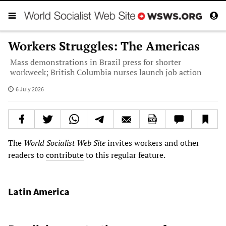
Workers Struggles: The Americas
Mass demonstrations in Brazil press for shorter
workweek; British Columbia nurses launch job action
6 July 2026
The
World Socialist Web Site
invites workers and other
readers to
contribute
to this regular feature.
Latin America