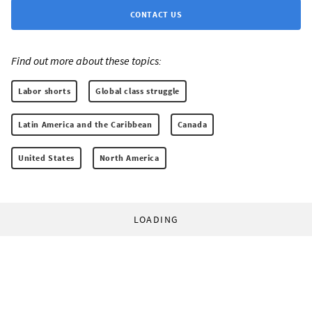
CONTACT US
Find out more about these topics:
Labor shorts
Global class struggle
Latin America and the Caribbean
Canada
United States
North America
LOADING