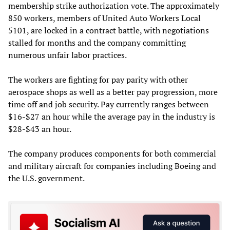
membership strike authorization vote. The approximately
850 workers, members of United Auto Workers Local
5101, are locked in a contract battle, with negotiations
stalled for months and the company committing
numerous unfair labor practices.
The workers are fighting for pay parity with other
aerospace shops as well as a better pay progression, more
time off and job security. Pay currently ranges between
$16-$27 an hour while the average pay in the industry is
$28-$43 an hour.
The company produces components for both commercial
and military aircraft for companies including Boeing and
the U.S. government.