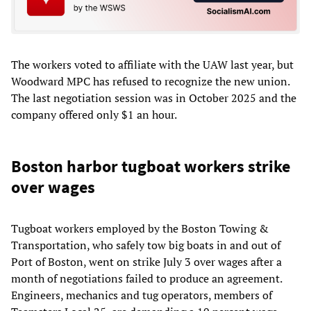
The workers voted to affiliate with the UAW last year, but
Woodward MPC has refused to recognize the new union.
The last negotiation session was in October 2025 and the
company offered only $1 an hour.
Boston harbor tugboat workers strike
over wages
Tugboat workers employed by the Boston Towing &
Transportation, who safely tow big boats in and out of
Port of Boston, went on strike July 3 over wages after a
month of negotiations failed to produce an agreement.
Engineers, mechanics and tug operators, members of