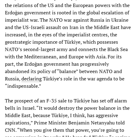
the relations of the US and the European powers with the
Erdoğan government is rooted in the global escalation of
imperialist war. The NATO war against Russia in Ukraine
and the US-Israeli assault on Iran in the Middle East have
increased, in the eyes of the imperialist centres, the
geostrategic importance of Türkiye, which possesses
NATO’s second-largest army and connects the Black Sea
with the Mediterranean, and Europe with Asia. For its
part, the Erdoğan government has progressively
abandoned its policy of “balance” between NATO and
Russia,
declaring
Türkiye’s role in the war agenda to be
“indispensable.”
The prospect of an F-35 sale to Türkiye has set off alarm
bells in Israel. “It would destroy the power balance in the
Middle East, because Türkiye, I think, has aggressive
aspirations,” Prime Minister Benjamin Netanyahu told
CNN. “When you give them that power, you’re going to