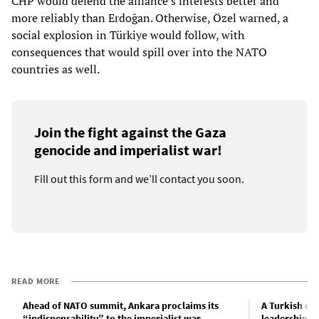
CHP would defend the alliance’s interests better and
more reliably than Erdoğan. Otherwise, Özel warned, a
social explosion in Türkiye would follow, with
consequences that would spill over into the NATO
countries as well.
Join the fight against the Gaza
genocide and imperialist war!
Fill out this form and we’ll contact you soon.
READ MORE
Ahead of NATO summit, Ankara proclaims its
A Turkish co
“indispensability” to the imperialist war
leadership fr