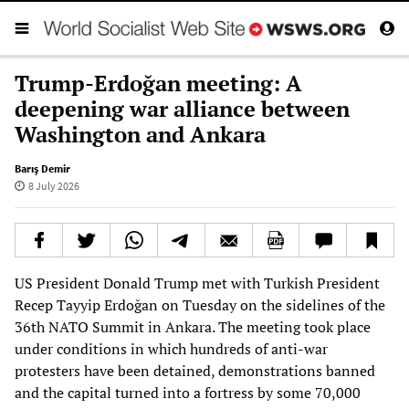
Trump-Erdoğan meeting: A
deepening war alliance between
Washington and Ankara
Barış Demir
8 July 2026
US President Donald Trump met with Turkish President
Recep Tayyip Erdoğan on Tuesday on the sidelines of the
36th NATO Summit in Ankara. The meeting took place
under conditions in which hundreds of anti-war
protesters have been detained, demonstrations banned
and the capital turned into a fortress by some 70,000