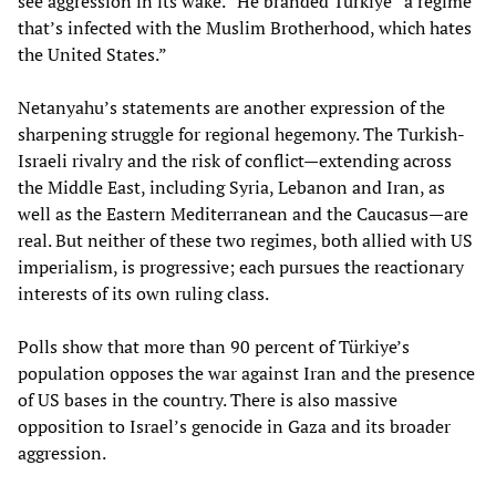
see aggression in its wake.” He branded Türkiye “a regime
that’s infected with the Muslim Brotherhood, which hates
the United States.”
Netanyahu’s statements are another expression of the
sharpening struggle for regional hegemony. The Turkish-
Israeli rivalry and the risk of conflict—extending across
the Middle East, including Syria, Lebanon and Iran, as
well as the Eastern Mediterranean and the Caucasus—are
real. But neither of these two regimes, both allied with US
imperialism, is progressive; each pursues the reactionary
interests of its own ruling class.
Polls show that more than 90 percent of Türkiye’s
population opposes the war against Iran and the presence
of US bases in the country. There is also massive
opposition to Israel’s genocide in Gaza and its broader
aggression.