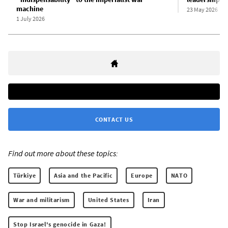
machine
23 May 2026
1 July 2026
CONTACT US
Find out more about these topics:
Türkiye
Asia and the Pacific
Europe
NATO
War and militarism
United States
Iran
Stop Israel's genocide in Gaza!