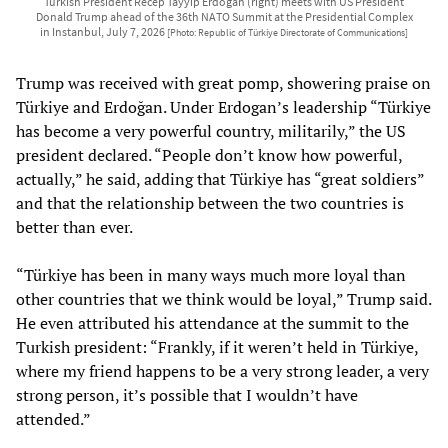
Turkish President Recep Tayyip Erdoğan (right) meets with US President
Donald Trump ahead of the 36th NATO Summit at the Presidential Complex
in Instanbul, July 7, 2026
[Photo: Republic of Türkiye Directorate of Communications]
Trump was received with great pomp, showering praise on
Türkiye and Erdoğan. Under Erdogan’s leadership “Türkiye
has become a very powerful country, militarily,” the US
president declared. “People don’t know how powerful,
actually,” he said, adding that Türkiye has “great soldiers”
and that the relationship between the two countries is
better than ever.
“Türkiye has been in many ways much more loyal than
other countries that we think would be loyal,” Trump said.
He even attributed his attendance at the summit to the
Turkish president: “Frankly, if it weren’t held in Türkiye,
where my friend happens to be a very strong leader, a very
strong person, it’s possible that I wouldn’t have
attended.”