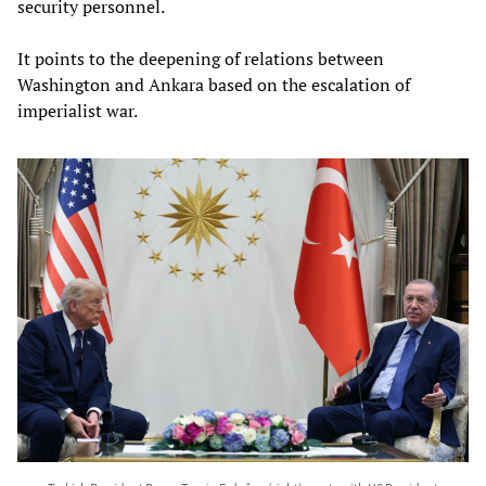
security personnel.
It points to the deepening of relations between
Washington and Ankara based on the escalation of
imperialist war.