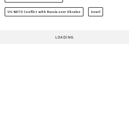
US-NATO Conflict with Russia over Ukraine
Israel
LOADING