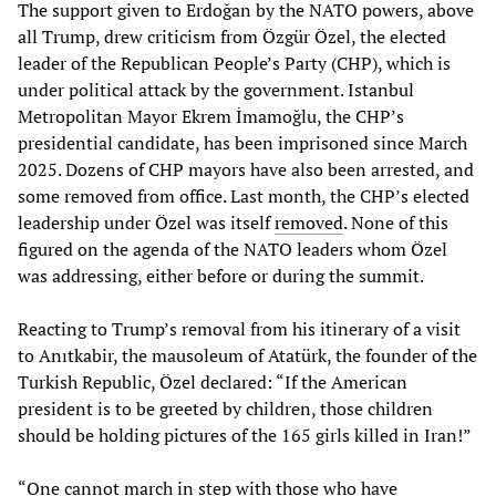
The support given to Erdoğan by the NATO powers, above
all Trump, drew criticism from Özgür Özel, the elected
leader of the Republican People’s Party (CHP), which is
under political attack by the government. Istanbul
Metropolitan Mayor Ekrem İmamoğlu, the CHP’s
presidential candidate, has been imprisoned since March
2025. Dozens of CHP mayors have also been arrested, and
some removed from office. Last month, the CHP’s elected
leadership under Özel was itself
removed
. None of this
figured on the agenda of the NATO leaders whom Özel
was addressing, either before or during the summit.
Reacting to Trump’s removal from his itinerary of a visit
to Anıtkabir, the mausoleum of Atatürk, the founder of the
Turkish Republic, Özel declared: “If the American
president is to be greeted by children, those children
should be holding pictures of the 165 girls killed in Iran!”
“One cannot march in step with those who have