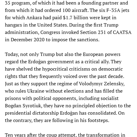
35 program, of which it had been a founding partner and
from which it had ordered 100 aircraft. The six F-35A jets
for which Ankara had paid $1.7 billion were kept in
hangars in the United States. During the first Trump
administration, Congress invoked Section 231 of CAATSA
in December 2020 to impose the sanctions.
Today, not only Trump but also the European powers
regard the Erdoğan government as a critical ally. They
have shelved the hypocritical criticisms on democratic
rights that they frequently voiced over the past decade.
Just as they support the regime of Volodymyr Zelensky,
who rules Ukraine without elections and has filled the
prisons with political opponents, including socialist
Bogdan Syrotiuk, they have no principled objection to the
presidential dictatorship Erdoğan has consolidated. On
the contrary, they are following in his footsteps.
Ten years after the coup attempt, the transformation in