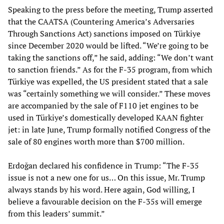
Speaking to the press before the meeting, Trump asserted
that the CAATSA (Countering America’s Adversaries
Through Sanctions Act) sanctions imposed on Türkiye
since December 2020 would be lifted. “We’re going to be
taking the sanctions off,” he said, adding: “We don’t want
to sanction friends.” As for the F-35 program, from which
Türkiye was expelled, the US president stated that a sale
was “certainly something we will consider.” These moves
are accompanied by the sale of F110 jet engines to be
used in Türkiye’s domestically developed KAAN fighter
jet: in late June, Trump formally notified Congress of the
sale of 80 engines worth more than $700 million.
Erdoğan declared his confidence in Trump: “The F-35
issue is not a new one for us… On this issue, Mr. Trump
always stands by his word. Here again, God willing, I
believe a favourable decision on the F-35s will emerge
from this leaders’ summit.”