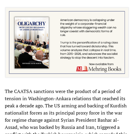
The CAATSA sanctions were the product of a period of
tension in Washington-Ankara relations that reached its
peak a decade ago. The US arming and backing of Kurdish
nationalist forces as its principal proxy force in the war
for regime change against Syrian President Bashar al-
Assad, who was backed by Russia and Iran, triggered a