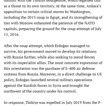
conflict with the Turkish bourgeoisie, which regarded this
as a threat to its own territory. At the same time, Ankara’s
opposition to certain critical moves by Washington,
including the 2013 coup in Egypt, and its strengthening of
ties with Moscow exhausted the patience of the NATO
capitals, preparing the ground for the coup attempt of July
15, 2016.
After the coup attempt, which Erdoğan managed to
survive, his government moved to develop its relations
with Russia further, while also seeking to mend fences
with its imperialist allies. The most concrete expression of
this orientation was the purchase of S-400 air defense
systems from Russia. Moreover, in a direct challenge to US
policy, Erdoğan launched several military operations
against the Kurdish forces in Syria and brought the
northwest of the country under his control.
In response, Türkiye was expelled in July 2019 from the F-