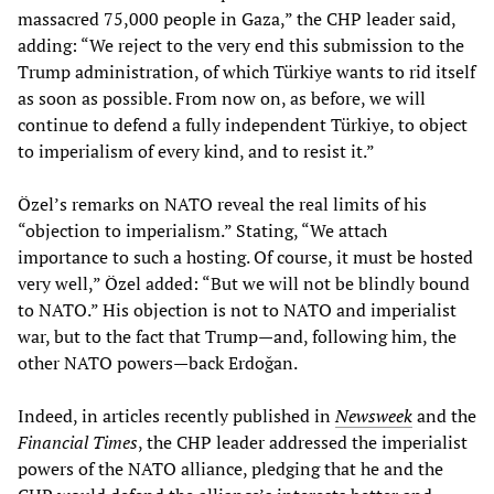
massacred 75,000 people in Gaza,” the CHP leader said,
adding: “We reject to the very end this submission to the
Trump administration, of which Türkiye wants to rid itself
as soon as possible. From now on, as before, we will
continue to defend a fully independent Türkiye, to object
to imperialism of every kind, and to resist it.”
Özel’s remarks on NATO reveal the real limits of his
“objection to imperialism.” Stating, “We attach
importance to such a hosting. Of course, it must be hosted
very well,” Özel added: “But we will not be blindly bound
to NATO.” His objection is not to NATO and imperialist
war, but to the fact that Trump—and, following him, the
other NATO powers—back Erdoğan.
Indeed, in articles recently published in
Newsweek
and the
Financial Times
, the CHP leader addressed the imperialist
powers of the NATO alliance, pledging that he and the