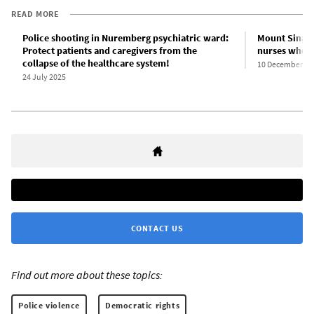
READ MORE
Police shooting in Nuremberg psychiatric ward:
Mount Sinai 
Protect patients and caregivers from the
nurses who r
collapse of the healthcare system!
10 December 20
24 July 2025
CONTACT US
Find out more about these topics:
Police violence
Democratic rights