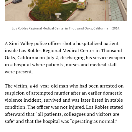
Los Robles Regional Medical Center in Thousand Oaks, California in 2014.
A Simi Valley police officer shot a hospitalized patient
inside Los Robles Regional Medical Center in Thousand
Oaks, California on July 2, discharging his service weapon
in a hospital where patients, nurses and medical staff
were present.
The victim, a 46-year-old man who had been arrested on
suspicion of attempted murder after an earlier domestic
violence incident, survived and was later listed in stable
condition. The officer was not injured. Los Robles stated
afterward that “all patients, colleagues and visitors are
safe” and that the hospital was “operating as normal.”