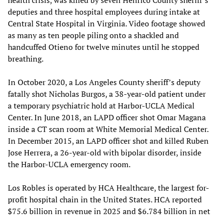
health crisis, was killed by seven Henrico County sheriff’s
deputies and three hospital employees during intake at
Central State Hospital in Virginia. Video footage showed
as many as ten people piling onto a shackled and
handcuffed Otieno for twelve minutes until he stopped
breathing.
In October 2020, a Los Angeles County sheriff’s deputy
fatally shot Nicholas Burgos, a 38-year-old patient under
a temporary psychiatric hold at Harbor-UCLA Medical
Center. In June 2018, an LAPD officer shot Omar Magana
inside a CT scan room at White Memorial Medical Center.
In December 2015, an LAPD officer shot and killed Ruben
Jose Herrera, a 26-year-old with bipolar disorder, inside
the Harbor-UCLA emergency room.
Los Robles is operated by HCA Healthcare, the largest for-
profit hospital chain in the United States. HCA reported
$75.6 billion in revenue in 2025 and $6.784 billion in net