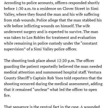
According to police accounts, officers responded shortly
before 1:30 a.m. to a residence on Clover Street in Simi
Valley, where they found the man and his wife suffering
from stab wounds. Police allege that the man stabbed his
wife before inflicting wounds on himself. The wife
underwent surgery and is expected to survive. The man
was taken to Los Robles for treatment and evaluation
while remaining in police custody under the “constant
supervision” of a Simi Valley police officer.
The shooting took place about 12:20 p.m. The officer
guarding the patient reportedly believed the man needed
medical attention and summoned hospital staff. Ventura
County Sheriff’s Captain Rob Yoos told reporters that the
shooting occurred during the medical assessment, adding
that it remained “unclear” what led the officer to open
fire.
That sequence is the central fact in the case. A wounded