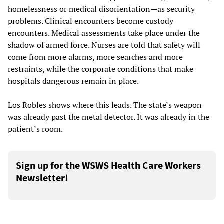
homelessness or medical disorientation—as security
problems. Clinical encounters become custody
encounters. Medical assessments take place under the
shadow of armed force. Nurses are told that safety will
come from more alarms, more searches and more
restraints, while the corporate conditions that make
hospitals dangerous remain in place.
Los Robles shows where this leads. The state’s weapon
was already past the metal detector. It was already in the
patient’s room.
Sign up for the WSWS Health Care Workers
Newsletter!