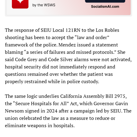
The response of SEIU Local 121RN to the Los Robles
shooting has been to accept the “law and order”
framework of the police. Mendez issued a statement
blaming “a series of failures and missed protocols.” She
said Code Grey and Code Silver alarms were not activated,
hospital security did not immediately respond and
questions remained over whether the patient was
properly restrained while in police custody.
The same logic underlies California Assembly Bill 2975,
the “Secure Hospitals for All” Act, which Governor Gavin
Newsom signed in 2024 after a campaign led by SEIU. The
union celebrated the law as a measure to reduce or
eliminate weapons in hospitals.