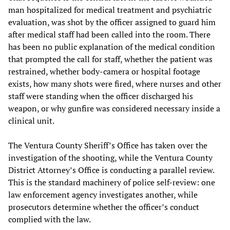
man hospitalized for medical treatment and psychiatric
evaluation, was shot by the officer assigned to guard him
after medical staff had been called into the room. There
has been no public explanation of the medical condition
that prompted the call for staff, whether the patient was
restrained, whether body-camera or hospital footage
exists, how many shots were fired, where nurses and other
staff were standing when the officer discharged his
weapon, or why gunfire was considered necessary inside a
clinical unit.
The Ventura County Sheriff’s Office has taken over the
investigation of the shooting, while the Ventura County
District Attorney’s Office is conducting a parallel review.
This is the standard machinery of police self-review: one
law enforcement agency investigates another, while
prosecutors determine whether the officer’s conduct
complied with the law.