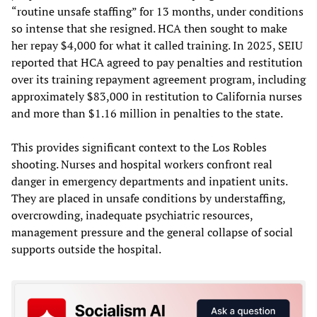
“routine unsafe staffing” for 13 months, under conditions
so intense that she resigned. HCA then sought to make
her repay $4,000 for what it called training. In 2025, SEIU
reported that HCA agreed to pay penalties and restitution
over its training repayment agreement program, including
approximately $83,000 in restitution to California nurses
and more than $1.16 million in penalties to the state.
This provides significant context to the Los Robles
shooting. Nurses and hospital workers confront real
danger in emergency departments and inpatient units.
They are placed in unsafe conditions by understaffing,
overcrowding, inadequate psychiatric resources,
management pressure and the general collapse of social
supports outside the hospital.