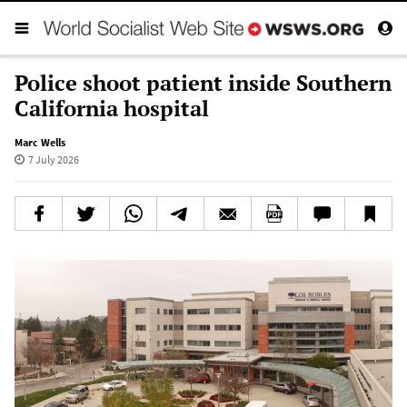
Police shoot patient inside Southern
California hospital
Marc Wells
7 July 2026