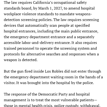
The law requires California’s occupational safety
standards board, by March 1, 2027, to amend hospital
workplace violence standards to mandate weapons-
detection screening policies. The law requires screening
devices that automatically scan people at specified
hospital entrances, including the main public entrance,
the emergency department entrance and a separately
accessible labor-and-delivery entrance. It also requires
trained personnel to operate the screening system and
protocols for alternative searches and responses when a
weapon is detected.
But the gun fired inside Los Robles did not enter through
the emergency department waiting room in the hands of a
visitor. It was brought into the hospital by the police.
The response of the Democratic Party and hospital
management is to treat the most vulnerable patients—
those in mental health crisis, police custody, withdrawal,