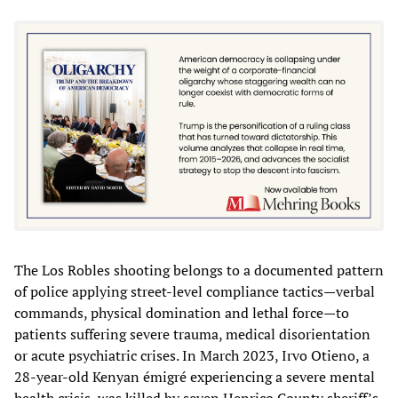
The Los Robles shooting belongs to a documented pattern
of police applying street-level compliance tactics—verbal
commands, physical domination and lethal force—to
patients suffering severe trauma, medical disorientation
or acute psychiatric crises. In March 2023, Irvo Otieno, a
28-year-old Kenyan émigré experiencing a severe mental