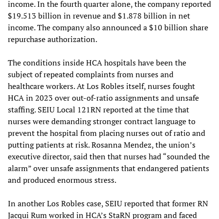
income. In the fourth quarter alone, the company reported
$19.513 billion in revenue and $1.878 billion in net
income. The company also announced a $10 billion share
repurchase authorization.
The conditions inside HCA hospitals have been the
subject of repeated complaints from nurses and
healthcare workers. At Los Robles itself, nurses fought
HCA in 2023 over out-of-ratio assignments and unsafe
staffing. SEIU Local 121RN reported at the time that
nurses were demanding stronger contract language to
prevent the hospital from placing nurses out of ratio and
putting patients at risk. Rosanna Mendez, the union’s
executive director, said then that nurses had “sounded the
alarm” over unsafe assignments that endangered patients
and produced enormous stress.
In another Los Robles case, SEIU reported that former RN
Jacqui Rum worked in HCA’s StaRN program and faced