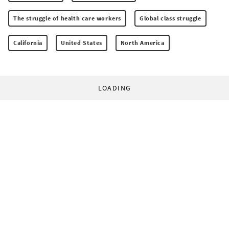
The struggle of health care workers
Global class struggle
California
United States
North America
LOADING