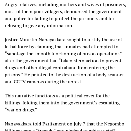
Angry relatives, including mothers and wives of prisoners,
most of them poor villagers, denounced the government
and police for failing to protect the prisoners and for
refusing to give any information.
Justice Minister Nanayakkara sought to justify the use of
lethal force by claiming that inmates had attempted to
“sabotage the smooth functioning of prison operations”
after the government had “taken stern action to prevent
drugs and other illegal contraband from entering the
prisons.” He pointed to the destruction of a body scanner
and CCTV cameras during the unrest.
This narrative functions as a political cover for the
killings, folding them into the government’s escalating
“war on drugs.”
Nanayakkara told Parliament on July 7 that the Negombo
killings were a “tragedy” and pledged to address staff