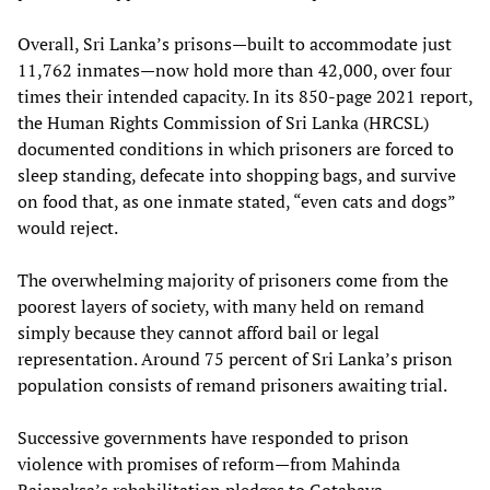
Overall, Sri Lanka’s prisons—built to accommodate just
11,762 inmates—now hold more than 42,000, over four
times their intended capacity. In its 850-page 2021 report,
the Human Rights Commission of Sri Lanka (HRCSL)
documented conditions in which prisoners are forced to
sleep standing, defecate into shopping bags, and survive
on food that, as one inmate stated, “even cats and dogs”
would reject.
The overwhelming majority of prisoners come from the
poorest layers of society, with many held on remand
simply because they cannot afford bail or legal
representation. Around 75 percent of Sri Lanka’s prison
population consists of remand prisoners awaiting trial.
Successive governments have responded to prison
violence with promises of reform—from Mahinda