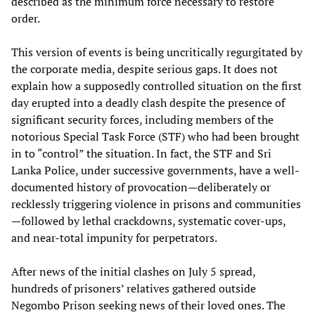
described as the minimum force necessary to restore
order.
This version of events is being uncritically regurgitated by
the corporate media, despite serious gaps. It does not
explain how a supposedly controlled situation on the first
day erupted into a deadly clash despite the presence of
significant security forces, including members of the
notorious Special Task Force (STF) who had been brought
in to “control” the situation. In fact, the STF and Sri
Lanka Police, under successive governments, have a well-
documented history of provocation—deliberately or
recklessly triggering violence in prisons and communities
—followed by lethal crackdowns, systematic cover-ups,
and near-total impunity for perpetrators.
After news of the initial clashes on July 5 spread,
hundreds of prisoners’ relatives gathered outside
Negombo Prison seeking news of their loved ones. The