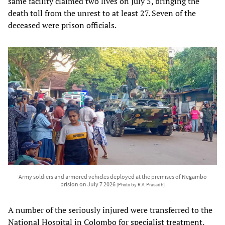
same facility claimed two lives on July 5, bringing the
death toll from the unrest to at least 27. Seven of the
deceased were prison officials.
Army soldiers and armored vehicles deployed at the premises of Negambo
prision on July 7 2026
[Photo by R.A. Prasadh]
A number of the seriously injured were transferred to the
National Hospital in Colombo for specialist treatment,