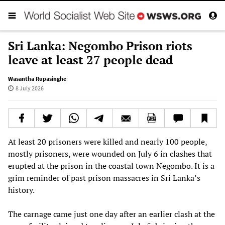
Sri Lanka: Negombo Prison riots
leave at least 27 people dead
Wasantha Rupasinghe
8 July 2026
At least 20 prisoners were killed and nearly 100 people,
mostly prisoners, were wounded on July 6 in clashes that
erupted at the prison in the coastal town Negombo. It is a
grim reminder of past prison massacres in Sri Lanka’s
history.
The carnage came just one day after an earlier clash at the