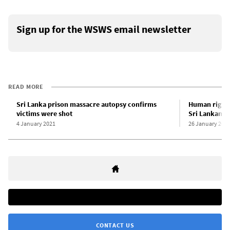
Sign up for the WSWS email newsletter
READ MORE
Sri Lanka prison massacre autopsy confirms
Human rights
victims were shot
Sri Lankan p
4 January 2021
26 January 202
CONTACT US