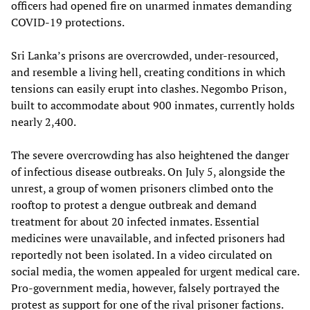
officers had opened fire on unarmed inmates demanding
COVID-19 protections.
Sri Lanka’s prisons are overcrowded, under-resourced,
and resemble a living hell, creating conditions in which
tensions can easily erupt into clashes. Negombo Prison,
built to accommodate about 900 inmates, currently holds
nearly 2,400.
The severe overcrowding has also heightened the danger
of infectious disease outbreaks. On July 5, alongside the
unrest, a group of women prisoners climbed onto the
rooftop to protest a dengue outbreak and demand
treatment for about 20 infected inmates. Essential
medicines were unavailable, and infected prisoners had
reportedly not been isolated. In a video circulated on
social media, the women appealed for urgent medical care.
Pro-government media, however, falsely portrayed the
protest as support for one of the rival prisoner factions.