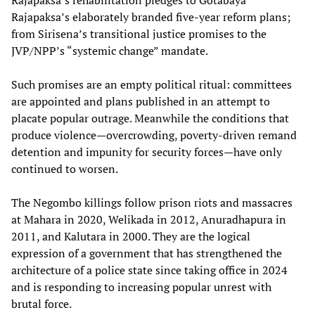
Rajapaksa’s rehabilitation pledges to Gotabaya
Rajapaksa’s elaborately branded five-year reform plans;
from Sirisena’s transitional justice promises to the
JVP/NPP’s “systemic change” mandate.
Such promises are an empty political ritual: committees
are appointed and plans published in an attempt to
placate popular outrage. Meanwhile the conditions that
produce violence—overcrowding, poverty-driven remand
detention and impunity for security forces—have only
continued to worsen.
The Negombo killings follow prison riots and massacres
at Mahara in 2020, Welikada in 2012, Anuradhapura in
2011, and Kalutara in 2000. They are the logical
expression of a government that has strengthened the
architecture of a police state since taking office in 2024
and is responding to increasing popular unrest with
brutal force.