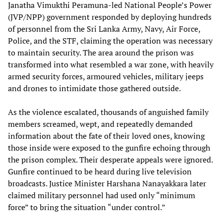
Janatha Vimukthi Peramuna-led National People’s Power
(JVP/NPP) government responded by deploying hundreds
of personnel from the Sri Lanka Army, Navy, Air Force,
Police, and the STF, claiming the operation was necessary
to maintain security. The area around the prison was
transformed into what resembled a war zone, with heavily
armed security forces, armoured vehicles, military jeeps
and drones to intimidate those gathered outside.
As the violence escalated, thousands of anguished family
members screamed, wept, and repeatedly demanded
information about the fate of their loved ones, knowing
those inside were exposed to the gunfire echoing through
the prison complex. Their desperate appeals were ignored.
Gunfire continued to be heard during live television
broadcasts. Justice Minister Harshana Nanayakkara later
claimed military personnel had used only “minimum
force” to bring the situation “under control.”