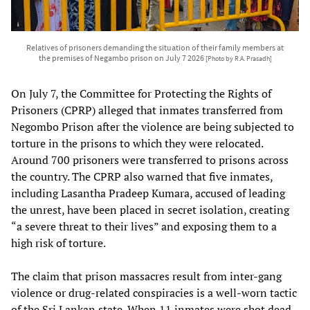
Relatives of prisoners demanding the situation of their family members at
the premises of Negambo prison on July 7 2026
[Photo by R.A. Prasadh]
On July 7, the Committee for Protecting the Rights of
Prisoners (CPRP) alleged that inmates transferred from
Negombo Prison after the violence are being subjected to
torture in the prisons to which they were relocated.
Around 700 prisoners were transferred to prisons across
the country. The CPRP also warned that five inmates,
including Lasantha Pradeep Kumara, accused of leading
the unrest, have been placed in secret isolation, creating
“a severe threat to their lives” and exposing them to a
high risk of torture.
The claim that prison massacres result from inter-gang
violence or drug-related conspiracies is a well-worn tactic
of the Sri Lankan state. When 11 inmates were shot dead