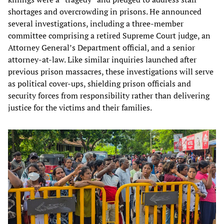
shortages and overcrowding in prisons. He announced
several investigations, including a three-member
committee comprising a retired Supreme Court judge, an
Attorney General’s Department official, and a senior
attorney-at-law. Like similar inquiries launched after
previous prison massacres, these investigations will serve
as political cover-ups, shielding prison officials and
security forces from responsibility rather than delivering
justice for the victims and their families.