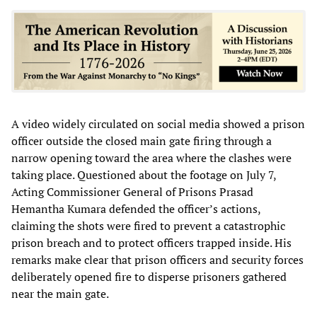
A video widely circulated on social media showed a prison
officer outside the closed main gate firing through a
narrow opening toward the area where the clashes were
taking place. Questioned about the footage on July 7,
Acting Commissioner General of Prisons Prasad
Hemantha Kumara defended the officer’s actions,
claiming the shots were fired to prevent a catastrophic
prison breach and to protect officers trapped inside. His
remarks make clear that prison officers and security forces
deliberately opened fire to disperse prisoners gathered
near the main gate.