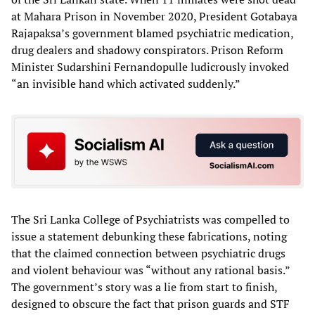
at Mahara Prison in November 2020, President Gotabaya
Rajapaksa’s government blamed psychiatric medication,
drug dealers and shadowy conspirators. Prison Reform
Minister Sudarshini Fernandopulle ludicrously invoked
“an invisible hand which activated suddenly.”
The Sri Lanka College of Psychiatrists was compelled to
issue a statement debunking these fabrications, noting
that the claimed connection between psychiatric drugs
and violent behaviour was “without any rational basis.”
The government’s story was a lie from start to finish,
designed to obscure the fact that prison guards and STF