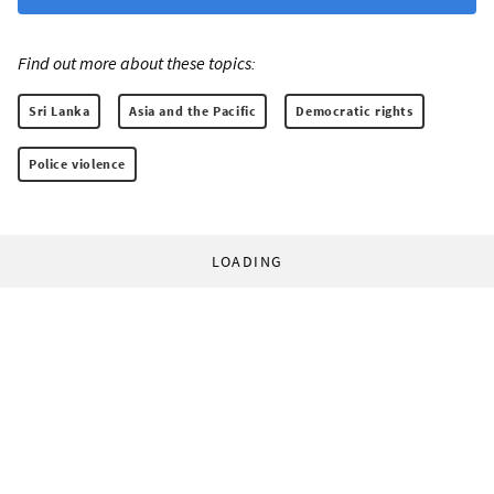
Find out more about these topics:
Sri Lanka
Asia and the Pacific
Democratic rights
Police violence
LOADING