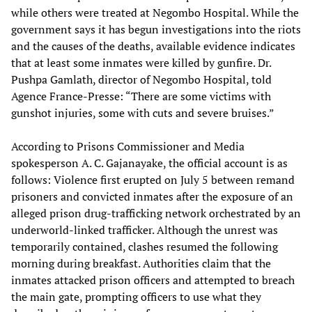
while others were treated at Negombo Hospital. While the
government says it has begun investigations into the riots
and the causes of the deaths, available evidence indicates
that at least some inmates were killed by gunfire. Dr.
Pushpa Gamlath, director of Negombo Hospital, told
Agence France-Presse: “There are some victims with
gunshot injuries, some with cuts and severe bruises.”
According to Prisons Commissioner and Media
spokesperson A. C. Gajanayake, the official account is as
follows: Violence first erupted on July 5 between remand
prisoners and convicted inmates after the exposure of an
alleged prison drug-trafficking network orchestrated by an
underworld-linked trafficker. Although the unrest was
temporarily contained, clashes resumed the following
morning during breakfast. Authorities claim that the
inmates attacked prison officers and attempted to breach
the main gate, prompting officers to use what they