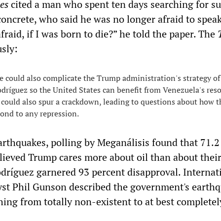
mes
cited a man who spent ten days searching for su
concrete, who said he was no longer afraid to speak
raid, if I was born to die?” he told the paper. The
sly:
e could also complicate the Trump administration's strategy of
dríguez so the United States can benefit from Venezuela's res
y could also spur a crackdown, leading to questions about how 
ond to any repression.
arthquakes, polling by Meganálisis found that 71.2
lieved Trump cares more about oil than about thei
dríguez garnered 93 percent disapproval. Internat
yst Phil Gunson described the government's earth
hing from totally non-existent to at best completel