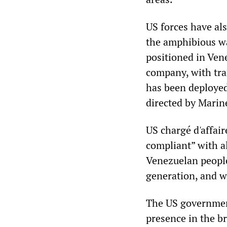
US forces have als
the amphibious wa
positioned in Ven
company, with tra
has been deployed
directed by Marin
US chargé d'affai
compliant” with a
Venezuelan people
generation, and we
The US government,
presence in the b