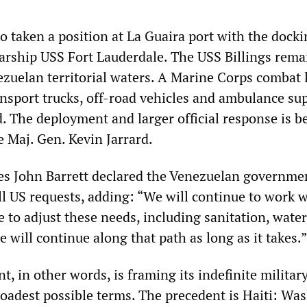
o taken a position at La Guaira port with the docki
rship USS Fort Lauderdale. The USS Billings rema
ezuelan territorial waters. A Marine Corps combat l
nsport trucks, off-road vehicles and ambulance sup
. The deployment and larger official response is b
e Maj. Gen. Kevin Jarrard.
res John Barrett declared the Venezuelan governmen
ll US requests, adding: “We will continue to work w
 to adjust these needs, including sanitation, water
 will continue along that path as long as it takes.”
 in other words, is framing its indefinite militar
roadest possible terms. The precedent is Haiti: Wa