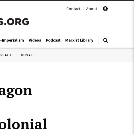
Contact
|
About
|
i-Imperialism
Videos
Podcast
Marxist Library
ONTACT
DONATE
tagon
olonial