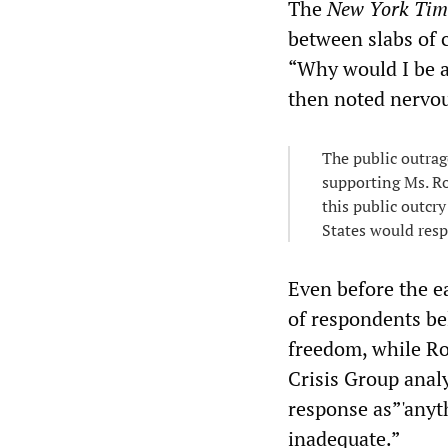
The
New York Ti
between slabs of 
“Why would I be af
then noted nervou
The public outrag
supporting Ms. Ro
this public outcr
States would resp
Even before the e
of respondents be
freedom, while Ro
Crisis Group anal
response as”'anyt
inadequate.”