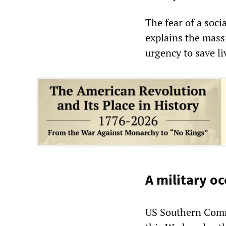
The fear of a soci
explains the mass
urgency to save li
A military oc
US Southern Com