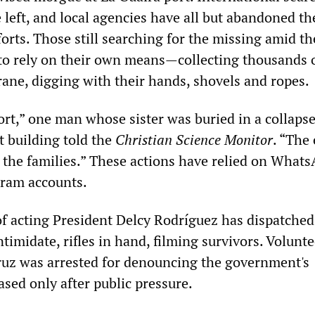
left, and local agencies have all but abandoned th
forts. Those still searching for the missing amid th
to rely on their own means—collecting thousands 
crane, digging with their hands, shovels and ropes.
ort,” one man whose sister was buried in a collaps
 building told the
Christian Science Monitor
. “The 
 the families.” These actions have relied on What
gram accounts.
 acting President Delcy Rodríguez has dispatched
intimidate, rifles in hand, filming survivors. Volunt
uz was arrested for denouncing the government's
sed only after public pressure.