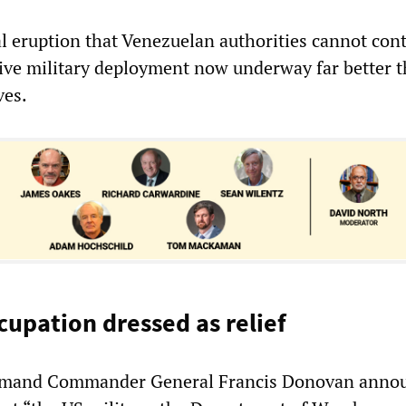
al eruption that Venezuelan authorities cannot con
ive military deployment now underway far better 
ves.
cupation dressed as relief
mand Commander General Francis Donovan anno