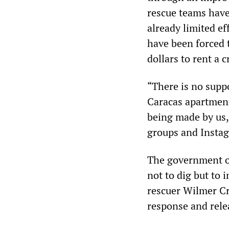
rescue teams have 
already limited ef
have been forced 
dollars to rent a 
“There is no supp
Caracas apartment
being made by us,
groups and Insta
The government of
not to dig but to 
rescuer Wilmer Cr
response and relea