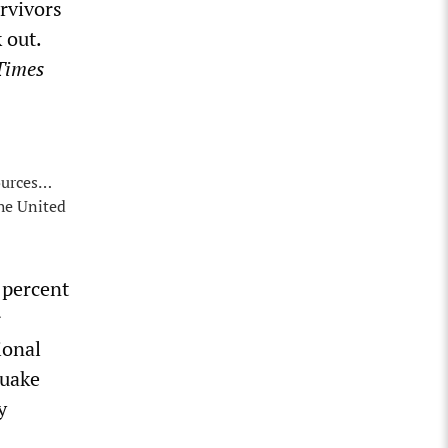
rvivors
 out.
Times
ources…
the United
 percent
r
ional
quake
y