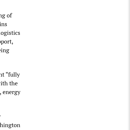
ng of
ins
ogistics
port,
eing
t “fully
ith the
, energy
y
shington