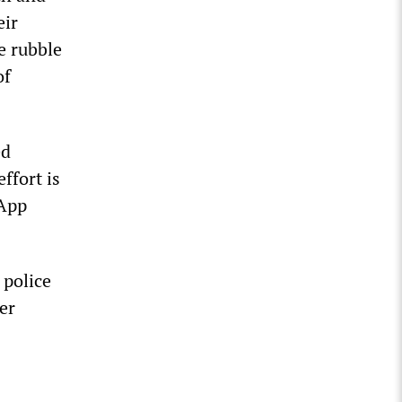
eir
e rubble
of
ed
effort is
sApp
 police
eer