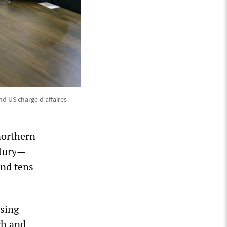
d US chargé d’affaires
northern
ntury—
and tens
ssing
ch and