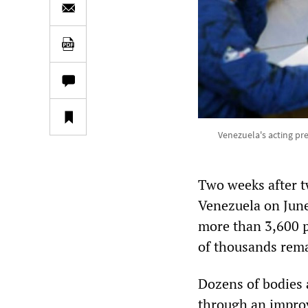
Venezuela's acting pr
Two weeks after t
Venezuela on June
more than 3,600 p
of thousands rem
Dozens of bodies 
through an improv