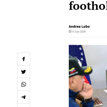
footho
Andrea Lobo
8 July 2026