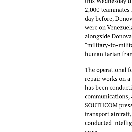
this Wednesday th
2,000 teammates i
day before, Dono
were on Venezuela
alongside Donovan
“military-to-milit
humanitarian fram
The operational fo
repair works on a
has been conductin
communications, a
SOUTHCOM press re
transport aircraf
conducted intelli
areas.