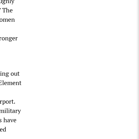
oughly
” The
 women
tronger
ying out
 Element
rport.
military
s have
ted