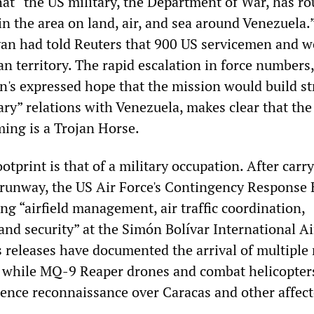
at “the US military, the Department of War, has r
n the area on land, air, and sea around Venezuela.
van had told Reuters that 900 US servicemen and
n territory. The rapid escalation in force numbers,
's expressed hope that the mission would build s
ary” relations with Venezuela, makes clear that the
ing is a Trojan Horse.
otprint is that of a military occupation. After carr
 runway, the US Air Force's Contingency Response
g “airfield management, air traffic coordination,
nd security” at the Simón Bolívar International Ai
leases have documented the arrival of multiple 
t, while MQ-9 Reaper drones and combat helicopter
gence reconnaissance over Caracas and other affec