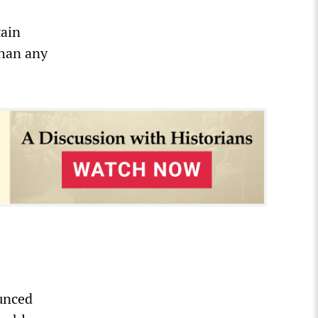
tain
than any
unced