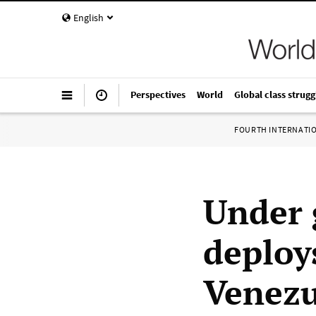
English
Perspectives
World
Global class strugg
FOURTH INTERNATI
Under 
deploy
Venezu