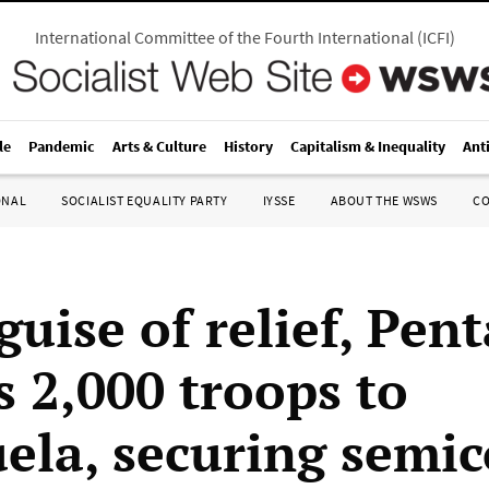
International Committee of the Fourth International
(
ICFI
)
le
Pandemic
Arts & Culture
History
Capitalism & Inequality
Ant
ONAL
SOCIALIST EQUALITY PARTY
IYSSE
ABOUT THE WSWS
C
guise of relief, Pen
s 2,000 troops to
ela, securing semic