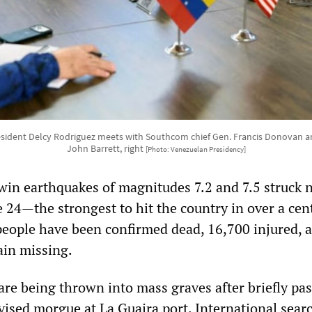
esident Delcy Rodriguez meets with Southcom chief Gen. Francis Donovan an
John Barrett, right
[Photo: Venezuelan Presidency]
win earthquakes of magnitudes 7.2 and 7.5 struck 
 24—the strongest to hit the country in over a ce
eople have been confirmed dead, 16,700 injured, 
ain missing.
are being thrown into mass graves after briefly pa
ised morgue at La Guaira port. International sear