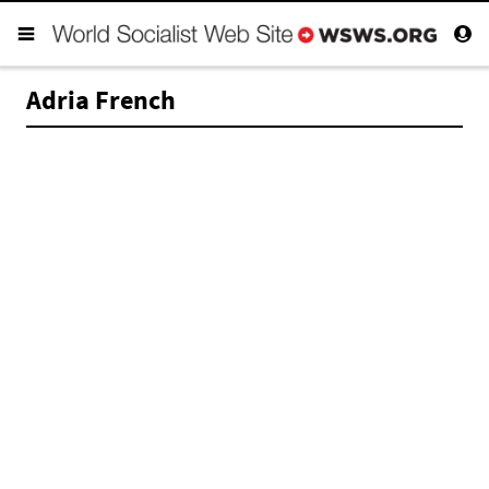
Adria French