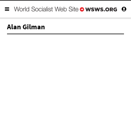
Alan Gilman