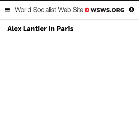
Alex Lantier in Paris