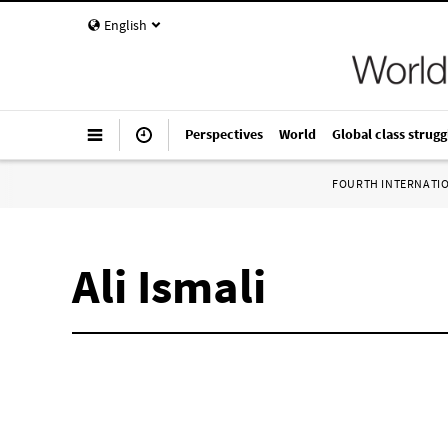
English
Perspectives
World
Global class strugg
FOURTH INTERNATI
Ali Ismali