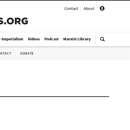
Contact
|
About
|
i-Imperialism
Videos
Podcast
Marxist Library
ONTACT
DONATE