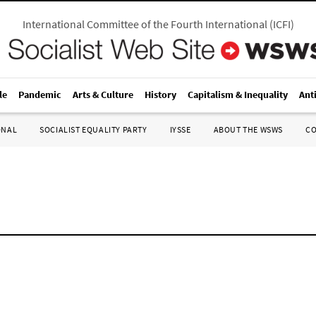
International Committee of the Fourth International
(
ICFI
)
le
Pandemic
Arts & Culture
History
Capitalism & Inequality
Ant
ONAL
SOCIALIST EQUALITY PARTY
IYSSE
ABOUT THE WSWS
C