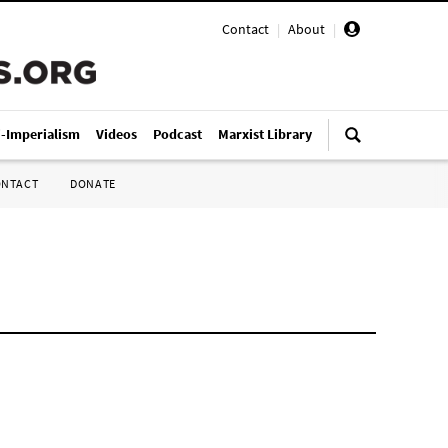
Contact
|
About
|
i-Imperialism
Videos
Podcast
Marxist Library
ONTACT
DONATE