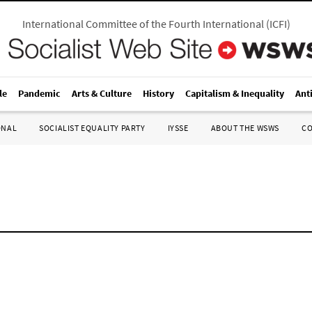
International Committee of the Fourth International
(
ICFI
)
le
Pandemic
Arts & Culture
History
Capitalism & Inequality
Ant
ONAL
SOCIALIST EQUALITY PARTY
IYSSE
ABOUT THE WSWS
C