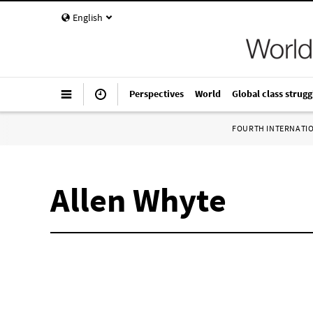
English
Perspectives
World
Global class strugg
FOURTH INTERNATI
Allen Whyte