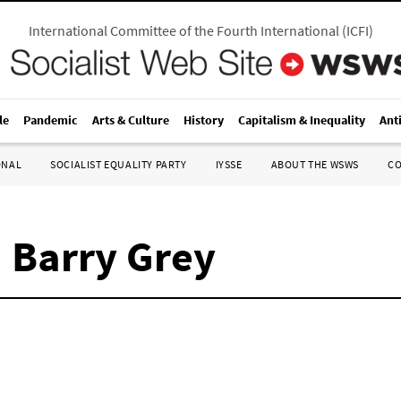
International Committee of the Fourth International
(
ICFI
)
le
Pandemic
Arts & Culture
History
Capitalism & Inequality
Ant
ONAL
SOCIALIST EQUALITY PARTY
IYSSE
ABOUT THE WSWS
C
 Barry Grey