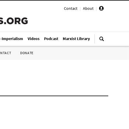
Contact
|
About
|
i-Imperialism
Videos
Podcast
Marxist Library
ONTACT
DONATE