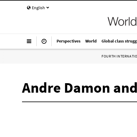
English
Perspectives
World
Global class strugg
FOURTH INTERNATI
Andre Damon and