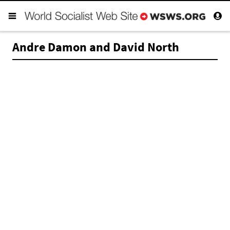
Andre Damon and David North