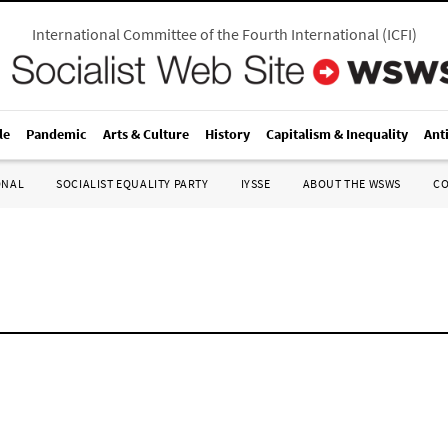
International Committee of the Fourth International
(
ICFI
)
le
Pandemic
Arts & Culture
History
Capitalism & Inequality
Ant
ONAL
SOCIALIST EQUALITY PARTY
IYSSE
ABOUT THE WSWS
C