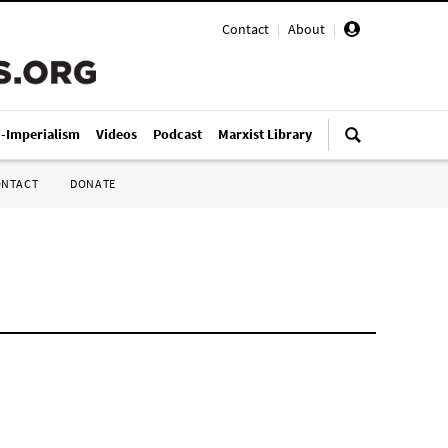
Contact
|
About
|
i-Imperialism
Videos
Podcast
Marxist Library
ONTACT
DONATE