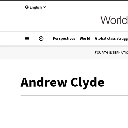
English
Perspectives
World
Global class strugg
FOURTH INTERNATI
Andrew Clyde