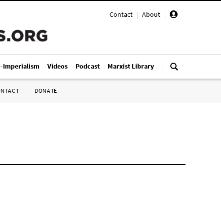
Contact
|
About
|
i-Imperialism
Videos
Podcast
Marxist Library
ONTACT
DONATE