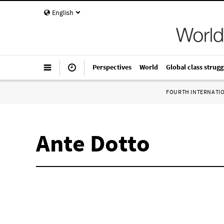
English
Perspectives
World
Global class strugg
FOURTH INTERNATI
Ante Dotto