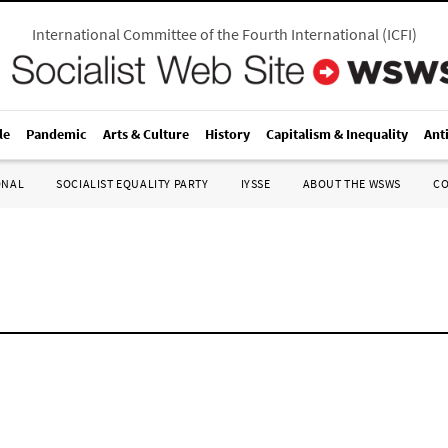
International Committee of the Fourth International
(
ICFI
)
le
Pandemic
Arts & Culture
History
Capitalism & Inequality
Ant
ONAL
SOCIALIST EQUALITY PARTY
IYSSE
ABOUT THE WSWS
C