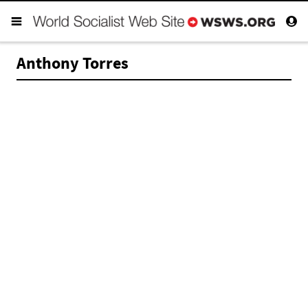
Anthony Torres