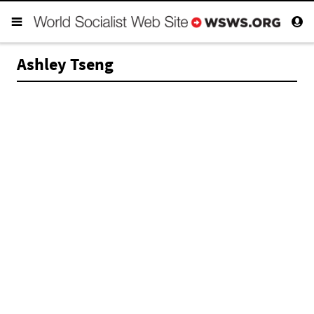
Ashley Tseng