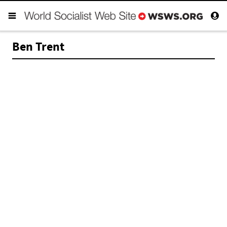
Ben Trent