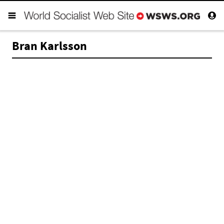
Bran Karlsson