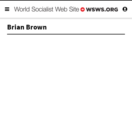
Brian Brown