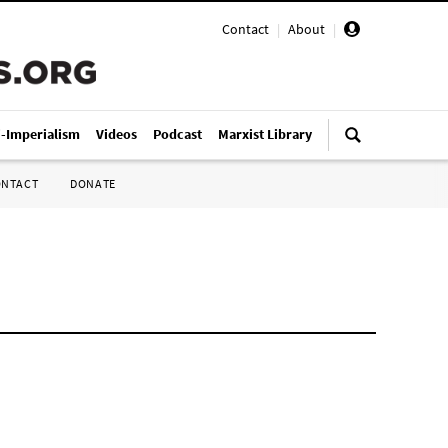
Contact
|
About
|
i-Imperialism
Videos
Podcast
Marxist Library
ONTACT
DONATE