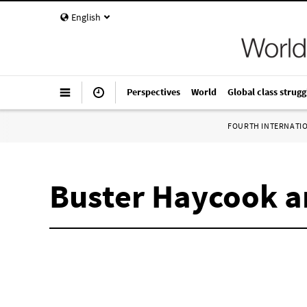
English
Perspectives
World
Global class strugg
FOURTH INTERNATI
Buster Haycook a