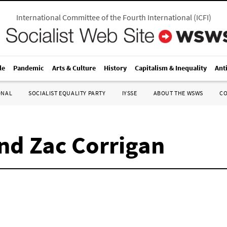
International Committee of the Fourth International
(
ICFI
)
le
Pandemic
Arts & Culture
History
Capitalism & Inequality
Ant
ONAL
SOCIALIST EQUALITY PARTY
IYSSE
ABOUT THE WSWS
C
nd Zac Corrigan