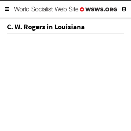
C. W. Rogers in Louisiana