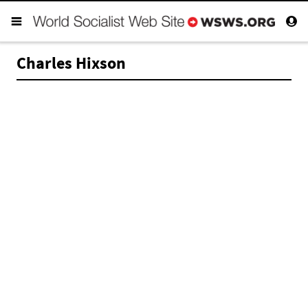
Charles Hixson