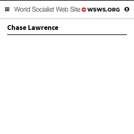
Chase Lawrence