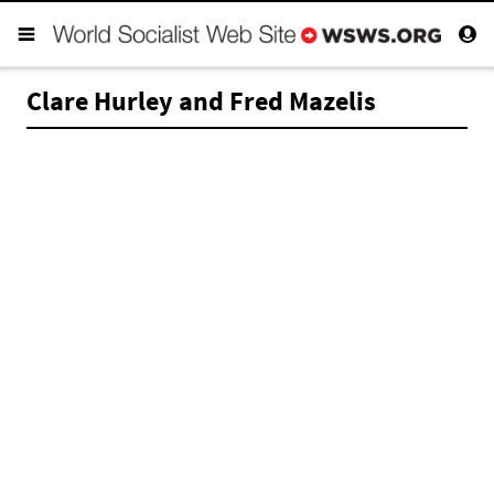
Clare Hurley and Fred Mazelis