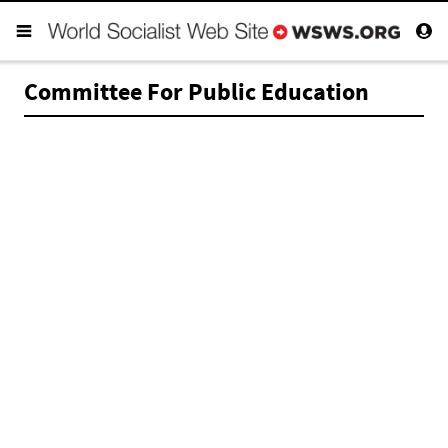
Committee For Public Education