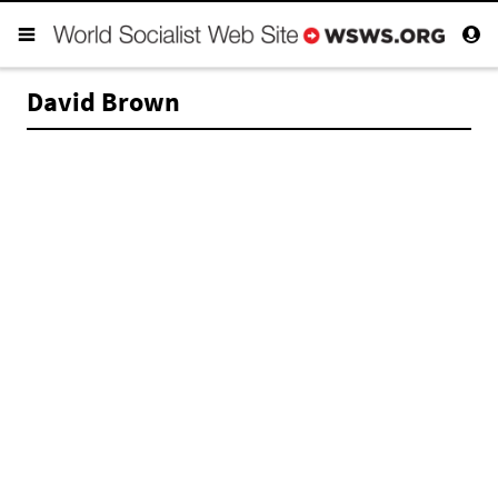
David Brown