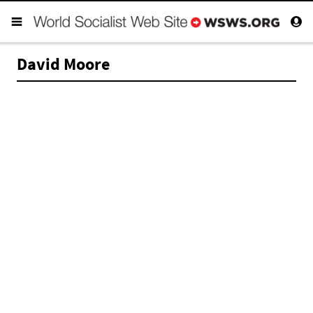
David Moore