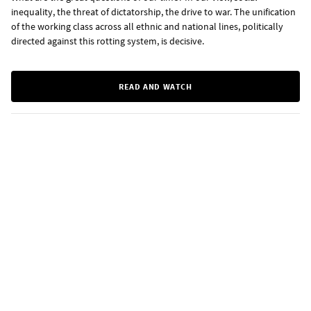
inequality, the threat of dictatorship, the drive to war. The unification
of the working class across all ethnic and national lines, politically
directed against this rotting system, is decisive.
READ AND WATCH