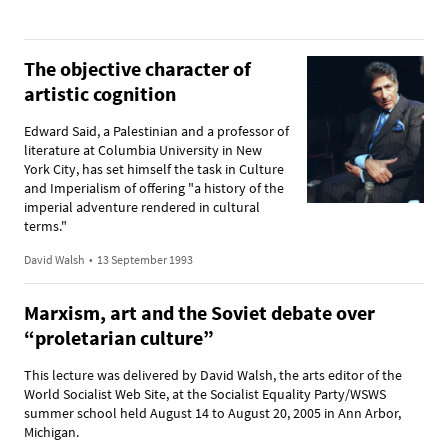
The objective character of
artistic cognition
Edward Said, a Palestinian and a professor of
literature at Columbia University in New
York City, has set himself the task in Culture
and Imperialism of offering "a history of the
imperial adventure rendered in cultural
terms."
David Walsh
•
13 September 1993
Marxism, art and the Soviet debate over
“proletarian culture”
This lecture was delivered by David Walsh, the arts editor of the
World Socialist Web Site, at the Socialist Equality Party/WSWS
summer school held August 14 to August 20, 2005 in Ann Arbor,
Michigan.