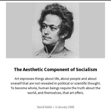
The Aesthetic Component of Socialism
Art expresses things about life, about people and about
oneself that are not revealed in political or scientific thought.
To become whole, human beings require the truth about the
world, and themselves, that art offers.
David Walsh
•
3 January 1998