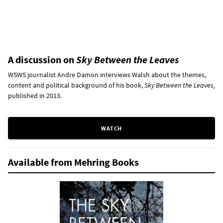
A discussion on
Sky Between the Leaves
WSWS journalist Andre Damon interviews Walsh about the themes,
content and political background of his book,
Sky Between the Leaves,
published in 2013.
WATCH
Available from Mehring Books