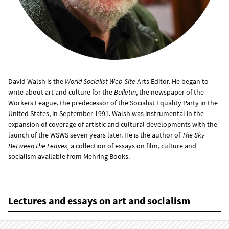
David Walsh is the
World Socialist Web Site
Arts Editor. He began to
write about art and culture for the
Bulletin
, the newspaper of the
Workers League, the predecessor of the Socialist Equality Party in the
United States, in September 1991. Walsh was instrumental in the
expansion of coverage of artistic and cultural developments with the
launch of the WSWS seven years later. He is the author of
The Sky
Between the Leaves,
a collection of essays on film, culture and
socialism available from Mehring Books.
Lectures and essays on art and socialism