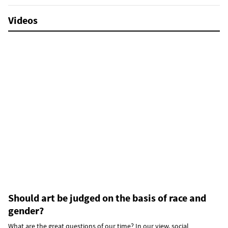
Videos
Should art be judged on the basis of race and
gender?
What are the great questions of our time? In our view, social