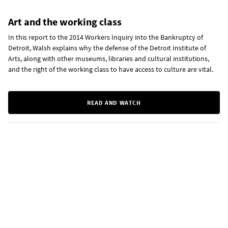
Art and the working class
In this report to the 2014 Workers Inquiry into the Bankruptcy of
Detroit, Walsh explains why the defense of the Detroit Institute of
Arts, along with other museums, libraries and cultural institutions,
and the right of the working class to have access to culture are vital.
READ AND WATCH