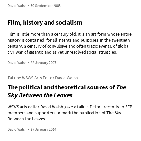
David Walsh
•
30 September 2005
Film, history and socialism
Film is little more than a century old. It is an art form whose entire
history is contained, for all intents and purposes, in the twentieth
century, a century of convulsive and often tragic events, of global
civil war, of gigantic and as yet unresolved social struggles.
David Walsh
•
22 January 2007
Talk by WSWS Arts Editor David Walsh
The political and theoretical sources of
The
Sky Between the Leaves
WSWS arts editor David Walsh gave a talk in Detroit recently to SEP
members and supporters to mark the publication of The Sky
Between the Leaves.
David Walsh
•
27 January 2014