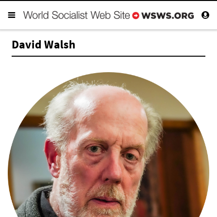
David Walsh