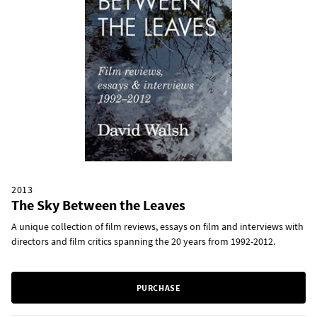
2013
The Sky Between the Leaves
A unique collection of film reviews, essays on film and interviews with
directors and film critics spanning the 20 years from 1992-2012.
PURCHASE