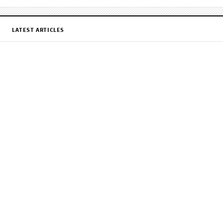
LATEST ARTICLES